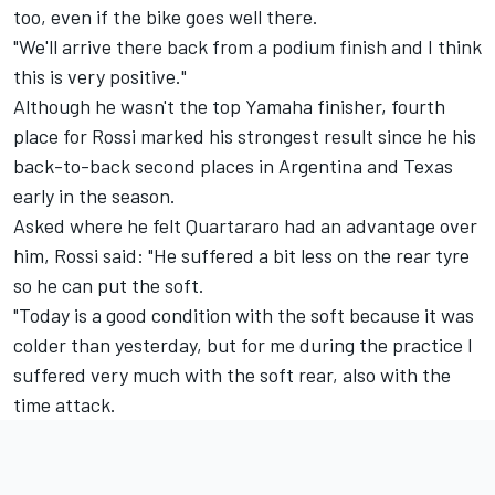
too, even if the bike goes well there.
"We'll arrive there back from a podium finish and I think
this is very positive."
Although he wasn't the top Yamaha finisher, fourth
place for Rossi marked his strongest result since he his
back-to-back second places in Argentina and Texas
early in the season.
Asked where he felt Quartararo had an advantage over
him, Rossi said: "He suffered a bit less on the rear tyre
so he can put the soft.
"Today is a good condition with the soft because it was
colder than yesterday, but for me during the practice I
suffered very much with the soft rear, also with the
time attack.