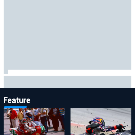
The Next Generation: Jak Crawford
Feature