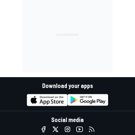
Download your apps
Social media