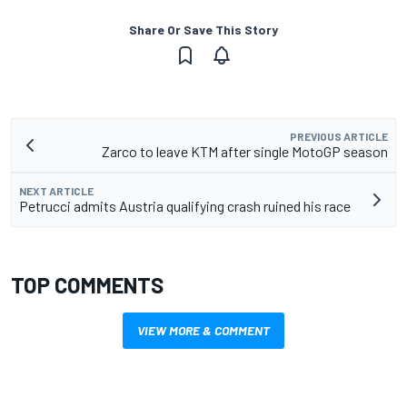
Share Or Save This Story
PREVIOUS ARTICLE
Zarco to leave KTM after single MotoGP season
NEXT ARTICLE
Petrucci admits Austria qualifying crash ruined his race
TOP COMMENTS
VIEW MORE & COMMENT