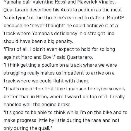
Yamaha pair
Valentino Rossi
and
Maverick Vinales
.
Quartararo described his Austria podium as the most
"satisfying" of the three he's earned to date in MotoGP
because he "never thought" he could achieve it at a
track where Yamaha's deficiency in a straight line
should have been a big penalty.
"First of all, I didn't even expect to hold for so long
against Marc and Dovi," said Quartararo.
"I think getting a podium on a track where we were
struggling really makes us impatient to arrive on a
track where we could fight with them.
"That's one of the first time I manage the tyres so well,
better than in Brno, where I wasn't on top of it. I really
handled well the engine brake.
"It's good to be able to think while I'm on the bike and to
make progress little by little during the race and not
only during the quali."