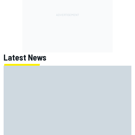
Latest News