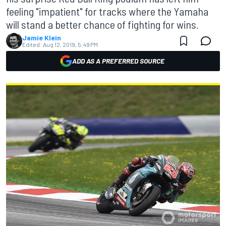
feeling "impatient" for tracks where the Yamaha
will stand a better chance of fighting for wins.
Jamie Klein
Edited:
Aug 12, 2019, 5:49 PM
ADD AS A PREFERRED SOURCE