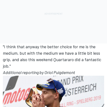
"I think that anyway the better choice for me is the
medium, but with the medium we have a little bit less
grip, and also this weekend Quartararo did a fantastic
job."
Additional reporting by Oriol Puigdemont