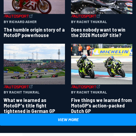
BY RACHIT THUKRAL
BY RICHARD ASHER
Does nobody want to win
The humble origin story of a
the 2026 MotoGP title?
MotoGP powerhouse
BY RACHIT THUKRAL
BY RACHIT THUKRAL
What we learned as
Five things we learned from
MotoGP's title fight
MotoGP’s action-packed
tightened in German GP
Dutch GP
VIEW MORE