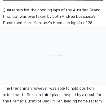
Quartararo
led the opening laps of the Austrian Grand
Prix
, but was overtaken by both
Andrea Dovizioso
's
Ducati and
Marc Marquez
's Honda on lap six of 28.
The Frenchman however was able to hold position
after that to finish in third place, helped by a crash for
the Pramac Ducati of
Jack Miller
, leading home factory