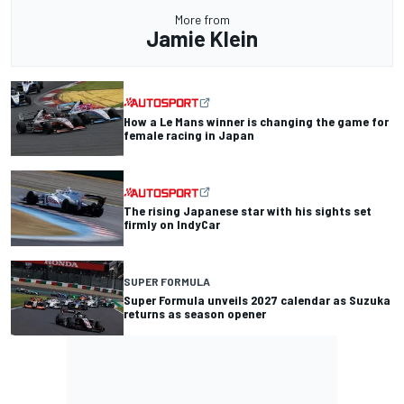
More from
Jamie Klein
How a Le Mans winner is changing the game for
female racing in Japan
The rising Japanese star with his sights set
firmly on IndyCar
SUPER FORMULA
Super Formula unveils 2027 calendar as Suzuka
returns as season opener