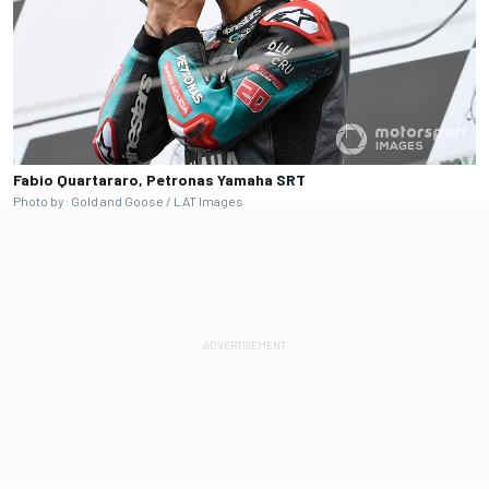
Fabio Quartararo, Petronas Yamaha SRT
Photo by: Gold and Goose / LAT Images