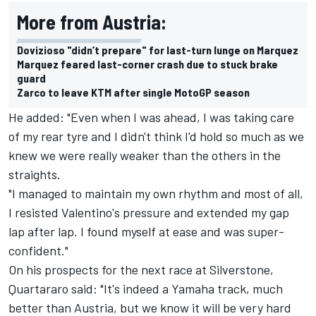
More from Austria:
Dovizioso "didn’t prepare" for last-turn lunge on Marquez
Marquez feared last-corner crash due to stuck brake
guard
Zarco to leave KTM after single MotoGP season
He added: "Even when I was ahead, I was taking care
of my rear tyre and I didn't think I'd hold so much as we
knew we were really weaker than the others in the
straights.
"I managed to maintain my own rhythm and most of all,
I resisted Valentino's pressure and extended my gap
lap after lap. I found myself at ease and was super-
confident."
On his prospects for the next race at Silverstone,
Quartararo said: "It's indeed a Yamaha track, much
better than Austria, but we know it will be very hard