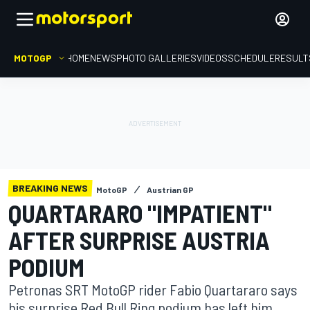
MOTOGP
HOME
NEWS
PHOTO GALLERIES
VIDEOS
SCHEDULE
RESULT
BREAKING NEWS
MotoGP
Austrian GP
QUARTARARO "IMPATIENT"
AFTER SURPRISE AUSTRIA
PODIUM
Petronas SRT MotoGP rider Fabio Quartararo says
his surprise Red Bull Ring podium has left him