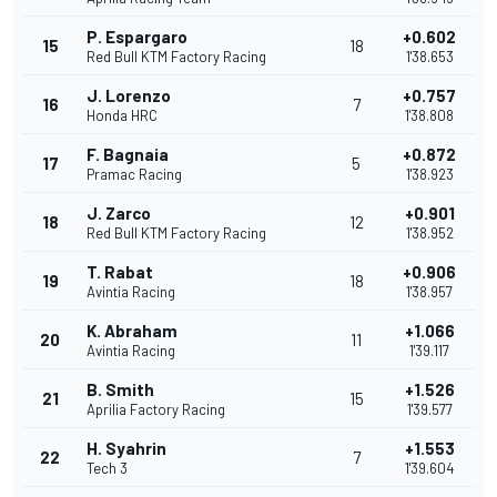
P. Espargaro
+0.602
15
18
Red Bull KTM Factory Racing
1'38.653
J. Lorenzo
+0.757
16
7
Honda HRC
1'38.808
F. Bagnaia
+0.872
17
5
Pramac Racing
1'38.923
J. Zarco
+0.901
18
12
Red Bull KTM Factory Racing
1'38.952
T. Rabat
+0.906
19
18
Avintia Racing
1'38.957
K. Abraham
+1.066
20
11
Avintia Racing
1'39.117
B. Smith
+1.526
21
15
Aprilia Factory Racing
1'39.577
H. Syahrin
+1.553
22
7
Tech 3
1'39.604