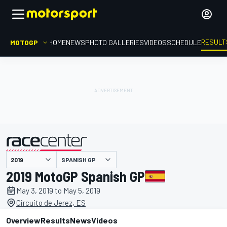
RESULT
MOTOGP
HOME
NEWS
PHOTO GALLERIES
VIDEOS
SCHEDULE
SPANISH GP
presented by
2019 MotoGP Spanish GP
May 3, 2019 to May 5, 2019
Circuito de Jerez, ES
Overview
Results
News
Videos