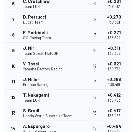
C. Crutchlow
+0.261
6
6
Team LCR
1'38.312
D. Petrucci
+0.270
7
19
Ducati Team
1'38.321
F. Morbidelli
+0.271
8
7
SIC Racing Team
1'38.322
J. Mir
+0.311
9
16
Team Suzuki MotoGP
1'38.362
V. Rossi
+0.321
10
19
Yamaha Factory Racing
1'38.372
J. Miller
+0.368
11
7
Pramac Racing
1'38.419
T. Nakagami
+0.412
12
17
Team LCR
1'38.463
S. Bradl
+0.417
13
15
Honda World Superbike Team
1'38.468
A. Espargaro
+0.494
14
17
Aprilia Racing Team
1'38.545