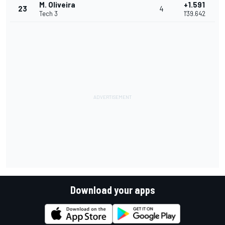
M. Oliveira
+1.591
23
4
Tech 3
1'39.642
Download your apps