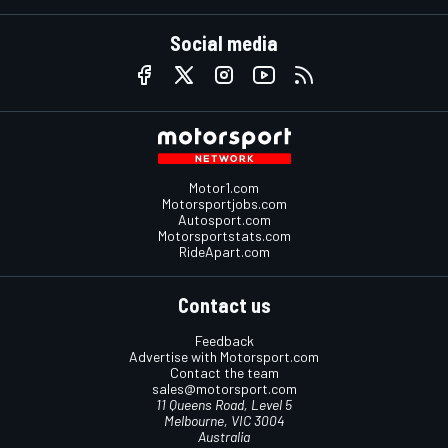
Social media
Motor1.com
Motorsportjobs.com
Autosport.com
Motorsportstats.com
RideApart.com
Contact us
Feedback
Advertise with Motorsport.com
Contact the team
sales@motorsport.com
11 Queens Road, Level 5
Melbourne, VIC 3004
Australia