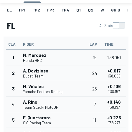
EL
FP1
FP2
FP3
FP4
Q1
Q2
W
GRID
R
FL
All Stats
CLA
RIDER
LAP
TIME
M. Marquez
1
15
1'38.051
Honda HRC
A. Dovizioso
+0.017
2
24
Ducati Team
1'38.068
M. Viñales
+0.106
3
25
Yamaha Factory Racing
1'38.157
A. Rins
+0.146
4
7
Team Suzuki MotoGP
1'38.197
F. Quartararo
+0.226
5
11
SIC Racing Team
1'38.277