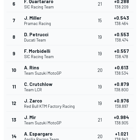
F. Quartararo
+0.288
6
21
SIC Racing Team
1'38.209
J. Miller
+0.543
7
15
Pramac Racing
1'38.464
D. Petrucci
+0.553
8
19
Ducati Team
1'38.474
F. Morbidelli
+0.557
9
19
SIC Racing Team
1'38.478
A. Rins
+0.613
10
20
Team Suzuki MotoGP
1'38.534
C. Crutchlow
+0.879
11
19
Team LCR
1'38.800
J. Zarco
+0.976
12
19
Red Bull KTM Factory Racing
1'38.897
J. Mir
+0.984
13
21
Team Suzuki MotoGP
1'38.905
A. Espargaro
+1.021
14
20
Aprilia Racing Team
1'38.942