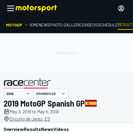
RESULT
MOTOGP
HOME
NEWS
PHOTO GALLERIES
VIDEOS
SCHEDULE
SPANISH GP
presented by
2019 MotoGP Spanish GP
May 3, 2019 to May 5, 2019
Circuito de Jerez, ES
Overview
Results
News
Videos