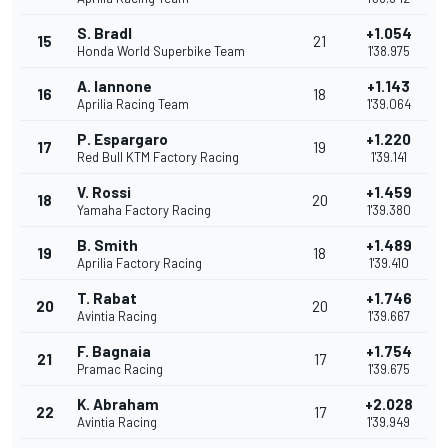
S. Bradl
+1.054
15
21
Honda World Superbike Team
1'38.975
A. Iannone
+1.143
16
18
Aprilia Racing Team
1'39.064
P. Espargaro
+1.220
17
19
Red Bull KTM Factory Racing
1'39.141
V. Rossi
+1.459
18
20
Yamaha Factory Racing
1'39.380
B. Smith
+1.489
19
18
Aprilia Factory Racing
1'39.410
T. Rabat
+1.746
20
20
Avintia Racing
1'39.667
F. Bagnaia
+1.754
21
17
Pramac Racing
1'39.675
K. Abraham
+2.028
22
17
Avintia Racing
1'39.949