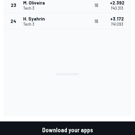
M. Oliveira
+2.392
23
18
Tech 3
1'40.313
H. Syahrin
+3.172
24
18
Tech 3
1'41.093
Download your apps