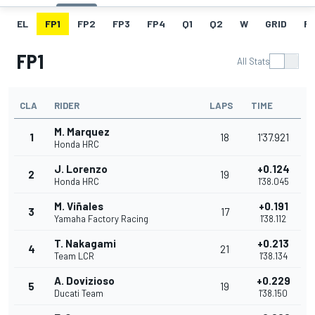
EL
FP1
FP2
FP3
FP4
Q1
Q2
W
GRID
R
FP1
All Stats
CLA
RIDER
LAPS
TIME
M. Marquez
1
18
1'37.921
Honda HRC
J. Lorenzo
+0.124
2
19
Honda HRC
1'38.045
M. Viñales
+0.191
3
17
Yamaha Factory Racing
1'38.112
T. Nakagami
+0.213
4
21
Team LCR
1'38.134
A. Dovizioso
+0.229
5
19
Ducati Team
1'38.150