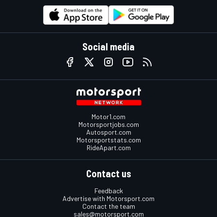
Social media
Motor1.com
Motorsportjobs.com
Autosport.com
Motorsportstats.com
RideApart.com
Contact us
Feedback
Advertise with Motorsport.com
Contact the team
sales@motorsport.com