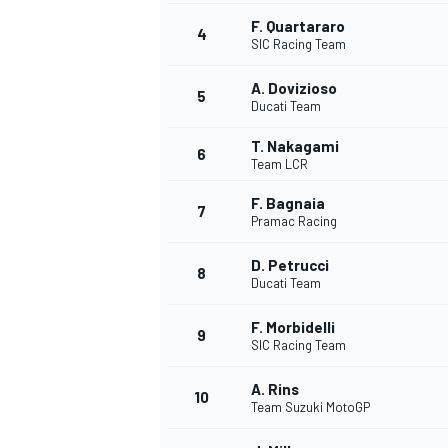
F. Quartararo
4
SIC Racing Team
A. Dovizioso
5
Ducati Team
T. Nakagami
6
Team LCR
SUPERCARS
F. Bagnaia
7
Pramac Racing
D. Petrucci
8
Ducati Team
F. Morbidelli
9
SIC Racing Team
A. Rins
10
Team Suzuki MotoGP