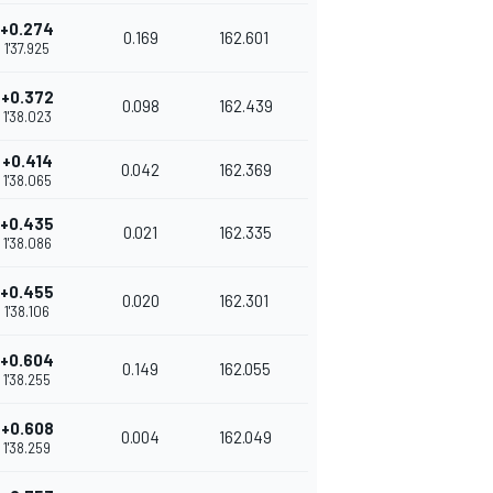
+0.274
0.169
162.601
1'37.925
+0.372
0.098
162.439
1'38.023
+0.414
0.042
162.369
1'38.065
+0.435
0.021
162.335
1'38.086
+0.455
0.020
162.301
1'38.106
+0.604
0.149
162.055
1'38.255
+0.608
0.004
162.049
1'38.259