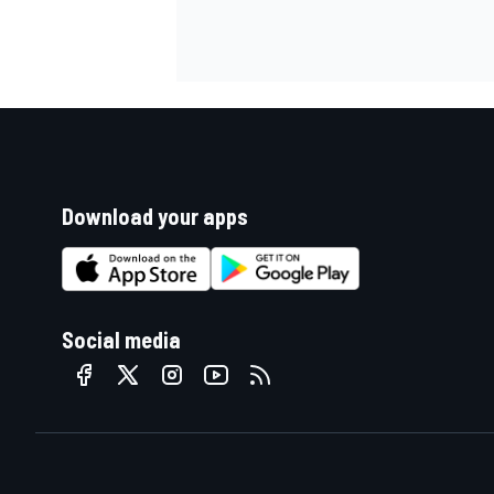
Download your apps
Social media