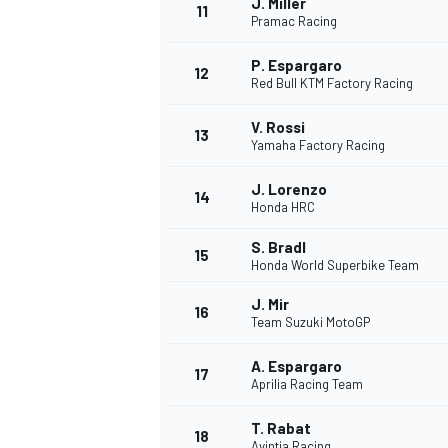
J. Miller
11
Pramac Racing
P. Espargaro
12
Red Bull KTM Factory Racing
V. Rossi
13
Yamaha Factory Racing
J. Lorenzo
14
Honda HRC
S. Bradl
15
Honda World Superbike Team
J. Mir
16
Team Suzuki MotoGP
A. Espargaro
17
Aprilia Racing Team
T. Rabat
18
Avintia Racing