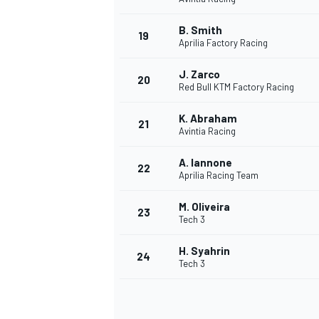
B. Smith
19
Aprilia Factory Racing
J. Zarco
20
Red Bull KTM Factory Racing
K. Abraham
21
Avintia Racing
A. Iannone
22
Aprilia Racing Team
M. Oliveira
23
Tech 3
H. Syahrin
24
Tech 3