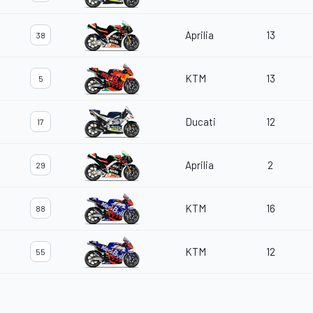
Aprilia
13
38
KTM
13
5
Ducati
12
17
Aprilia
2
29
KTM
16
88
KTM
12
55