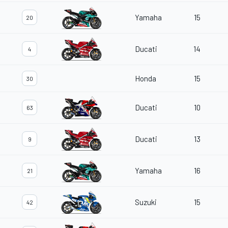
Yamaha
15
20
Ducati
14
4
Honda
15
30
Ducati
10
63
Ducati
13
9
Yamaha
16
21
Suzuki
15
42