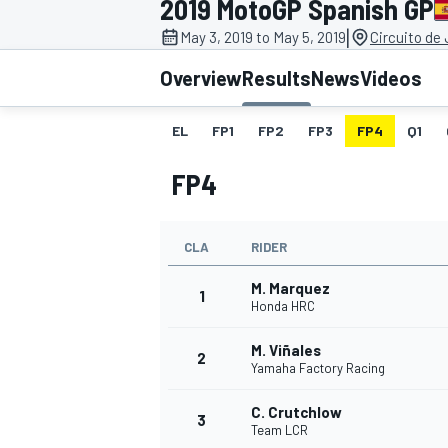
2019 MotoGP Spanish GP
MOTOGP
|
May 3, 2019 to May 5, 2019
Circuito de
Overview
Results
News
Videos
EL
FP1
FP2
FP3
FP4
Q1
FP4
CLA
RIDER
M. Marquez
1
Honda HRC
M. Viñales
INDYCAR
2
Yamaha Factory Racing
C. Crutchlow
3
Team LCR