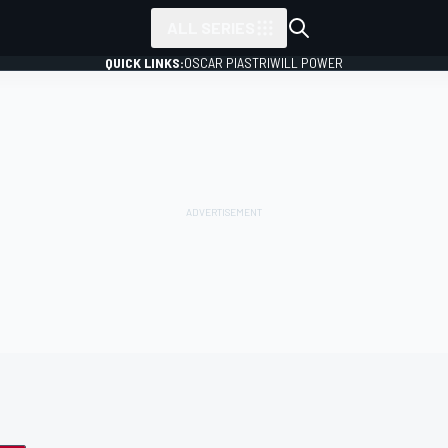
ALL SERIES
QUICK LINKS:
OSCAR PIASTRI
WILL POWER