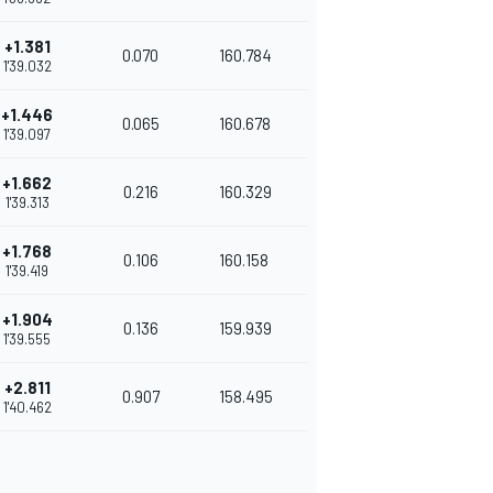
+1.381
0.070
160.784
1'39.032
+1.446
0.065
160.678
1'39.097
+1.662
0.216
160.329
1'39.313
+1.768
0.106
160.158
1'39.419
+1.904
0.136
159.939
1'39.555
+2.811
0.907
158.495
1'40.462