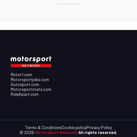
Motor1.com
Motorsportjobs.com
Autosport.com
Motorsportstats.com
RideApart.com
Terms & Conditions
Cookie policy
Privacy Policy
© 2026
Motorsport Network
All rights reserved.