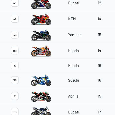
Ducati
12
43
KTM
14
44
Yamaha
15
46
Honda
14
99
Honda
16
6
Suzuki
16
36
Aprilia
15
41
Ducati
17
53