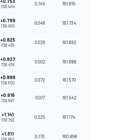
+0.753
0.145
161.810
1'38.404
+0.799
0.046
161.734
1'38.450
+0.825
0.026
161.692
1'38.476
+0.827
0.002
161.688
1'38.478
+0.899
0.072
161.570
1'38.550
+0.916
0.017
161.542
1'38.567
+1.141
0.225
161.174
1'38.792
+1.311
0.170
160.898
1'38.962