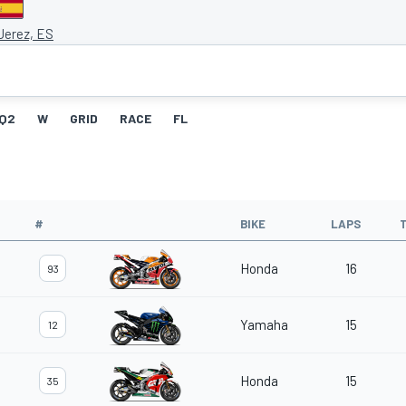
 Jerez, ES
Q2
W
GRID
RACE
FL
#
BIKE
LAPS
Honda
16
93
Yamaha
15
12
Honda
15
35