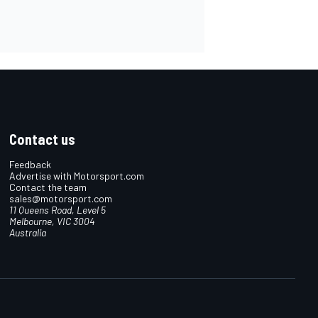
Contact us
Feedback
Advertise with Motorsport.com
Contact the team
sales@motorsport.com
11 Queens Road, Level 5
Melbourne, VIC 3004
Australia