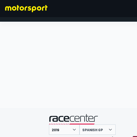
FORMULA 1
presented by
SPANISH GP