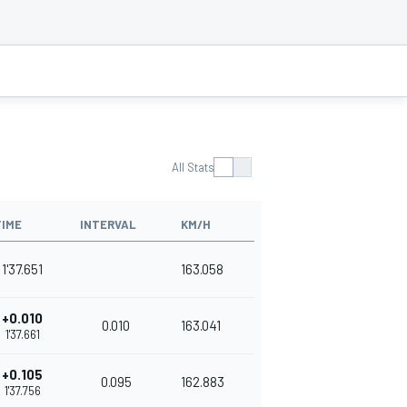
All Stats
TIME
INTERVAL
KM/H
1'37.651
163.058
+0.010
0.010
163.041
1'37.661
+0.105
0.095
162.883
1'37.756