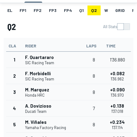
EL
FP1
FP2
FP3
FP4
Q1
Q2
W
GRID
R
Q2
All Stats
CLA
RIDER
LAPS
TIME
F. Quartararo
1
8
1'36.880
SIC Racing Team
F. Morbidelli
+0.082
2
8
SIC Racing Team
1'36.962
M. Marquez
+0.090
3
8
Honda HRC
1'36.970
A. Dovizioso
+0.138
4
7
Ducati Team
1'37.018
M. Viñales
+0.234
5
8
Yamaha Factory Racing
1'37.114