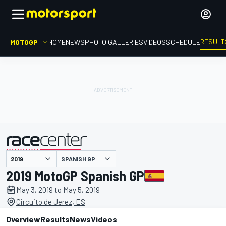
RESULT
MOTOGP
HOME
NEWS
PHOTO GALLERIES
VIDEOS
SCHEDULE
SPANISH GP
presented by
2019 MotoGP Spanish GP
May 3, 2019 to May 5, 2019
Circuito de Jerez, ES
Overview
Results
News
Videos