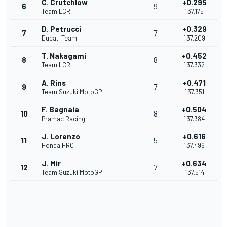
C. Crutchlow
+0.295
6
9
Team LCR
1'37.175
D. Petrucci
+0.329
7
7
Ducati Team
1'37.209
T. Nakagami
+0.452
8
8
Team LCR
1'37.332
A. Rins
+0.471
9
7
Team Suzuki MotoGP
1'37.351
F. Bagnaia
+0.504
10
8
Pramac Racing
1'37.384
J. Lorenzo
+0.616
11
5
Honda HRC
1'37.496
J. Mir
+0.634
12
7
Team Suzuki MotoGP
1'37.514