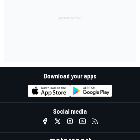
Download your apps
Social media