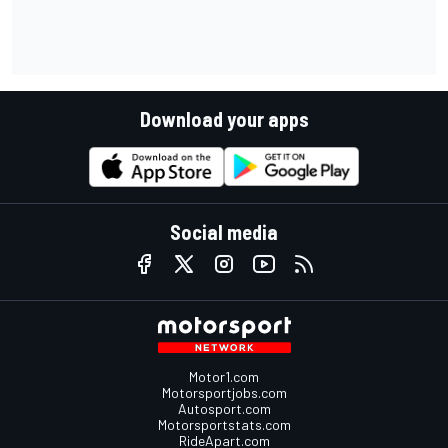
Download your apps
Social media
Motor1.com
Motorsportjobs.com
Autosport.com
Motorsportstats.com
RideApart.com