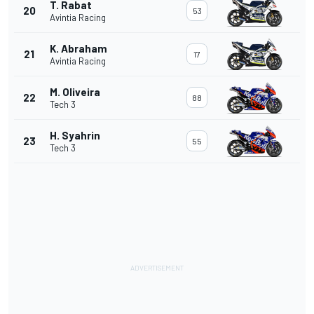
T. Rabat
20
53
Avintia Racing
K. Abraham
21
17
Avintia Racing
M. Oliveira
22
88
Tech 3
H. Syahrin
23
55
Tech 3