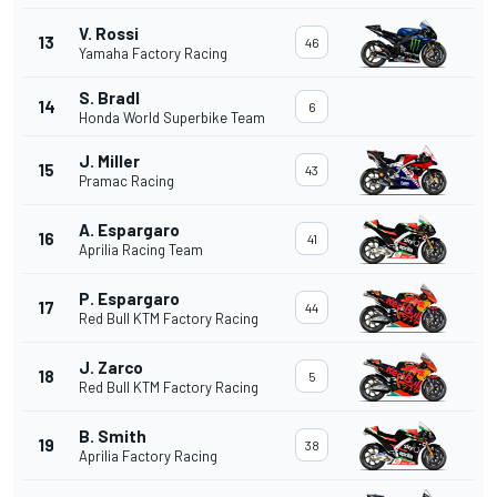
V. Rossi
13
46
Yamaha Factory Racing
S. Bradl
14
6
Honda World Superbike Team
J. Miller
15
43
Pramac Racing
A. Espargaro
16
41
Aprilia Racing Team
P. Espargaro
17
44
Red Bull KTM Factory Racing
J. Zarco
18
5
Red Bull KTM Factory Racing
B. Smith
19
38
Aprilia Factory Racing