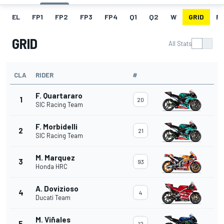
EL
FP1
FP2
FP3
FP4
Q1
Q2
W
GRID
R
GRID
All Stats
CLA
RIDER
#
F. Quartararo
1
20
SIC Racing Team
F. Morbidelli
2
21
SIC Racing Team
M. Marquez
3
93
Honda HRC
A. Dovizioso
4
4
Ducati Team
M. Viñales
5
12