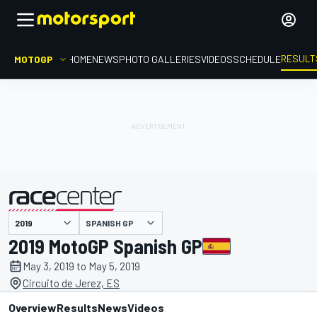
RESULT
MOTOGP
HOME
NEWS
PHOTO GALLERIES
VIDEOS
SCHEDULE
SPANISH GP
presented by
2019 MotoGP Spanish GP
May 3, 2019 to May 5, 2019
Circuito de Jerez, ES
Overview
Results
News
Videos