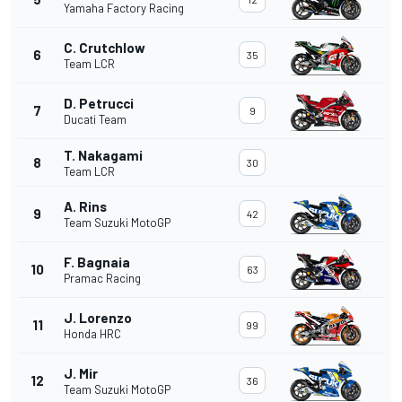
Yamaha Factory Racing
C. Crutchlow
6
35
Team LCR
D. Petrucci
7
9
Ducati Team
T. Nakagami
8
30
Team LCR
A. Rins
9
42
Team Suzuki MotoGP
F. Bagnaia
10
63
Pramac Racing
J. Lorenzo
11
99
Honda HRC
J. Mir
12
36
Team Suzuki MotoGP