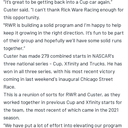
“It’s great to be getting back into a Cup car again,”
Custer said. “I can’t thank Rick Ware Racing enough for
this opportunity.
"RWR is building a solid program and I’m happy to help
keep it growing in the right direction. It’s fun to be part
of their group and hopefully we’ll have some solid runs
together.”
Custer has made 279 combined starts in NASCAR's
three national series - Cup, Xfinity and Trucks. He has
won in all three series, with his most recent victory
coming in last weekend's inaugural Chicago Street
Race.
This is a reunion of sorts for RWR and Custer, as they
worked together in previous Cup and Xfinity starts for
the team, the most recent of which came in the 2021
season.
“We have put a lot of effort into elevating our program