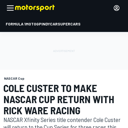
FORMULA 1
MOTOGP
INDYCAR
SUPERCARS
NASCAR Cup
COLE CUSTER TO MAKE
NASCAR CUP RETURN WITH
RICK WARE RACING
NASCAR Xfinity Series title contender Cole Custer
will return to the Cup Series for three races this