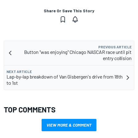
Share Or Save This Story
PREVIOUS ARTICLE
Button "was enjoying" Chicago NASCAR race until pit
entry collision
NEXT ARTICLE
Lap-by-lap breakdown of Van Gisbergen's drive from 18th
to 1st
TOP COMMENTS
VIEW MORE & COMMENT