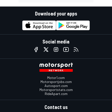
Download your apps
Social media
Motor1.com
Motorsportjobs.com
Autosport.com
Motorsportstats.com
RideApart.com
Contact us