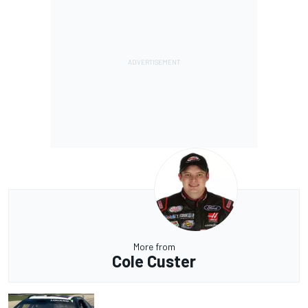
More from
Cole Custer