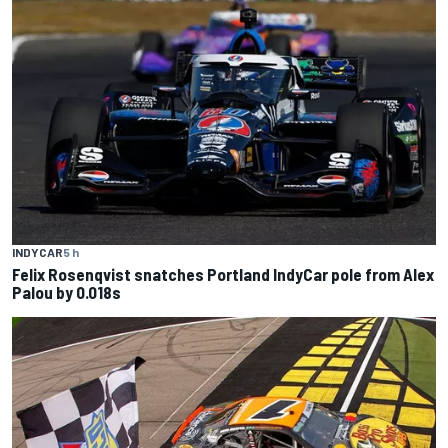
INDYCAR
5 h
Felix Rosenqvist snatches Portland IndyCar pole from Alex
Palou by 0.018s