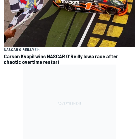
NASCAR O'REILLY
5 h
Carson Kvapil wins NASCAR O'Reilly Iowa race after
chaotic overtime restart