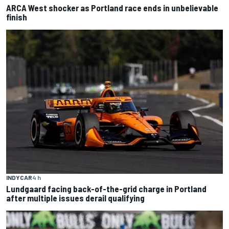
ARCA West shocker as Portland race ends in unbelievable
finish
INDYCAR
4 h
Lundgaard facing back-of-the-grid charge in Portland
after multiple issues derail qualifying