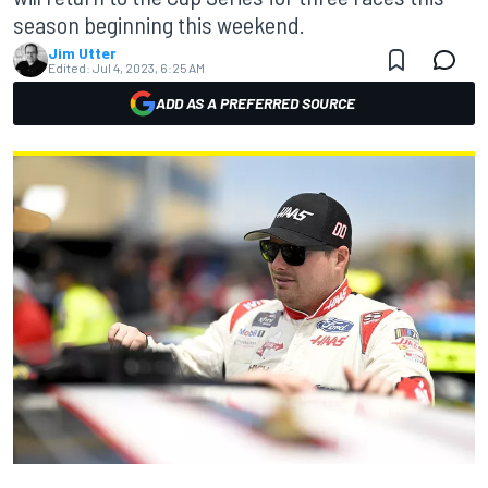
season beginning this weekend.
Jim Utter
Edited:
Jul 4, 2023, 6:25 AM
ADD AS A PREFERRED SOURCE