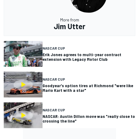
More from
Jim Utter
NASCAR CUP
Erik Jones agrees to multi-year contract
extension with Legacy Motor Club
NASCAR CUP
Goodyear's option tires at Richmond "were like
Mario Kart with a star"
NASCAR CUP
NASCAR: Austin Dillon move was "really close to
crossing the line"