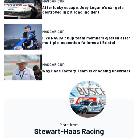
NASCAR CUP
After lucky escape, Joey Logano’s car gets
destroyed in pit road incident
NASCAR CUP
Five NASCAR Cup team members ejected after
multiple inspection failures at Bristol
NASCAR CUP
Why Haas Factory Team is choosing Chevrolet
More from
Stewart-Haas Racing