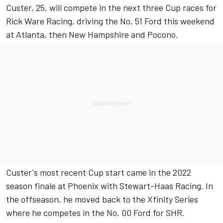
Custer
, 25, will compete in the next three Cup races for
Rick Ware Racing, driving the No. 51 Ford this weekend
at Atlanta, then New Hampshire and Pocono.
Custer's most recent Cup start came in the 2022
season finale at Phoenix with
Stewart-Haas Racing
. In
the offseason, he moved back to the Xfinity Series
where he competes in the No. 00 Ford for SHR.