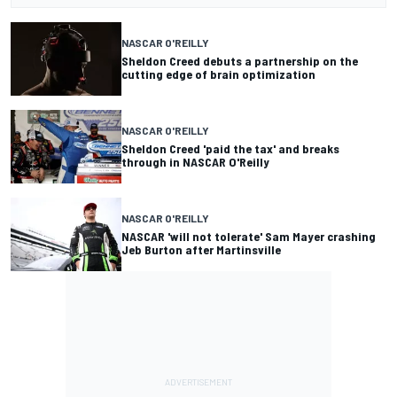
NASCAR O'REILLY
Sheldon Creed debuts a partnership on the
cutting edge of brain optimization
NASCAR O'REILLY
Sheldon Creed 'paid the tax' and breaks
through in NASCAR O'Reilly
NASCAR O'REILLY
NASCAR 'will not tolerate' Sam Mayer crashing
Jeb Burton after Martinsville