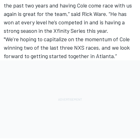
the past two years and having Cole come race with us
again is great for the team,” said Rick Ware. “He has
won at every level he’s competed in and is having a
strong season in the Xfinity Series this year.
"We’re hoping to capitalize on the momentum of Cole
winning two of the last three NXS races, and we look
forward to getting started together in Atlanta.”