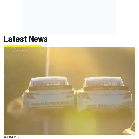
Latest News
ARCA
2 h