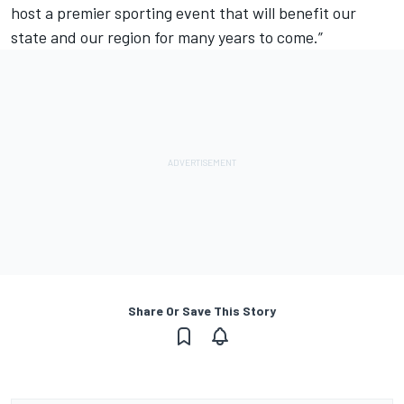
host a premier sporting event that will benefit our
state and our region for many years to come.”
Share Or Save This Story