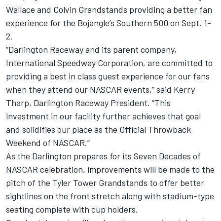
Wallace and Colvin Grandstands providing a better fan
experience for the Bojangle’s Southern 500 on Sept. 1-
2.
“Darlington Raceway and its parent company,
International Speedway Corporation, are committed to
providing a best in class guest experience for our fans
when they attend our NASCAR events,” said Kerry
Tharp, Darlington Raceway President. “This
investment in our facility further achieves that goal
and solidifies our place as the Official Throwback
Weekend of NASCAR.”
As the Darlington prepares for its Seven Decades of
NASCAR celebration, improvements will be made to the
pitch of the Tyler Tower Grandstands to offer better
sightlines on the front stretch along with stadium-type
seating complete with cup holders.