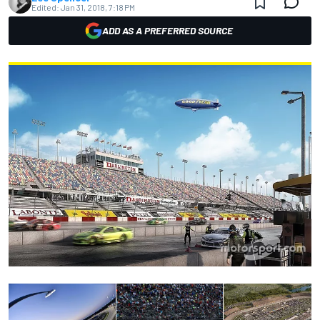
Edited:
Jan 31, 2018, 7:18 PM
ADD AS A PREFERRED SOURCE