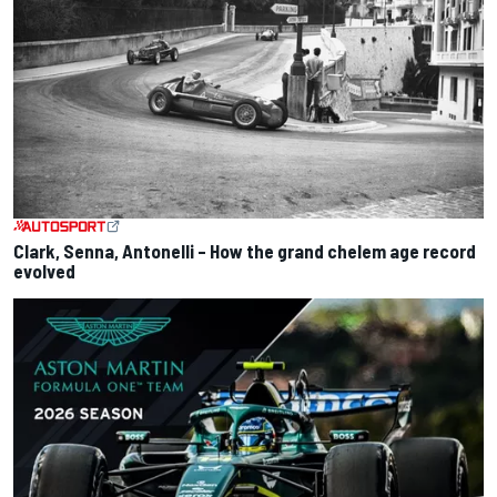
Clark, Senna, Antonelli – How the grand chelem age record
evolved