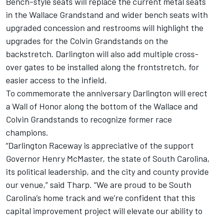
Bench-style seats will replace the current metal seats
in the Wallace Grandstand and wider bench seats with
upgraded concession and restrooms will highlight the
upgrades for the Colvin Grandstands on the
backstretch. Darlington will also add multiple cross-
over gates to be installed along the frontstretch, for
easier access to the infield.
To commemorate the anniversary Darlington will erect
a Wall of Honor along the bottom of the Wallace and
Colvin Grandstands to recognize former race
champions.
“Darlington Raceway is appreciative of the support
Governor Henry McMaster, the state of South Carolina,
its political leadership, and the city and county provide
our venue,” said Tharp. “We are proud to be South
Carolina’s home track and we’re confident that this
capital improvement project will elevate our ability to