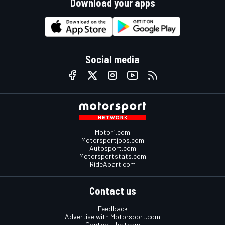
Download your apps
Social media
Motor1.com
Motorsportjobs.com
Autosport.com
Motorsportstats.com
RideApart.com
Contact us
Feedback
Advertise with Motorsport.com
Contact the team