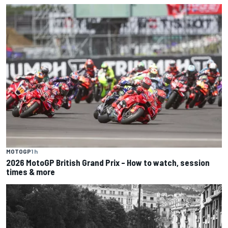
MOTOGP
1 h
2026 MotoGP British Grand Prix – How to watch, session
times & more