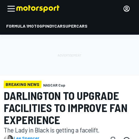
FORMULA 1
MOTOGP
INDYCAR
SUPERCARS
BREAKING NEWS
NASCAR Cup
DARLINGTON TO UPGRADE
FACILITIES TO IMPROVE FAN
EXPERIENCE
The Lady in Black is getting a facelift.
Lee Spencer