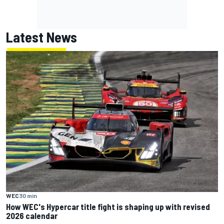
Latest News
WEC
30 min
How WEC's Hypercar title fight is shaping up with revised
2026 calendar