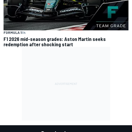
FORMULA 1
1 h
F1 2026 mid-season grades: Aston Martin seeks
redemption after shocking start