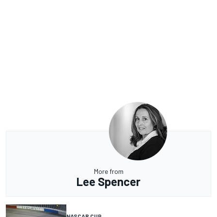
More from
Lee Spencer
NASCAR CUP