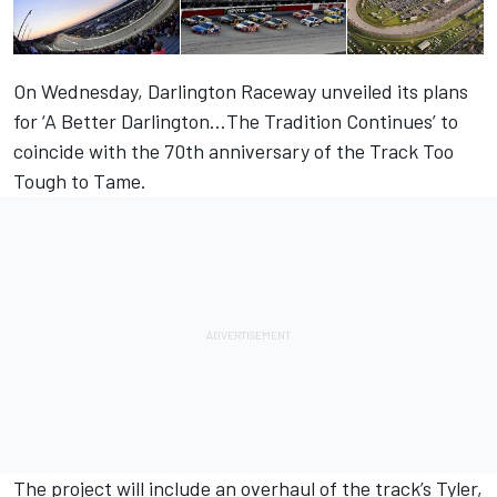
On Wednesday, Darlington Raceway unveiled its plans
for ‘A Better Darlington…The Tradition Continues’ to
coincide with the 70th anniversary of the Track Too
Tough to Tame.
The project will include an overhaul of the track’s Tyler,