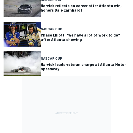
Harvick reflects on career after Atlanta win,
honors Dale Earnhardt
NASCAR CUP
Chase Elliott: "We have a lot of work to do"
after Atlanta showing
NASCAR CUP
Harvick leads veteran charge at Atlanta Motor
Speedway