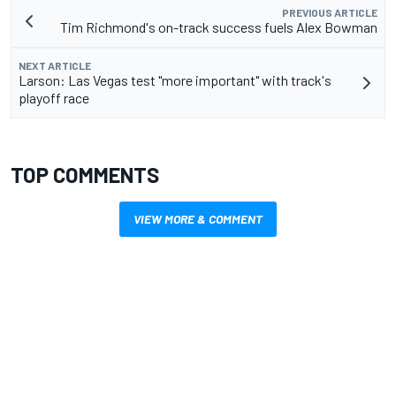
PREVIOUS ARTICLE
Tim Richmond's on-track success fuels Alex Bowman
NEXT ARTICLE
Larson: Las Vegas test "more important" with track's
playoff race
TOP COMMENTS
VIEW MORE & COMMENT