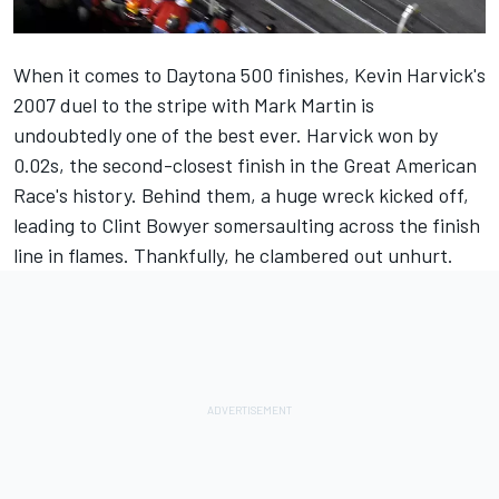
When it comes to Daytona 500 finishes, Kevin Harvick's
2007 duel to the stripe with Mark Martin is
undoubtedly one of the best ever. Harvick won by
0.02s, the second-closest finish in the Great American
Race's history. Behind them, a huge wreck kicked off,
leading to
Clint Bowyer
somersaulting across the finish
line in flames. Thankfully, he clambered out unhurt.