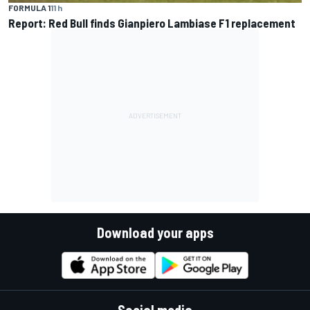
FORMULA 1
11 h
Report: Red Bull finds Gianpiero Lambiase F1 replacement
Download your apps
Social media