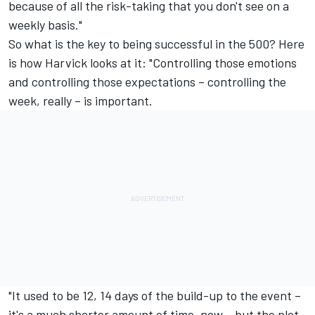
because of all the risk-taking that you don't see on a
weekly basis."
So what is the key to being successful in the 500? Here
is how Harvick looks at it: "Controlling those emotions
and controlling those expectations – controlling the
week, really – is important.
"It used to be 12, 14 days of the build-up to the event –
it's a much shorter amount of time, now – but the plot