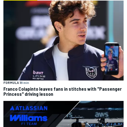
FORMULA 1
8 min
Franco Colapinto leaves fans in stitches with "Passenger
Princess" driving lesson