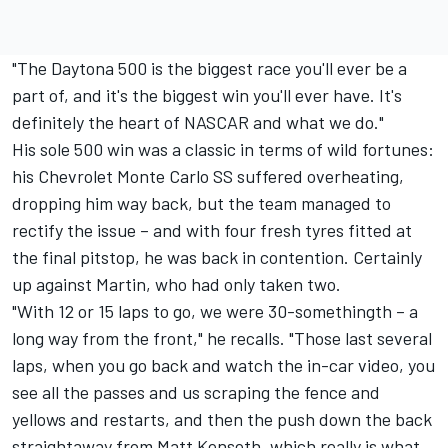
"The Daytona 500 is the biggest race you'll ever be a
part of, and it's the biggest win you'll ever have. It's
definitely the heart of NASCAR and what we do."
His sole 500 win was a classic in terms of wild fortunes:
his Chevrolet Monte Carlo SS suffered overheating,
dropping him way back, but the team managed to
rectify the issue – and with four fresh tyres fitted at
the final pitstop, he was back in contention. Certainly
up against Martin, who had only taken two.
"With 12 or 15 laps to go, we were 30-somethingth – a
long way from the front," he recalls. "Those last several
laps, when you go back and watch the in-car video, you
see all the passes and us scraping the fence and
yellows and restarts, and then the push down the back
straightaway from
Matt Kenseth
, which really is what