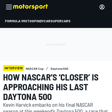
FORMULA 1
MOTOGP
INDYCAR
SUPERCARS
INTERVIEW
NASCAR Cup
Daytona 500
HOW NASCAR’S ‘CLOSER’ IS
APPROACHING HIS LAST
DAYTONA 500
Kevin Harvick embarks on his final NASCAR
season at this weekend’s Daytona 500, a race that