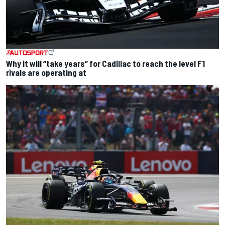
Why it will “take years” for Cadillac to reach the level F1
rivals are operating at