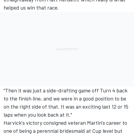
helped us win that race.
"Then it was just a side-drafting game off Turn 4 back
to the finish line, and we were in a good position to be
on the right side of that. It was an exciting last 12 or 15
laps when you look back at it."
Harvick's victory consigned veteran Martin's career to
one of being a perennial bridesmaid at Cup level but