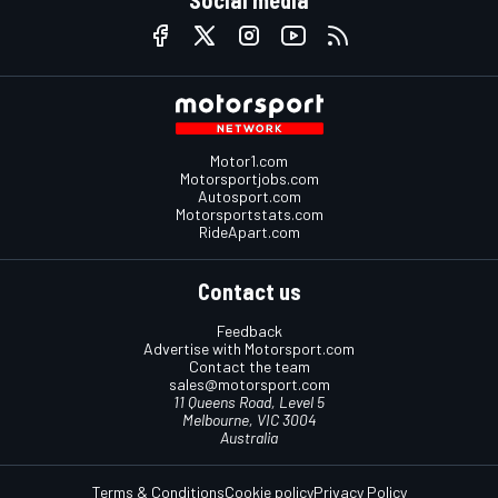
Motor1.com
Motorsportjobs.com
Autosport.com
Motorsportstats.com
RideApart.com
Contact us
Feedback
Advertise with Motorsport.com
Contact the team
sales@motorsport.com
11 Queens Road, Level 5
Melbourne, VIC 3004
Australia
Terms & Conditions
Cookie policy
Privacy Policy