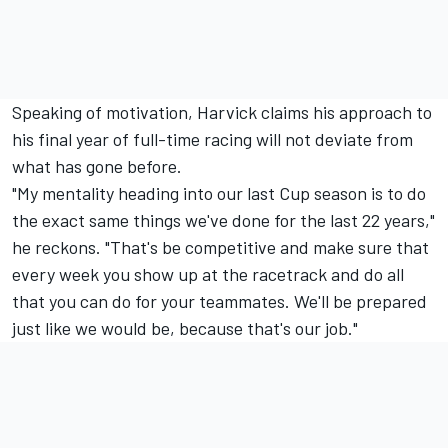
Speaking of motivation, Harvick claims his approach to
his final year of full-time racing will not deviate from
what has gone before.
"My mentality heading into our last Cup season is to do
the exact same things we've done for the last 22 years,"
he reckons. "That's be competitive and make sure that
every week you show up at the racetrack and do all
that you can do for your teammates. We'll be prepared
just like we would be, because that's our job."