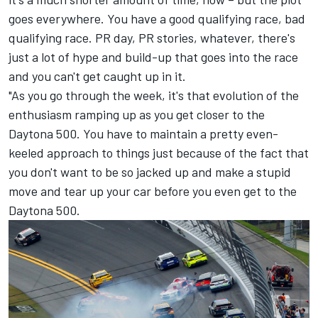
goes everywhere. You have a good qualifying race, bad
qualifying race. PR day, PR stories, whatever, there's
just a lot of hype and build-up that goes into the race
and you can't get caught up in it.
"As you go through the week, it's that evolution of the
enthusiasm ramping up as you get closer to the
Daytona 500. You have to maintain a pretty even-
keeled approach to things just because of the fact that
you don't want to be so jacked up and make a stupid
move and tear up your car before you even get to the
Daytona 500.