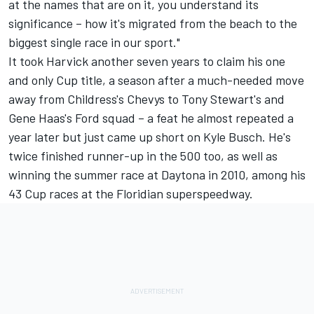
at the names that are on it, you understand its
significance – how it's migrated from the beach to the
biggest single race in our sport."
It took Harvick another seven years to claim his one
and only Cup title, a season after a much-needed move
away from Childress's Chevys to Tony Stewart's and
Gene Haas's Ford squad – a feat he almost repeated a
year later but just came up short on
Kyle Busch
. He's
twice finished runner-up in the 500 too, as well as
winning the summer race at Daytona in 2010, among his
43 Cup races at the Floridian superspeedway.