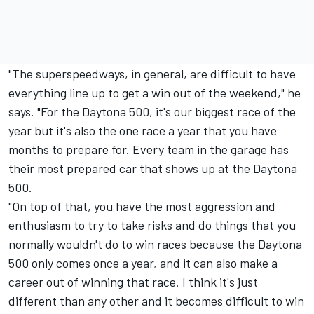
"The superspeedways, in general, are difficult to have
everything line up to get a win out of the weekend," he
says. "For the Daytona 500, it's our biggest race of the
year but it's also the one race a year that you have
months to prepare for. Every team in the garage has
their most prepared car that shows up at the Daytona
500.
"On top of that, you have the most aggression and
enthusiasm to try to take risks and do things that you
normally wouldn't do to win races because the Daytona
500 only comes once a year, and it can also make a
career out of winning that race. I think it's just
different than any other and it becomes difficult to win