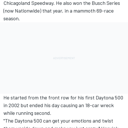
Chicagoland Speedway. He also won the Busch Series
(now Nationwide) that year, in a mammoth 69-race
season.
He started from the front row for his first Daytona 500
in 2002 but ended his day causing an 18-car wreck
while running second.
"The Daytona 500 can get your emotions and twist