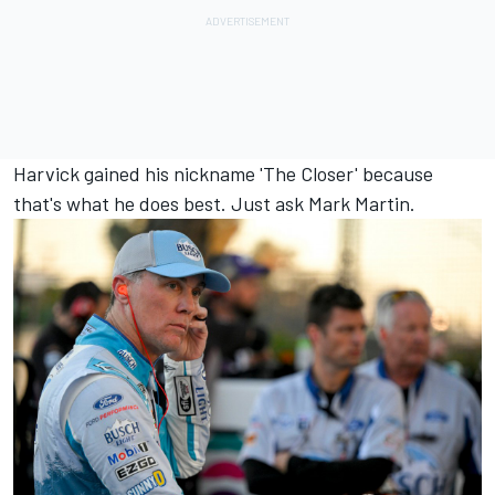
Harvick gained his nickname 'The Closer' because
that's what he does best. Just ask Mark Martin.