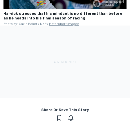
Harvick stresses that his mindset is no different than before
as he heads into his final season of racing
Photo by: Gavin Baker / NKP /
Motorsport Images
Share Or Save This Story