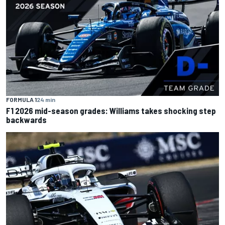
FORMULA 1
24 min
F1 2026 mid-season grades: Williams takes shocking step
backwards