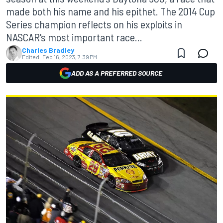
made both his name and his epithet. The 2014 Cup
Series champion reflects on his exploits in
NASCAR's most important race...
Charles Bradley
Edited:
Feb 16, 2023, 7:39 PM
ADD AS A PREFERRED SOURCE