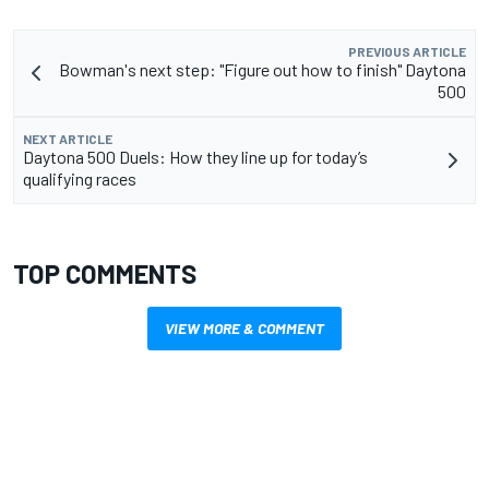
PREVIOUS ARTICLE
Bowman's next step: "Figure out how to finish" Daytona
500
NEXT ARTICLE
Daytona 500 Duels: How they line up for today’s
qualifying races
TOP COMMENTS
VIEW MORE & COMMENT