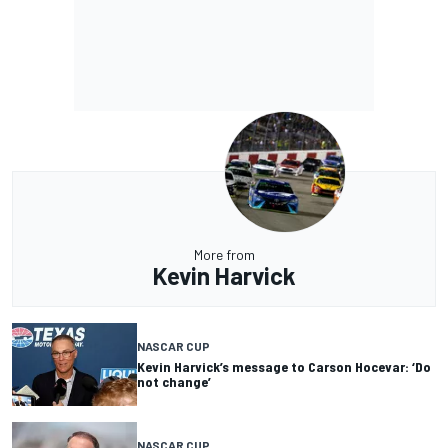
More from
Kevin Harvick
NASCAR CUP
Kevin Harvick’s message to Carson Hocevar: ‘Do
not change’
NASCAR CUP