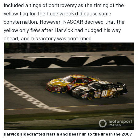
included a tinge of controversy as the timing of the
yellow flag for the huge wreck did cause some
consternation. However, NASCAR decreed that the
yellow only flew after Harvick had nudged his way
ahead, and his victory was confirmed.
Harvick sidedrafted Martin and beat him to the line in the 2007