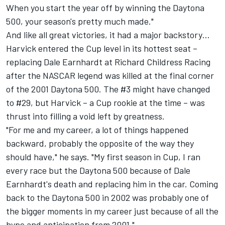
When you start the year off by winning the Daytona
500, your season's pretty much made."
And like all great victories, it had a major backstory…
Harvick entered the Cup level in its hottest seat –
replacing Dale Earnhardt at
Richard Childress Racing
after the NASCAR legend was killed at the final corner
of the 2001 Daytona 500. The #3 might have changed
to #29, but Harvick – a Cup rookie at the time – was
thrust into filling a void left by greatness.
"For me and my career, a lot of things happened
backward, probably the opposite of the way they
should have," he says. "My first season in Cup, I ran
every race but the Daytona 500 because of Dale
Earnhardt's death and replacing him in the car. Coming
back to the Daytona 500 in 2002 was probably one of
the bigger moments in my career just because of all the
hype and anticipation from 2001."