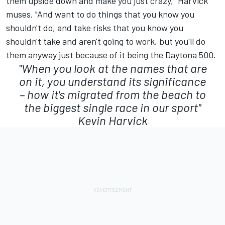
them upside down and make you just crazy," Harvick
muses. "And want to do things that you know you
shouldn't do, and take risks that you know you
shouldn't take and aren't going to work, but you'll do
them anyway just because of it being the Daytona 500.
"When you look at the names that are
on it, you understand its significance
– how it's migrated from the beach to
the biggest single race in our sport"
Kevin Harvick