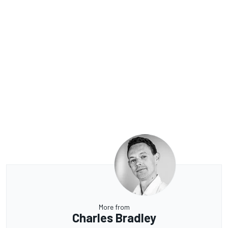
More from
Charles Bradley