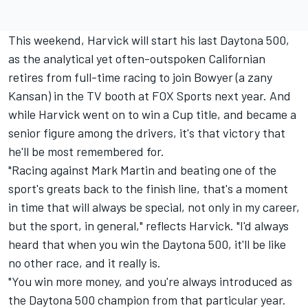
This weekend, Harvick will start his last Daytona 500,
as the analytical yet often-outspoken Californian
retires from full-time racing to join Bowyer (a zany
Kansan) in the TV booth at FOX Sports next year. And
while Harvick went on to win a Cup title, and became a
senior figure among the drivers, it's that victory that
he'll be most remembered for.
"Racing against Mark Martin and beating one of the
sport's greats back to the finish line, that's a moment
in time that will always be special, not only in my career,
but the sport, in general," reflects Harvick. "I'd always
heard that when you win the Daytona 500, it'll be like
no other race, and it really is.
"You win more money, and you're always introduced as
the Daytona 500 champion from that particular year.