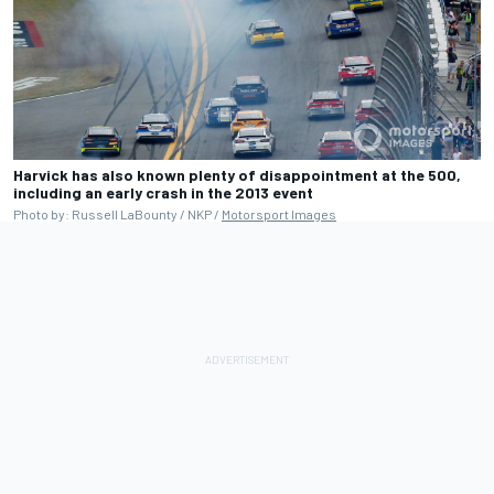
Harvick has also known plenty of disappointment at the 500,
including an early crash in the 2013 event
Photo by: Russell LaBounty / NKP /
Motorsport Images