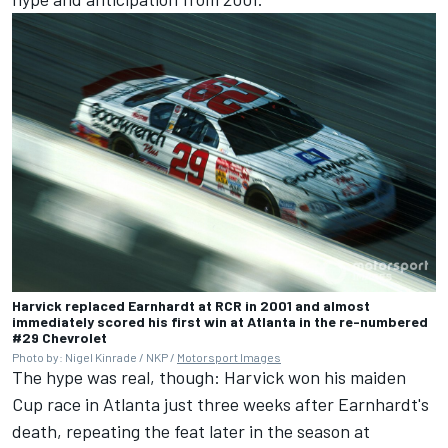
Harvick replaced Earnhardt at RCR in 2001 and almost
immediately scored his first win at Atlanta in the re-numbered
#29 Chevrolet
Photo by: Nigel Kinrade / NKP /
Motorsport Images
The hype was real, though: Harvick won his maiden
Cup race in Atlanta just three weeks after Earnhardt's
death, repeating the feat later in the season at