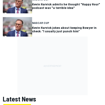
Kevin Harvick admits he thought "Happy Hour"
podcast was "a terrible idea"
NASCAR CUP
Kevin Harvick jokes about keeping Bowyer in
check: “I usually just punch him”
Latest News