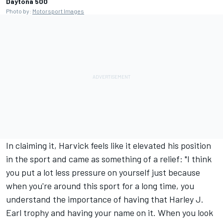
Daytona 500
Photo by:
Motorsport Images
In claiming it, Harvick feels like it elevated his position
in the sport and came as something of a relief: "I think
you put a lot less pressure on yourself just because
when you're around this sport for a long time, you
understand the importance of having that Harley J.
Earl trophy and having your name on it. When you look