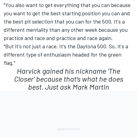
"You also want to get everything that you can because
you want to get the best starting position you can and
the best pit selection that you can for the 500. It's a
different mentality than any other week because you
practice and race and practice and race again.
"But it's not just a race. It's the Daytona 500. So, it's a
different type of enthusiasm headed for the green
flag."
Harvick gained his nickname 'The
Closer' because that's what he does
best. Just ask Mark Martin