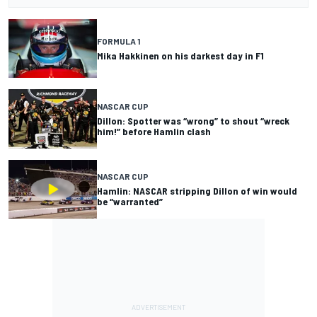
FORMULA 1
Mika Hakkinen on his darkest day in F1
NASCAR CUP
Dillon: Spotter was “wrong” to shout “wreck
him!” before Hamlin clash
NASCAR CUP
Hamlin: NASCAR stripping Dillon of win would
be “warranted”