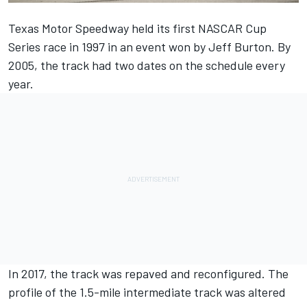
Texas Motor Speedway held its first NASCAR Cup
Series race in 1997 in an event won by Jeff Burton. By
2005, the track had two dates on the schedule every
year.
In 2017, the track was repaved and reconfigured. The
profile of the 1.5-mile intermediate track was altered