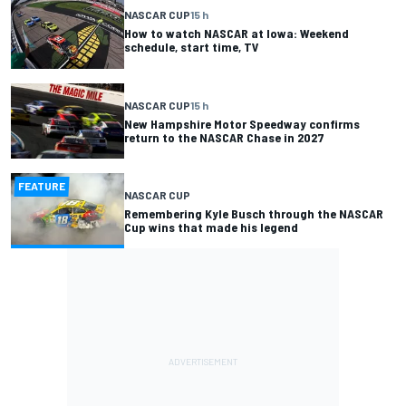
NASCAR CUP
15 h
How to watch NASCAR at Iowa: Weekend
schedule, start time, TV
NASCAR CUP
15 h
New Hampshire Motor Speedway confirms
return to the NASCAR Chase in 2027
FEATURE
NASCAR CUP
Remembering Kyle Busch through the NASCAR
Cup wins that made his legend