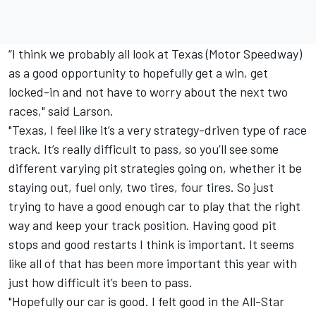
“I think we probably all look at Texas (Motor Speedway)
as a good opportunity to hopefully get a win, get
locked-in and not have to worry about the next two
races," said Larson.
"Texas, I feel like it’s a very strategy-driven type of race
track. It’s really difficult to pass, so you’ll see some
different varying pit strategies going on, whether it be
staying out, fuel only, two tires, four tires. So just
trying to have a good enough car to play that the right
way and keep your track position. Having good pit
stops and good restarts I think is important. It seems
like all of that has been more important this year with
just how difficult it’s been to pass.
"Hopefully our car is good. I felt good in the All-Star