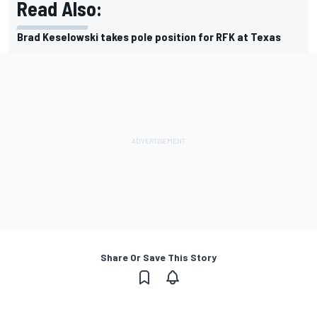
Read Also:
Brad Keselowski takes pole position for RFK at Texas
Share Or Save This Story