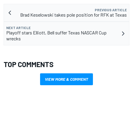
PREVIOUS ARTICLE
Brad Keselowski takes pole position for RFK at Texas
NEXT ARTICLE
Playoff stars Elliott, Bell suffer Texas NASCAR Cup
wrecks
TOP COMMENTS
VIEW MORE & COMMENT