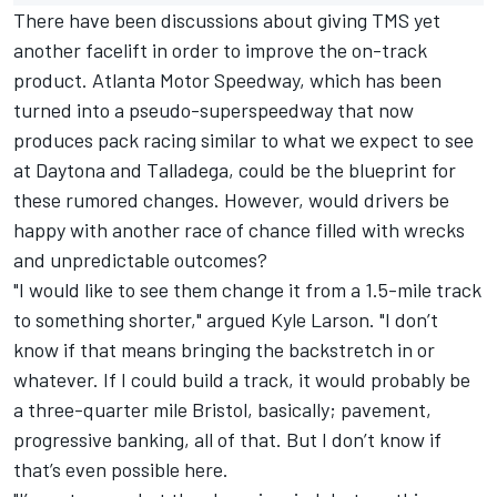
There have been discussions about giving TMS yet
another facelift in order to improve the on-track
product. Atlanta Motor Speedway, which has been
turned into a pseudo-superspeedway that now
produces pack racing similar to what we expect to see
at Daytona and Talladega, could be the blueprint for
these rumored changes. However, would drivers be
happy with another race of chance filled with wrecks
and unpredictable outcomes?
"I would like to see them change it from a 1.5-mile track
to something shorter," argued
Kyle Larson
. "I don’t
know if that means bringing the backstretch in or
whatever. If I could build a track, it would probably be
a three-quarter mile Bristol, basically; pavement,
progressive banking, all of that. But I don’t know if
that’s even possible here.