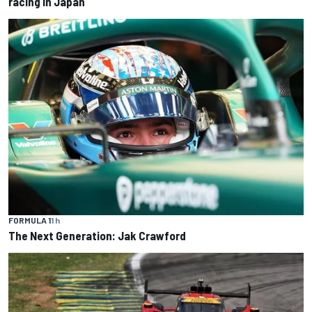
racing in Japan
FORMULA 1
1 h
The Next Generation: Jak Crawford