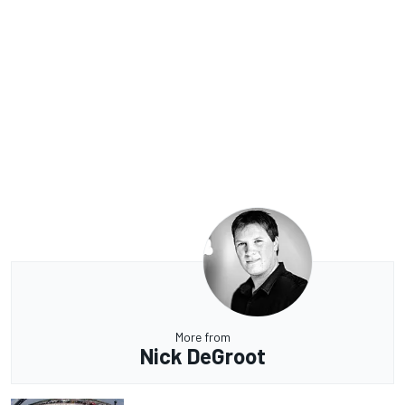
More from
Nick DeGroot