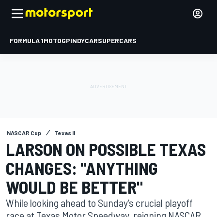
FORMULA 1
MOTOGP
INDYCAR
SUPERCARS
NASCAR Cup
Texas II
LARSON ON POSSIBLE TEXAS
CHANGES: "ANYTHING
WOULD BE BETTER"
While looking ahead to Sunday's crucial playoff
race at Texas Motor Speedway, reigning NASCAR