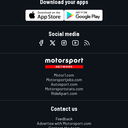
Download your apps
Social media
Motor1.com
Motorsportjobs.com
Autosport.com
Motorsportstats.com
RideApart.com
Contact us
Feedback
Advertise with Motorsport.com
Contact the team