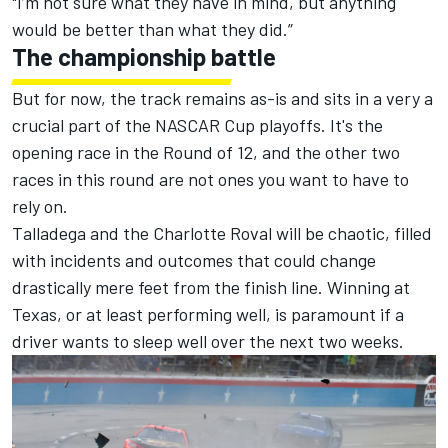
"I’m not sure what they have in mind, but anything
would be better than what they did.”
The championship battle
But for now, the track remains as-is and sits in a very a
crucial part of the NASCAR Cup playoffs. It's the
opening race in the Round of 12, and the other two
races in this round are not ones you want to have to
rely on.
Talladega and the Charlotte Roval will be chaotic, filled
with incidents and outcomes that could change
drastically mere feet from the finish line. Winning at
Texas, or at least performing well, is paramount if a
driver wants to sleep well over the next two weeks.