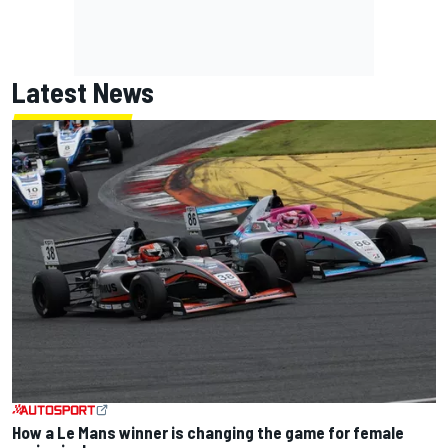
Latest News
How a Le Mans winner is changing the game for female