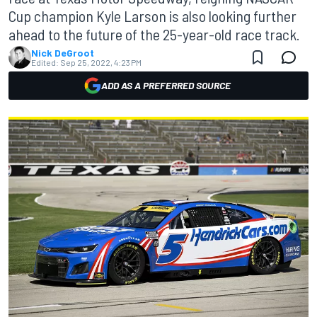
Cup champion Kyle Larson is also looking further
ahead to the future of the 25-year-old race track.
Nick DeGroot
Edited:
Sep 25, 2022, 4:23 PM
ADD AS A PREFERRED SOURCE