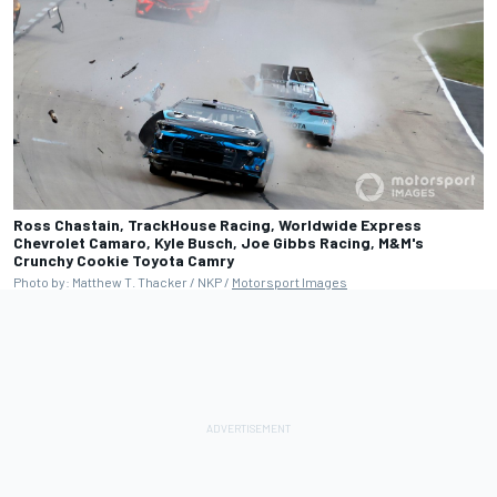
Ross Chastain, TrackHouse Racing, Worldwide Express
Chevrolet Camaro, Kyle Busch, Joe Gibbs Racing, M&M's
Crunchy Cookie Toyota Camry
Photo by: Matthew T. Thacker / NKP /
Motorsport Images