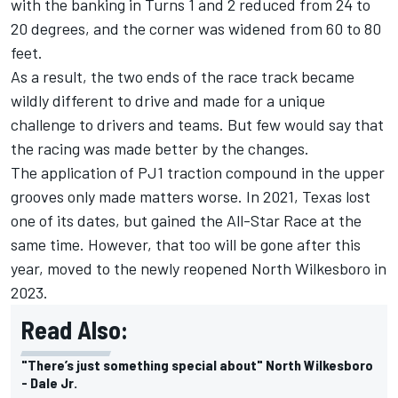
with the banking in Turns 1 and 2 reduced from 24 to
20 degrees, and the corner was widened from 60 to 80
feet.
As a result, the two ends of the race track became
wildly different to drive and made for a unique
challenge to drivers and teams. But few would say that
the racing was made better by the changes.
The application of PJ1 traction compound in the upper
grooves only made matters worse. In 2021, Texas lost
one of its dates, but gained the All-Star Race at the
same time. However, that too will be gone after this
year, moved to the newly reopened North Wilkesboro in
2023.
Read Also:
"There’s just something special about" North Wilkesboro
- Dale Jr.