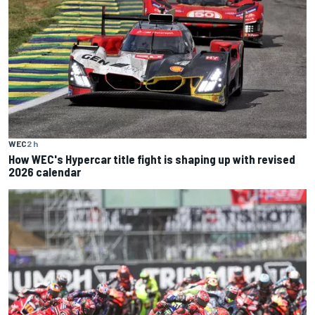
WEC
2 h
How WEC's Hypercar title fight is shaping up with revised
2026 calendar