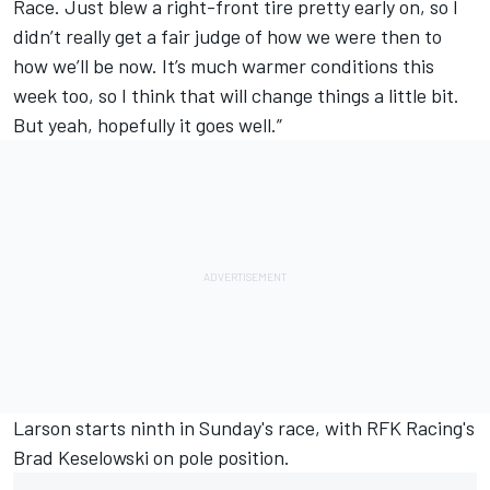
Race. Just blew a right-front tire pretty early on, so I
didn’t really get a fair judge of how we were then to
how we’ll be now. It’s much warmer conditions this
week too, so I think that will change things a little bit.
But yeah, hopefully it goes well.”
Larson starts ninth in Sunday's race, with RFK Racing's
Brad Keselowski
on pole position.