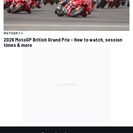
MOTOGP
3 h
2026 MotoGP British Grand Prix – How to watch, session
times & more