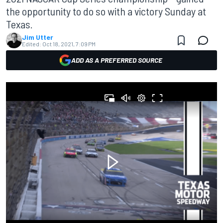
the opportunity to do so with a victory Sunday at
Texas.
Jim Utter
Edited:
Oct 18, 2021, 7:09 PM
ADD AS A PREFERRED SOURCE