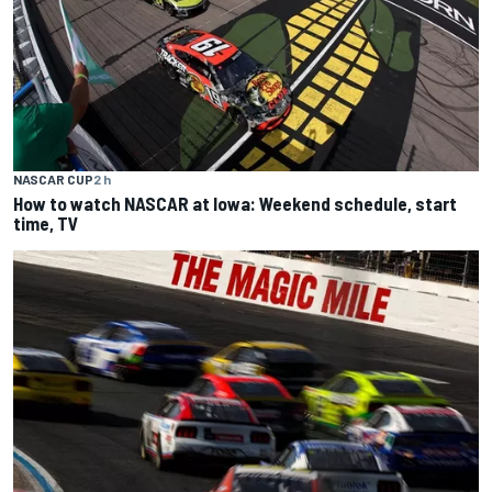
NASCAR CUP
2 h
How to watch NASCAR at Iowa: Weekend schedule, start
time, TV