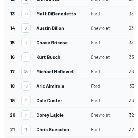
13
Matt DiBenedetto
Ford
334
21
14
Austin Dillon
Chevrolet
334
3
15
Chase Briscoe
Ford
334
14
16
Kurt Busch
Chevrolet
332
1
17
Michael McDowell
Ford
332
34
18
Aric Almirola
Ford
331
10
19
Cole Custer
Ford
330
41
20
Corey Lajoie
Chevrolet
329
7
21
Chris Buescher
Ford
327
17