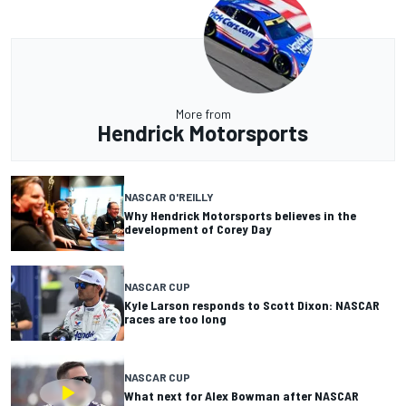
More from
Hendrick Motorsports
NASCAR O'REILLY
Why Hendrick Motorsports believes in the
development of Corey Day
NASCAR CUP
Kyle Larson responds to Scott Dixon: NASCAR
races are too long
NASCAR CUP
What next for Alex Bowman after NASCAR