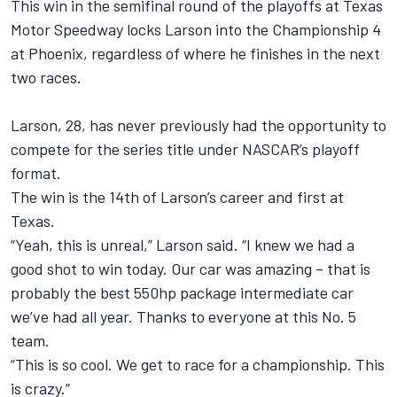
This win in the semifinal round of the playoffs at Texas
Motor Speedway locks Larson into the Championship 4
at Phoenix, regardless of where he finishes in the next
two races.
Larson, 28, has never previously had the opportunity to
compete for the series title under NASCAR’s playoff
format.
The win is the 14th of Larson’s career and first at
Texas.
“Yeah, this is unreal,” Larson said. “I knew we had a
good shot to win today. Our car was amazing – that is
probably the best 550hp package intermediate car
we’ve had all year. Thanks to everyone at this No. 5
team.
“This is so cool. We get to race for a championship. This
is crazy.”