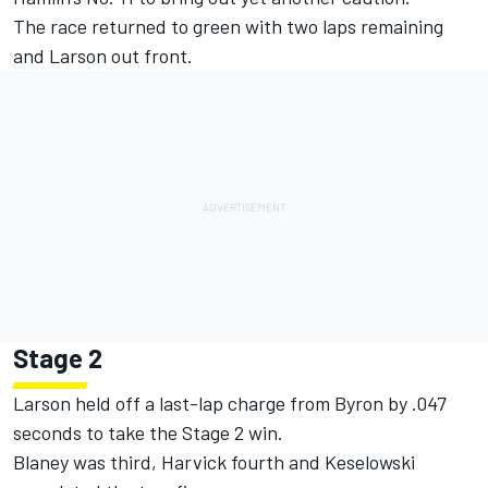
The race returned to green with two laps remaining
and Larson out front.
Stage 2
Larson held off a last-lap charge from Byron by .047
seconds to take the Stage 2 win.
Blaney was third, Harvick fourth and Keselowski