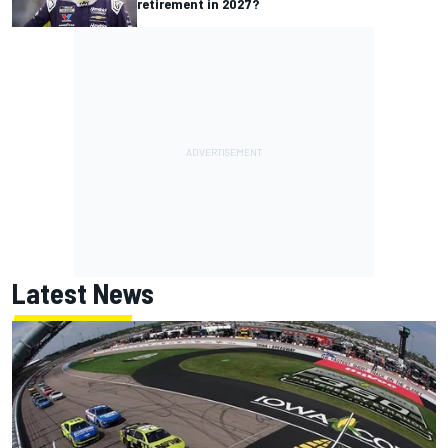
retirement in 2027?
Latest News