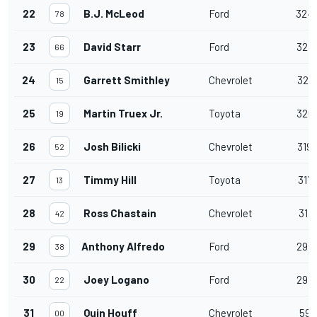
22
B.J. McLeod
Ford
324
78
23
David Starr
Ford
323
66
24
Garrett Smithley
Chevrolet
321
15
25
Martin Truex Jr.
Toyota
320
19
26
Josh Bilicki
Chevrolet
319
52
27
Timmy Hill
Toyota
317
13
28
Ross Chastain
Chevrolet
311
42
29
Anthony Alfredo
Ford
299
38
30
Joey Logano
Ford
298
22
31
Quin Houff
Chevrolet
59
00