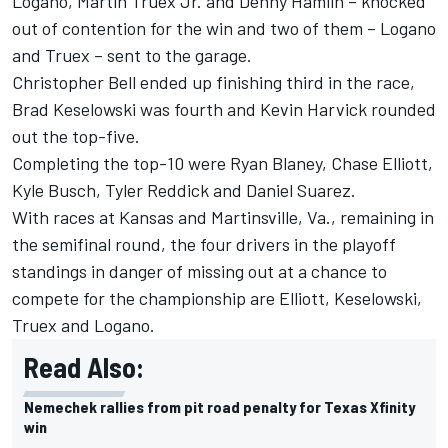
Logano, Martin Truex Jr. and Denny Hamlin – knocked
out of contention for the win and two of them – Logano
and Truex – sent to the garage.
Christopher Bell ended up finishing third in the race,
Brad Keselowski was fourth and Kevin Harvick rounded
out the top-five.
Completing the top-10 were Ryan Blaney, Chase Elliott,
Kyle Busch, Tyler Reddick and Daniel Suarez.
With races at Kansas and Martinsville, Va., remaining in
the semifinal round, the four drivers in the playoff
standings in danger of missing out at a chance to
compete for the championship are Elliott, Keselowski,
Truex and Logano.
Read Also:
Nemechek rallies from pit road penalty for Texas Xfinity
win