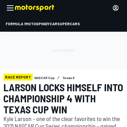
FORMULA 1
MOTOGP
INDYCAR
SUPERCARS
RACE REPORT
NASCAR Cup
Texas II
LARSON LOCKS HIMSELF INTO
CHAMPIONSHIP 4 WITH
TEXAS CUP WIN
Kyle Larson – one of the clear favorites to win the
2021 NASCAR Cup Series championship – gained