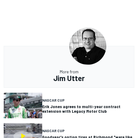
More from
Jim Utter
NASCAR CUP
Erik Jones agrees to multi-year contract
extension with Legacy Motor Club
NASCAR CUP
Goodyear's option tires at Richmond "were like