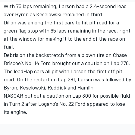
With 75 laps remaining, Larson had a 2.4-second lead
over Byron as Keselowski remained in third.
Dillon was among the first cars to hit pit road for a
green flag stop with 65 laps remaining in the race, right
at the window for making it to the end of the race on
fuel.
Debris on the backstretch from a blown tire on Chase
Briscoe’s No. 14 Ford brought out a caution on Lap 276.
The lead-lap cars all pit with Larson the first off pit
road. On the restart on Lap 281, Larson was followed by
Byron, Keselowski, Reddick and Hamlin.
NASCAR put out a caution on Lap 300 for possible fluid
in Turn 2 after Logano’s No. 22 Ford appeared to lose
its engine.