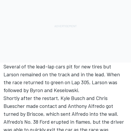
Several of the lead-lap cars pit for new tires but
Larson remained on the track and in the lead. When
the race returned to green on Lap 305, Larson was
followed by Byron and Keselowski.
Shortly after the restart, Kyle Busch and Chris
Buescher made contact and Anthony Alfredo got
turned by Briscoe, which sent Alfredo into the wall.
Alfredo’s No. 38 Ford erupted in flames, but the driver
was able to quickly exit the car as the race was