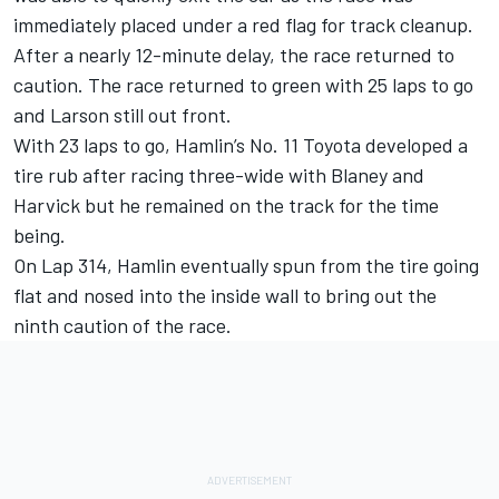
immediately placed under a red flag for track cleanup.
After a nearly 12-minute delay, the race returned to
caution. The race returned to green with 25 laps to go
and Larson still out front.
With 23 laps to go, Hamlin’s No. 11 Toyota developed a
tire rub after racing three-wide with Blaney and
Harvick but he remained on the track for the time
being.
On Lap 314, Hamlin eventually spun from the tire going
flat and nosed into the inside wall to bring out the
ninth caution of the race.