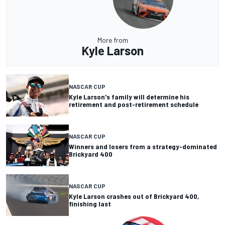
More from
Kyle Larson
NASCAR CUP
Kyle Larson's family will determine his
retirement and post-retirement schedule
NASCAR CUP
Winners and losers from a strategy-dominated
Brickyard 400
NASCAR CUP
Kyle Larson crashes out of Brickyard 400,
finishing last