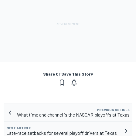
Share Or Save This Story
PREVIOUS ARTICLE
What time and channel is the NASCAR playoffs at Texas
NEXT ARTICLE
Late-race setbacks for several playoff drivers at Texas