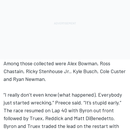
Among those collected were Alex Bowman, Ross
Chastain, Ricky Stenhouse Jr., Kyle Busch, Cole Custer
and Ryan Newman.
“I really don’t even know (what happened). Everybody
just started wrecking,” Preece said. “It’s stupid early.”
The race resumed on Lap 40 with Byron out front
followed by Truex, Reddick and Matt DiBenedetto.
Byron and Truex traded the lead on the restart with