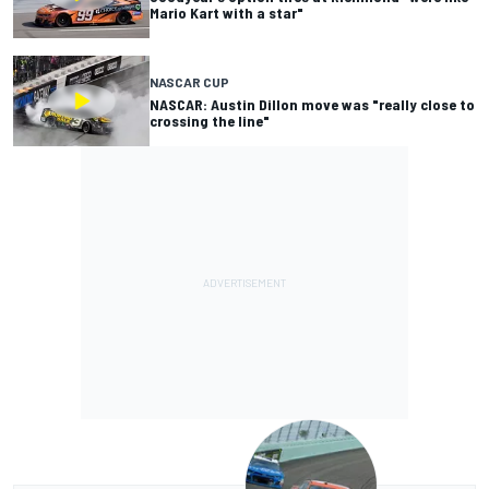
Mario Kart with a star"
NASCAR CUP
NASCAR: Austin Dillon move was "really close to
crossing the line"