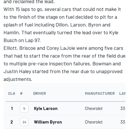
and reclaimed the lead.
With 15 laps to go, several cars that could not make it
to the finish of the stage on fuel decided to pit for a
splash of fuel including Dillon, Larson, Byron and
Hamlin. That eventually turned the lead over to Kyle
Busch on Lap 97.
Elliott, Briscoe and Corey LaJoie were among five cars
that had to start the race from the rear of the field due
to multiple pre-race inspection failures. Bowman and
Justin Haley started from the rear due to unapproved
adjustments.
CLA
#
DRIVER
MANUFACTURER
LAPS
1
Kyle Larson
Chevrolet
334
5
2
William Byron
Chevrolet
334
24