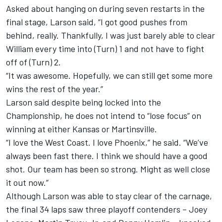
Asked about hanging on during seven restarts in the
final stage, Larson said, “I got good pushes from
behind, really. Thankfully, I was just barely able to clear
William every time into (Turn) 1 and not have to fight
off of (Turn) 2.
“It was awesome. Hopefully, we can still get some more
wins the rest of the year.”
Larson said despite being locked into the
Championship, he does not intend to “lose focus” on
winning at either Kansas or Martinsville.
“I love the West Coast. I love Phoenix,” he said. “We’ve
always been fast there. I think we should have a good
shot. Our team has been so strong. Might as well close
it out now.”
Although Larson was able to stay clear of the carnage,
the final 34 laps saw three playoff contenders – Joey