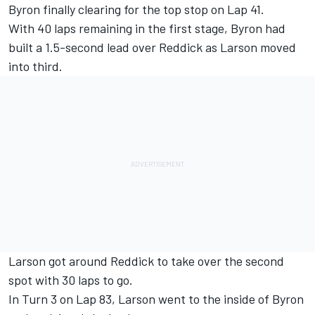
Byron finally clearing for the top stop on Lap 41.
With 40 laps remaining in the first stage, Byron had
built a 1.5-second lead over Reddick as Larson moved
into third.
Larson got around Reddick to take over the second
spot with 30 laps to go.
In Turn 3 on Lap 83, Larson went to the inside of Byron