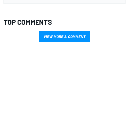
TOP COMMENTS
VIEW MORE & COMMENT