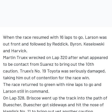
When the race resumed with 16 laps to go, Larson was
out front and followed by Reddick, Byron, Keselowski
and Harvick.
Martin Truex wrecked on Lap 320 after what appeared
to be contact from Suarez to bring out the 10th
caution. Truex’s No. 19 Toyota was seriously damaged,
taking him out of contention for the race win.
The race returned to green with nine laps to go and
Larson still in command.
On Lap 328, Briscoe went up the track into the path of
Buescher, Buescher got sideways and hit the nose of
Hamlin’s No. 11 to bring out yet another caution.