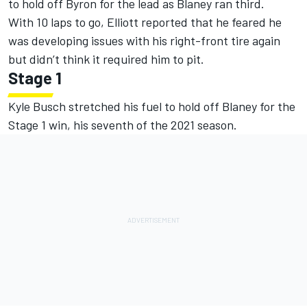
to hold off Byron for the lead as Blaney ran third.
With 10 laps to go, Elliott reported that he feared he
was developing issues with his right-front tire again
but didn’t think it required him to pit.
Stage 1
Kyle Busch stretched his fuel to hold off Blaney for the
Stage 1 win, his seventh of the 2021 season.