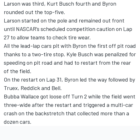
Larson was third, Kurt Busch fourth and Byron
rounded out the top-five.
Larson started on the pole and remained out front
until NASCAR’s scheduled competition caution on Lap
27 to allow teams to check tire wear.
All the lead-lap cars pit with Byron the first off pit road
thanks to a two-tire stop. Kyle Busch was penalized for
speeding on pit road and had to restart from the rear
of the field.
On the restart on Lap 31, Byron led the way followed by
Truex, Reddick and Bell.
Bubba Wallace got loose off Turn 2 while the field went
three-wide after the restart and triggered a multi-car
crash on the backstretch that collected more than a
dozen cars.