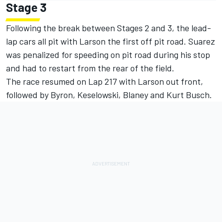
Stage 3
Following the break between Stages 2 and 3, the lead-
lap cars all pit with Larson the first off pit road. Suarez
was penalized for speeding on pit road during his stop
and had to restart from the rear of the field.
The race resumed on Lap 217 with Larson out front,
followed by Byron, Keselowski, Blaney and Kurt Busch.