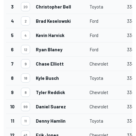
3
Christopher Bell
Toyota
334
20
4
Brad Keselowski
Ford
334
2
5
Kevin Harvick
Ford
334
4
6
Ryan Blaney
Ford
334
12
7
Chase Elliott
Chevrolet
334
9
8
Kyle Busch
Toyota
334
18
9
Tyler Reddick
Chevrolet
334
8
10
Daniel Suarez
Chevrolet
334
99
11
Denny Hamlin
Toyota
334
11
12
Erik Jones
Chevrolet
334
43