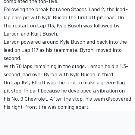
completed the top-five.
Following the break between Stages 1 and 2, the lead-
lap cars pit with Kyle Busch the first off pit road. On
the restart on Lap 113, Kyle Busch was followed by
Larson and Kurt Busch.
Larson powered around Kyle Busch and back into the
lead on Lap 117 as his teammate, Byron, moved into
second.
With 70 laps remaining in the stage, Larson held a 1.3-
second lead over Byron with Kyle Busch in third.
On Lap 154, Elliott was the first to make a green-flag
pit stop, in part because he developed a vibration on
his No. 9 Chevrolet. After the stop, his team discovered
his right-front tire was coming apart.