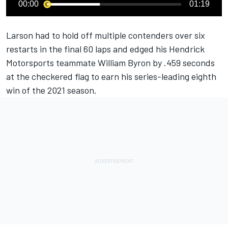
00:00
01:19
Larson had to hold off multiple contenders over six
restarts in the final 60 laps and edged his Hendrick
Motorsports teammate William Byron by .459 seconds
at the checkered flag to earn his series-leading eighth
win of the 2021 season.