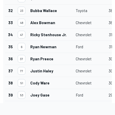
32
Bubba Wallace
Toyota
38
23
33
Alex Bowman
Chevrolet
36
48
34
Ricky Stenhouse Jr.
Chevrolet
31
47
35
Ryan Newman
Ford
31
6
36
Ryan Preece
Chevrolet
30
37
37
Justin Haley
Chevrolet
30
77
38
Cody Ware
Chevrolet
30
51
39
Joey Gase
Ford
29
53