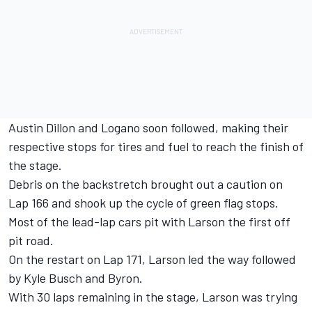
Austin Dillon and Logano soon followed, making their
respective stops for tires and fuel to reach the finish of
the stage.
Debris on the backstretch brought out a caution on
Lap 166 and shook up the cycle of green flag stops.
Most of the lead-lap cars pit with Larson the first off
pit road.
On the restart on Lap 171, Larson led the way followed
by Kyle Busch and Byron.
With 30 laps remaining in the stage, Larson was trying