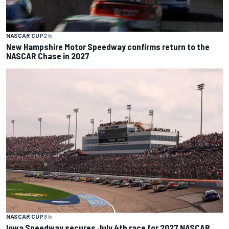
NASCAR CUP
2 h
New Hampshire Motor Speedway confirms return to the
NASCAR Chase in 2027
NASCAR CUP
3 h
Iowa Speedway secures July 4th race for 2027 NASCAR