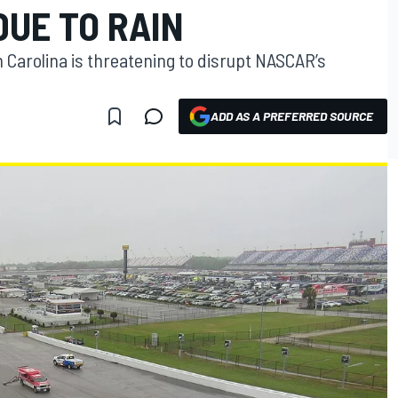
DUE TO RAIN
h Carolina is threatening to disrupt NASCAR’s
ADD AS A PREFERRED SOURCE