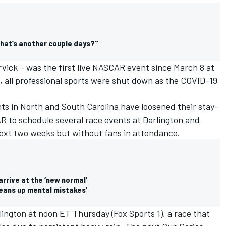
What’s another couple days?"
vick – was the first live NASCAR event since March 8 at
 all professional sports were shut down as the COVID-19
ts in North and South Carolina have loosened their stay-
 to schedule several race events at Darlington and
ext two weeks but without fans in attendance.
rrive at the ‘new normal’
cleans up mental mistakes’
lington at noon ET Thursday (Fox Sports 1), a race that