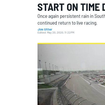
START ON TIME 
MOTOGP
Once again persistent rain in Sout
continued return to live racing.
Jim Utter
Edited:
May 20, 2020, 11:22 PM
INDYCAR