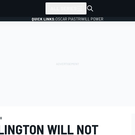
ALL SERIES
QUICK LINKS:
OSCAR PIASTRI
WILL POWER
II
LINGTON WILL NOT