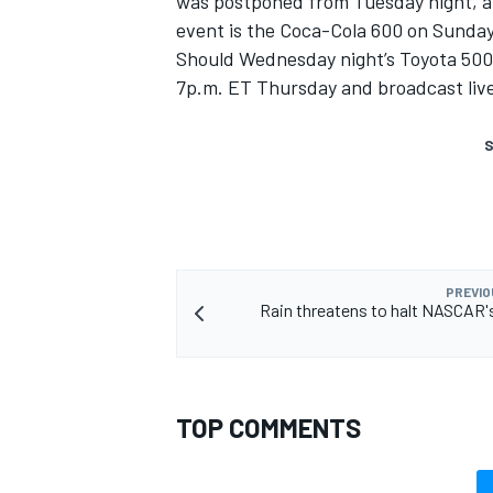
was postponed from Tuesday night, al
event is the Coca-Cola 600 on Sunda
Should Wednesday night’s Toyota 500k
7p.m. ET Thursday and broadcast live
S
PREVIO
Rain threatens to halt NASCAR's
TOP COMMENTS