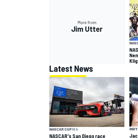
More from
Jim Utter
NASC
NAS
Nem
Kli
Latest News
INDY
NASCAR CUP
10 h
Jac
NASCAR's San Diego race