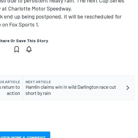
so due to persistent heavy rain. The next Cup Series
y at Charlotte Motor Speedway.
 end up being postponed, it will be rescheduled for
 on Fox Sports 1.
hare Or Save This Story
US ARTICLE
NEXT ARTICLE
 return to
Hamlin claims win in wild Darlington race cut
action
short by rain
VIEW MORE & COMMENT