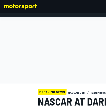
FORMULA 1
BREAKING NEWS
NASCAR Cup
Darlington 
NASCAR AT DAR