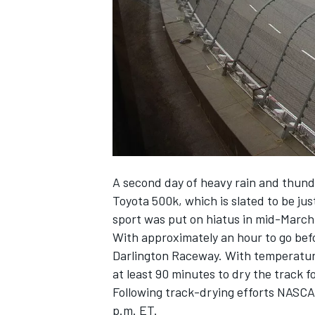
SUPERCARS
A second day of heavy rain and thund
Toyota 500k, which is slated to be ju
sport was put on hiatus in mid-Marc
With approximately an hour to go befo
Darlington Raceway. With temperatures 
at least 90 minutes to dry the track f
Following track-drying efforts NASCA
p.m. ET.