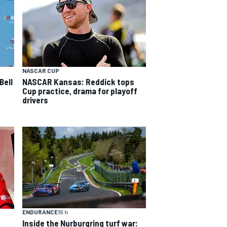
NASCAR CUP
Bell
NASCAR Kansas: Reddick tops
Cup practice, drama for playoff
drivers
ENDURANCE
15 h
Inside the Nurburgring turf war: