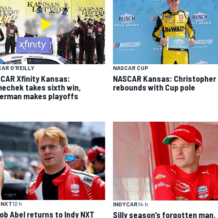
AR O'REILLY
NASCAR CUP
CAR Xfinity Kansas:
NASCAR Kansas: Christopher 
echek takes sixth win,
rebounds with Cup pole
german makes playoffs
 NXT
12 h
INDYCAR
14 h
ob Abel returns to Indy NXT
Silly season’s forgotten man,