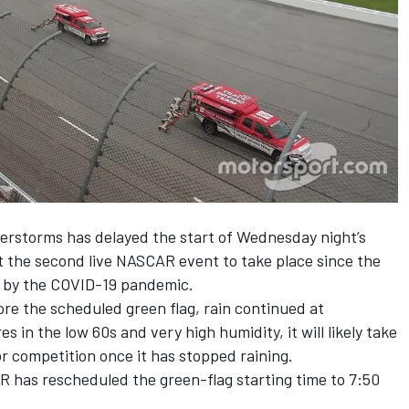
erstorms has delayed the start of Wednesday night’s
st the second live NASCAR event to take place since the
h by the COVID-19 pandemic.
re the scheduled green flag, rain continued at
in the low 60s and very high humidity, it will likely take
or competition once it has stopped raining.
R has rescheduled the green-flag starting time to 7:50