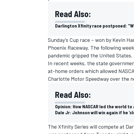
Read Also:
Darlington Xfinity race postponed: "
Sunday’s Cup race – won by Kevin Har
Phoenix Raceway. The following week,
pandemic gripped the United States.
In recent weeks, the state governmen
at-home orders which allowed NASCAR
Charlotte Motor Speedway over the n
Read Also:
Opinion: How NASCAR led the world to a
Dale Jr: Johnson will win again if he ‘
The Xfinity Series will compete at Dar