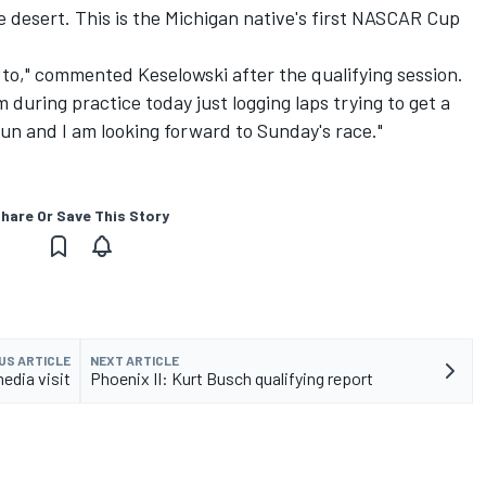
 desert. This is the Michigan native's first NASCAR Cup
t to," commented Keselowski after the qualifying session.
 during practice today just logging laps trying to get a
y fun and I am looking forward to Sunday's race."
hare Or Save This Story
US ARTICLE
NEXT ARTICLE
media visit
Phoenix II: Kurt Busch qualifying report