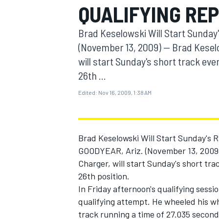
QUALIFYING RE
MOTOGP
Brad Keselowski Will Start Sunday
(November 13, 2009) -- Brad Kesel
will start Sunday's short track ev
26th ...
Edited:
Nov 16, 2009, 1:38 AM
Brad Keselowski Will Start Sunday's 
GOODYEAR, Ariz. (November 13, 2009) 
Charger, will start Sunday's short tr
INDYCAR
26th position.
In Friday afternoon's qualifying sessio
qualifying attempt. He wheeled his w
track running a time of 27.035 second