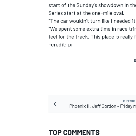
start of the Sunday's showdown in the
Series start at the one-mile oval.
"The car wouldn't turn like I needed i
"We spent some extra time in race trim
feel for the track. This place is reall
-credit: pr
SUPERCARS
S
PREVIO
Phoenix II: Jeff Gordon - Friday 
TOP COMMENTS