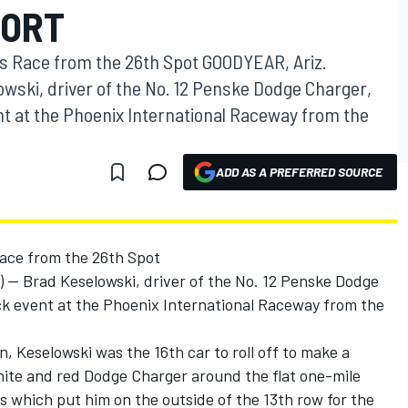
PORT
's Race from the 26th Spot GOODYEAR, Ariz.
owski, driver of the No. 12 Penske Dodge Charger,
ent at the Phoenix International Raceway from the
ADD AS A PREFERRED SOURCE
Race from the 26th Spot
-- Brad Keselowski, driver of the No. 12 Penske Dodge
ack event at the Phoenix International Raceway from the
n, Keselowski was the 16th car to roll off to make a
hite and red Dodge Charger around the flat one-mile
s which put him on the outside of the 13th row for the