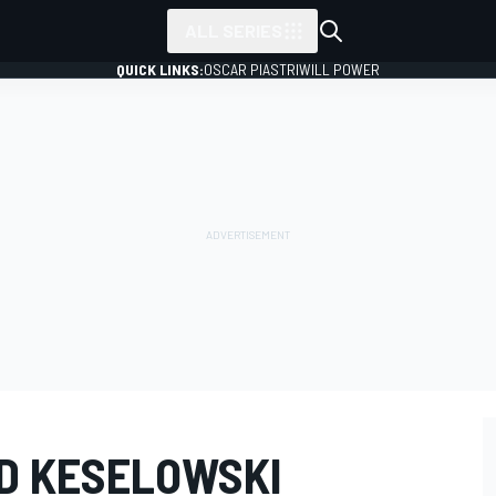
ALL SERIES
QUICK LINKS:
OSCAR PIASTRI
WILL POWER
AD KESELOWSKI