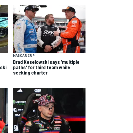
NASCAR CUP
Brad Keselowski says 'multiple
wski
paths' for third team while
seeking charter