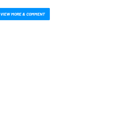
VIEW MORE & COMMENT