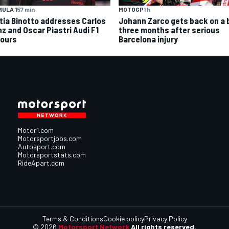
MOTOGP
1 h
ULA 1
57 min
Johann Zarco gets back on a 
tia Binotto addresses Carlos
three months after serious
nz and Oscar Piastri Audi F1
Barcelona injury
ours
Motor1.com
Motorsportjobs.com
Autosport.com
Motorsportstats.com
RideApart.com
Terms & Conditions
Cookie policy
Privacy Policy
© 2026
Motorsport Network
All rights reserved.