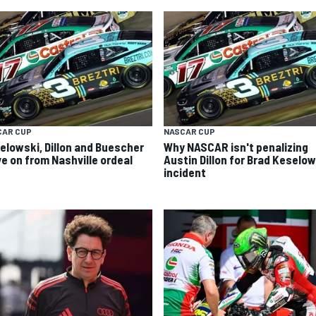
CAR CUP
NASCAR CUP
elowski, Dillon and Buescher
Why NASCAR isn't penalizing
e on from Nashville ordeal
Austin Dillon for Brad Keselo
incident