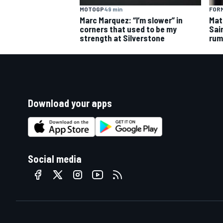
MOTOGP
49 min
FORM
Marc Marquez: “I’m slower” in
Mat
corners that used to be my
Sai
strength at Silverstone
rum
Download your apps
Social media