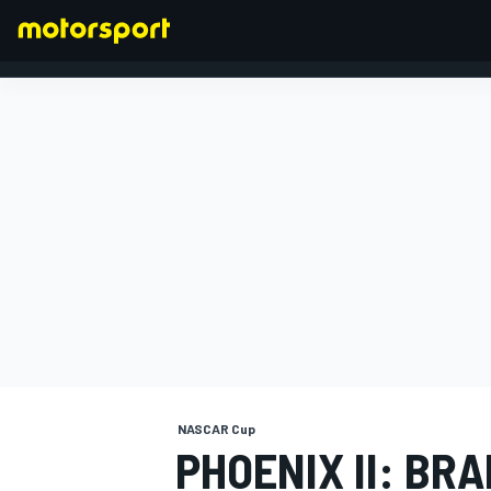
FORMULA 1
NASCAR Cup
PHOENIX II: BR