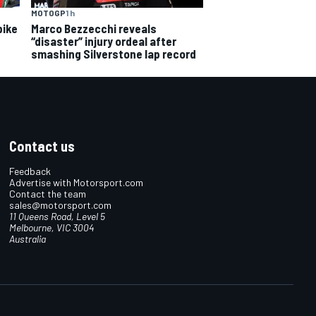
MOTOGP
1 h
bike
Marco Bezzecchi reveals
“disaster” injury ordeal after
smashing Silverstone lap record
Contact us
Feedback
Advertise with Motorsport.com
Contact the team
sales@motorsport.com
11 Queens Road, Level 5
Melbourne, VIC 3004
Australia