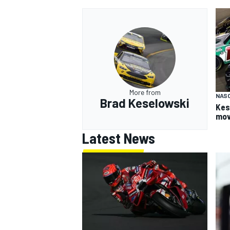
More from
NAS
Brad Keselowski
Kes
mov
Latest News