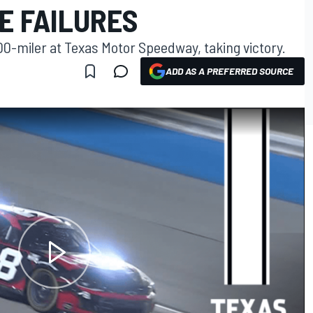
E FAILURES
00-miler at Texas Motor Speedway, taking victory.
ADD AS A PREFERRED SOURCE