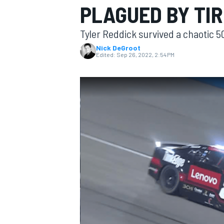
PLAGUED BY TIR
MOTOGP
Tyler Reddick survived a chaotic 5
Nick DeGroot
Edited:
Sep 26, 2022, 2:54 PM
INDYCAR