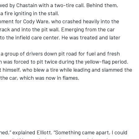
lowed by Chastain with a two-tire call. Behind them,
 fire igniting in the stall.
moment for
Cody Ware
, who crashed heavily into the
rack and into the pit wall. Emerging from the car
to the infield care center. He was treated and later
a group of drivers down pit road for fuel and fresh
n was forced to pit twice during the yellow-flag period.
tt himself, who blew a tire while leading and slammed the
 the car, which was now in flames.
shed,” explained Elliott. “Something came apart, I could