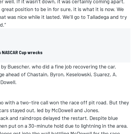
er well. If it wasn’t down, it was certainly coming apart.
 great position to be in for sure, it is what it is now. We
at was nice while it lasted. We’ll go to Talladega and try
d.”
xas NASCAR Cup wrecks
 by Buescher, who did a fine job recovering the car.
ge ahead of Chastain, Byron, Keselowski, Suarez, A.
cDowell.
o with a two-tire call won the race off pit road. But they
ars stayed out, led by McDowell and Jones.
rack and raindrops delayed the restart. Despite blue
hen put on a 30-minute hold due to lightning in the area.
ones got into the wall battling McDowell for the race