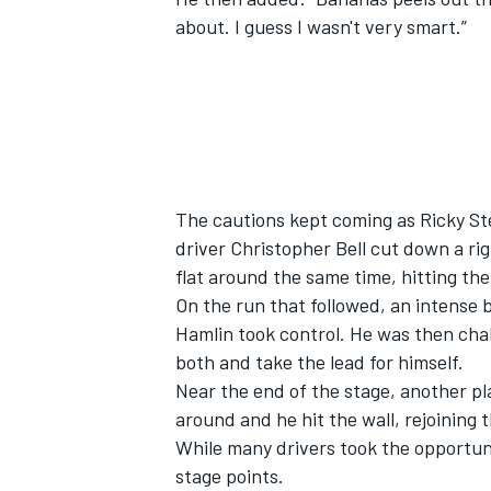
about. I guess I wasn't very smart.”
The cautions kept coming as
Ricky St
driver
Christopher Bell
cut down a rig
flat around the same time, hitting the 
On the run that followed, an intense b
Hamlin took control. He was then ch
both and take the lead for himself.
Near the end of the stage, another p
around and he hit the wall, rejoining
While many drivers took the opportuni
stage points.