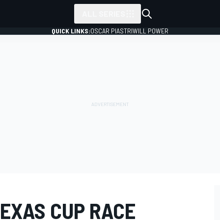
ALL SERIES
QUICK LINKS:
OSCAR PIASTRI
WILL POWER
TEXAS CUP RACE