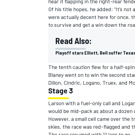
hear it flapping in the right-rear fend
Of his title hopes, he added: “It’s not a
were actually decent here for once, th
to survive and get a win down the roa
Read Also:
Playoff stars Elliott, Bell suffer Te
The tenth caution flew for a half-spin
Blaney went on to win the second sta
Dillon, Cindric, Logano, Truex, and M
Stage 3
Larson with a fuel-only call and Logan
would be mid-pack as about a dozen c
However, a small cell came over the t
skies, the race was red-flagged and t
The race resumed with 11 laps to go. J