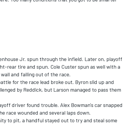
enhouse Jr.
spun through the infield. Later on, playoff
ht-rear tire and spun.
Cole Custer
spun as well with a
wall and falling out of the race.
attle for the race lead broke out. Byron slid up and
allenged by Reddick, but Larson managed to pass them
layoff driver found trouble. Alex Bowman's car snapped
 the race wounded and several laps down.
ty to pit, a handful stayed out to try and steal some