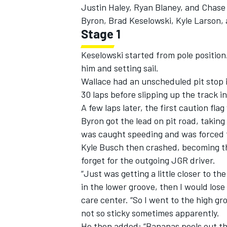
Justin Haley
,
Ryan Blaney
, and
Chase 
Byron
,
Brad Keselowski
,
Kyle Larson
,
Stage 1
Keselowski started from pole position.
him and setting sail.
Wallace had an unscheduled pit stop i
30 laps before slipping up the track in 
A few laps later, the first caution fl
Byron got the lead on pit road, takin
was caught speeding and was forced to
Kyle Busch
then crashed, becoming the 
forget for the outgoing JGR driver.
“Just was getting a little closer to th
in the lower groove, then I would lose
care center. “So I went to the high gro
not so sticky sometimes apparently.
He then added: “Bananas peels out th