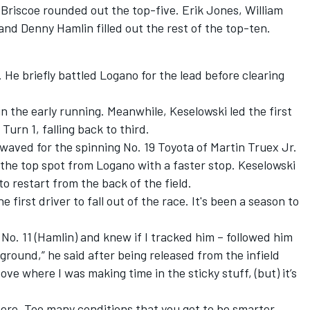
Briscoe
rounded out the top-five.
Erik Jones
,
William
 and
Denny Hamlin
filled out the rest of the top-ten.
 He briefly battled Logano for the lead before clearing
n the early running. Meanwhile, Keselowski led the first
Turn 1, falling back to third.
ag waved for the spinning No. 19 Toyota of
Martin Truex Jr.
g the top spot from Logano with a faster stop. Keselowski
 restart from the back of the field.
first driver to fall out of the race. It's been a season to
e No. 11 (Hamlin) and knew if I tracked him – followed him
 ground,” he said after being released from the infield
ove where I was making time in the sticky stuff, (but) it’s
ere. Too many conditions that you got to be smarter