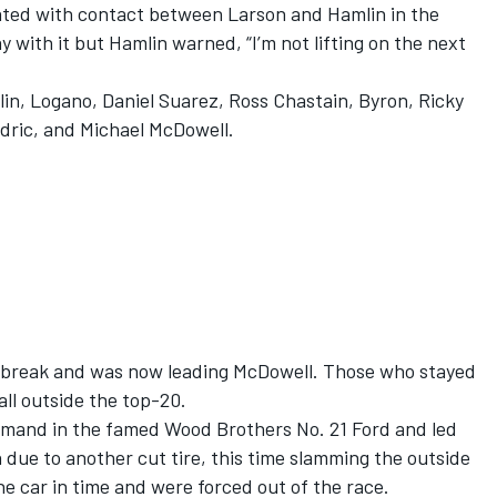
nated with contact between Larson and Hamlin in the
y with it but Hamlin warned, “I’m not lifting on the next
lin, Logano,
Daniel Suarez
,
Ross Chastain
, Byron, Ricky
dric
, and
Michael McDowell
.
e break and was now leading McDowell. Those who stayed
all outside the top-20.
mand in the famed Wood Brothers No. 21 Ford and led
n due to another cut tire, this time slamming the outside
he car in time and were forced out of the race.