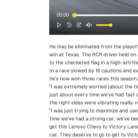
00:00
He may be eliminated from the playoff
win at Texas. The RCR driver held on a
SUPERCARS
to the checkered flag in a high-attriti
In a race slowed by 16 cautions and ev
he's now won three races this season
"I was extremely worried (about the tir
just about every time we've had fast 
the right sides were vibrating really, r
"I was just trying to maximize and use 
time we've had a strong car, we've be
get this Lenovo Chevy to Victory Lane.
car. They deserve to go to get to Vic