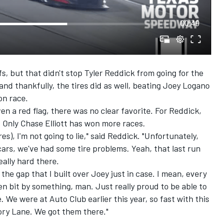
00:49
s, but that didn't stop
Tyler Reddick
from going for the
nd thankfully, the tires did as well, beating
Joey Logano
on race.
en a red flag, there was no clear favorite. For Reddick,
. Only
Chase Elliott
has won more races.
es), I'm not going to lie," said Reddick. "Unfortunately,
cars, we've had some tire problems. Yeah, that last run
eally hard there.
the gap that I built over Joey just in case. I mean, every
en bit by something, man. Just really proud to be able to
 We were at Auto Club earlier this year, so fast with this
tory Lane. We got them there."