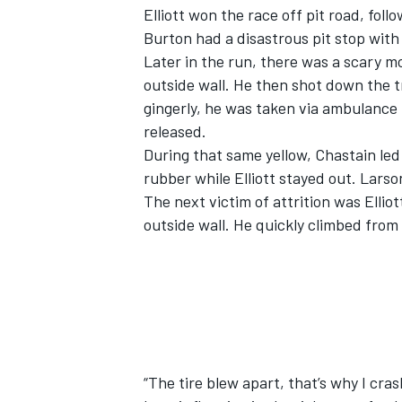
Elliott won the race off pit road, fol
Burton had a disastrous pit stop with a
Later in the run, there was a scary 
outside wall. He then shot down the t
gingerly, he was taken via ambulance 
released.
During that same yellow, Chastain led 
rubber while Elliott stayed out. Larso
The next victim of attrition was Ellio
outside wall. He quickly climbed from
“The tire blew apart, that’s why I cra