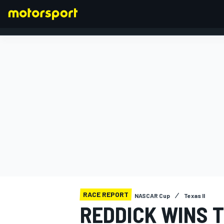
FORMULA 1
RACE REPORT
NASCAR Cup
Texas II
REDDICK WINS 