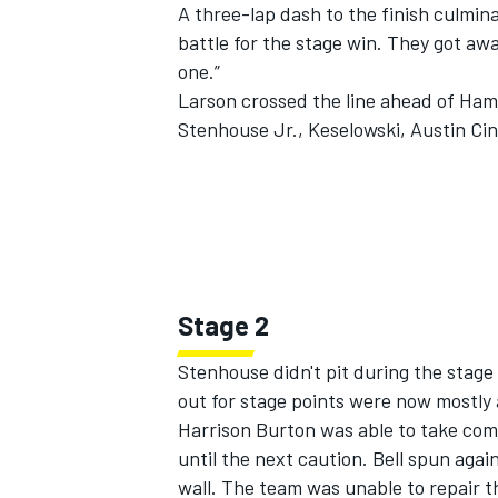
A three-lap dash to the finish culmi
battle for the stage win. They got awa
one.”
Larson crossed the line ahead of Ham
Stenhouse Jr., Keselowski,
Austin Cin
Stage 2
Stenhouse didn't pit during the stag
out for stage points were now mostly 
Harrison Burton
was able to take com
until the next caution. Bell spun agai
wall. The team was unable to repair t