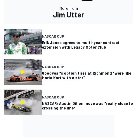
More from
Jim Utter
NASCAR CUP
Erik Jones agrees to multi-year contract
extension with Legacy Motor Club
NASCAR CUP
Goodyear's option tires at Richmond "were like
Mario Kart with a star"
NASCAR CUP
NASCAR: Austin Dillon move was "really close to
crossing the line"