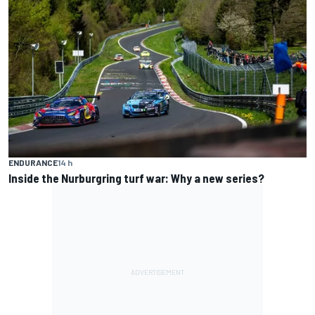
ENDURANCE
14 h
Inside the Nurburgring turf war: Why a new series?