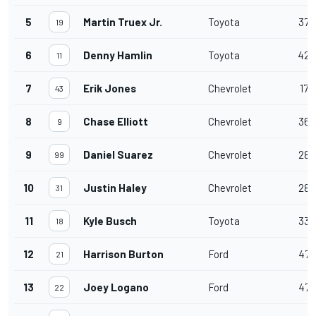
5
Martin Truex Jr.
Toyota
37
19
6
Denny Hamlin
Toyota
42
11
7
Erik Jones
Chevrolet
17
43
8
Chase Elliott
Chevrolet
36
9
9
Daniel Suarez
Chevrolet
28
99
10
Justin Haley
Chevrolet
28
31
11
Kyle Busch
Toyota
33
18
12
Harrison Burton
Ford
47
21
13
Joey Logano
Ford
47
22