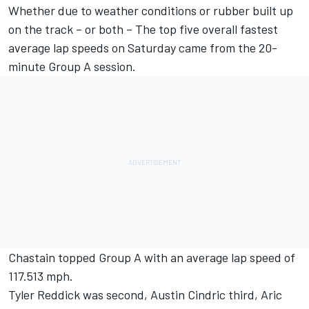
Whether due to weather conditions or rubber built up
on the track – or both – The top five overall fastest
average lap speeds on Saturday came from the 20-
minute Group A session.
Chastain topped Group A with an average lap speed of
117.513 mph.
Tyler Reddick was second, Austin Cindric third, Aric