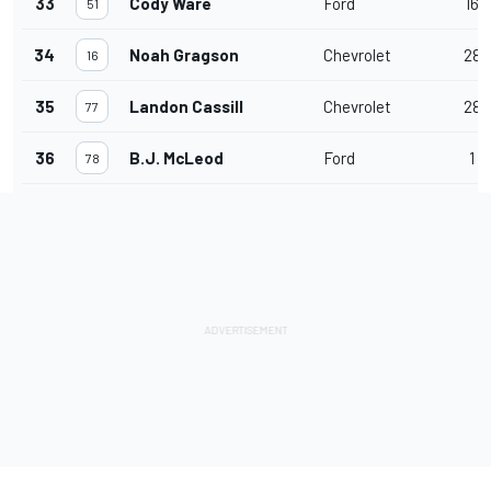
33
Cody Ware
Ford
16
51
34
Noah Gragson
Chevrolet
28
16
35
Landon Cassill
Chevrolet
28
77
36
B.J. McLeod
Ford
1
78