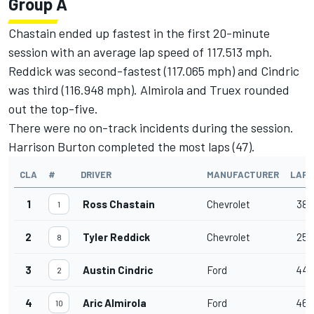
Group A
Chastain ended up fastest in the first 20-minute
session with an average lap speed of 117.513 mph.
Reddick was second-fastest (117.065 mph) and Cindric
was third (116.948 mph). Almirola and Truex rounded
out the top-five.
There were no on-track incidents during the session.
Harrison Burton completed the most laps (47).
CLA
#
DRIVER
MANUFACTURER
LAPS
1
Ross Chastain
Chevrolet
38
1
2
Tyler Reddick
Chevrolet
25
8
3
Austin Cindric
Ford
44
2
4
Aric Almirola
Ford
46
10