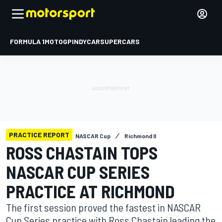
FORMULA 1
MOTOGP
INDYCAR
SUPERCARS
PRACTICE REPORT
NASCAR Cup
Richmond II
ROSS CHASTAIN TOPS
NASCAR CUP SERIES
PRACTICE AT RICHMOND
The first session proved the fastest in NASCAR
Cup Series practice with Ross Chastain leading the