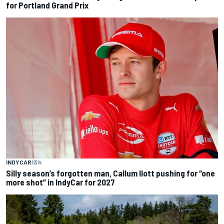
for Portland Grand Prix
INDYCAR
13 h
Silly season’s forgotten man, Callum Ilott pushing for “one
more shot” in IndyCar for 2027