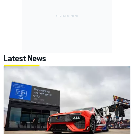
Latest News