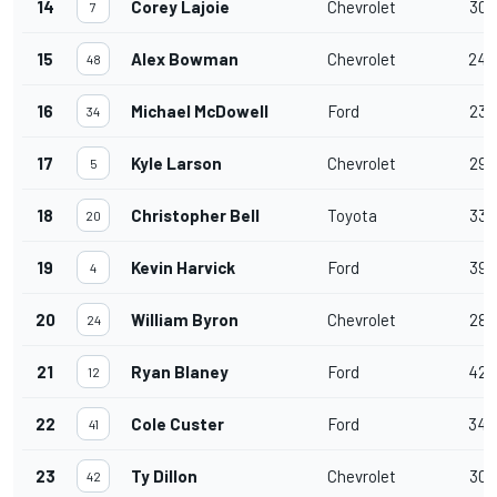
14
Corey Lajoie
Chevrolet
30
7
15
Alex Bowman
Chevrolet
24
48
16
Michael McDowell
Ford
23
34
17
Kyle Larson
Chevrolet
29
5
18
Christopher Bell
Toyota
33
20
19
Kevin Harvick
Ford
39
4
20
William Byron
Chevrolet
28
24
21
Ryan Blaney
Ford
42
12
22
Cole Custer
Ford
34
41
23
Ty Dillon
Chevrolet
30
42