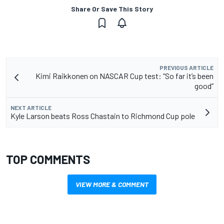
Share Or Save This Story
PREVIOUS ARTICLE
Kimi Raikkonen on NASCAR Cup test: “So far it’s been
good”
NEXT ARTICLE
Kyle Larson beats Ross Chastain to Richmond Cup pole
TOP COMMENTS
VIEW MORE & COMMENT