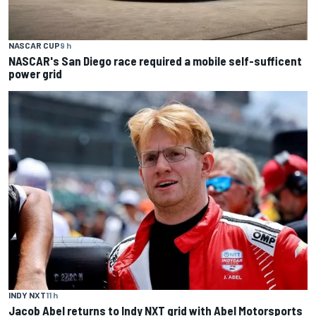
NASCAR CUP
9 h
NASCAR's San Diego race required a mobile self-sufficent
power grid
INDY NXT
11 h
Jacob Abel returns to Indy NXT grid with Abel Motorsports