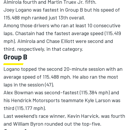
Almirola fourth and Martin Truex Jr. fifth.
Joey Logano was fastest in Group B but his speed of
115.488 mph ranked just 13th overall.
Among those drivers who ran at least 10 consecutive
laps, Chastain had the fastest average speed (115.419
mph). Almirola and Chase Elliott were second and
third, respectively, in that category.
Group B
Logano topped the second 20-minute session with an
average speed of 115.488 mph. He also ran the most
laps in the session (47).
Alex Bowman was second-fastest (115.384 mph) and
his Hendrick Motorsports teammate Kyle Larson was
third (115.177 mph).
Last weekend’s race winner, Kevin Harvick, was fourth
and William Byron rounded out the top-five.