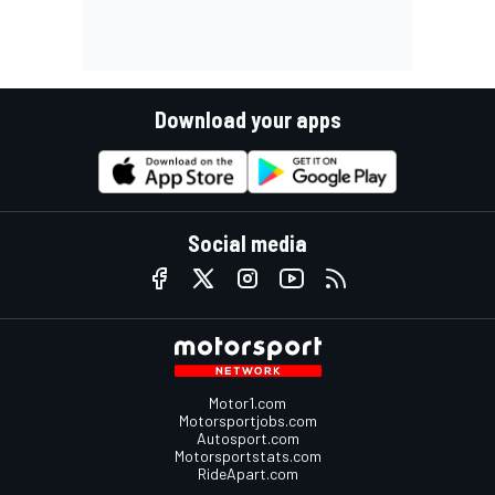
Download your apps
Social media
Motor1.com
Motorsportjobs.com
Autosport.com
Motorsportstats.com
RideApart.com