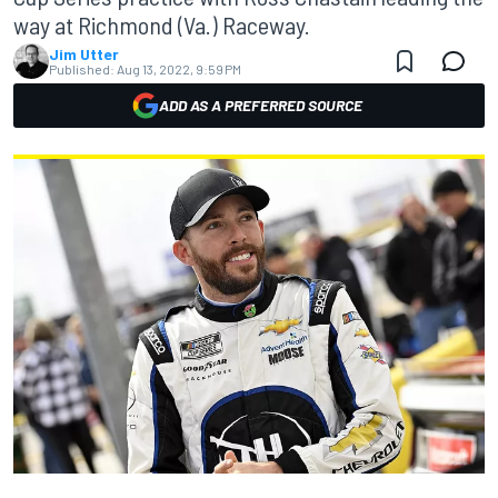
way at Richmond (Va.) Raceway.
Jim Utter
Published:
Aug 13, 2022, 9:59 PM
ADD AS A PREFERRED SOURCE