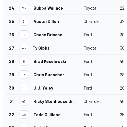
24
Bubba Wallace
Toyota
22
23
25
Austin Dillon
Chevrolet
32
3
26
Chase Briscoe
Ford
30
14
27
Ty Gibbs
Toyota
30
45
28
Brad Keselowski
Ford
40
6
29
Chris Buescher
Ford
28
17
30
J.J. Yeley
Ford
20
15
31
Ricky Stenhouse Jr.
Chevrolet
40
47
32
Todd Gilliland
Ford
25
38