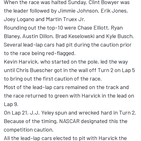
When the race was halted Sunday, Clint Bowyer was
the leader followed by Jimmie Johnson, Erik Jones,
Joey Logano and Martin Truex Jr.
Rounding out the top-10 were Chase Elliott, Ryan
Blaney, Austin Dillon, Brad Keselowski and Kyle Busch.
Several lead-lap cars had pit during the caution prior
to the race being red-flagged.
Kevin Harvick, who started on the pole, led the way
until Chris Buescher got in the wall off Turn 2 on Lap 5
to bring out the first caution of the race.
Most of the lead-lap cars remained on the track and
the race returned to green with Harvick in the lead on
Lap 9.
On Lap 21, J.J. Yeley spun and wrecked hard in Turn 2.
Because of the timing, NASCAR designated this the
competition caution.
All the lead-lap cars elected to pit with Harvick the