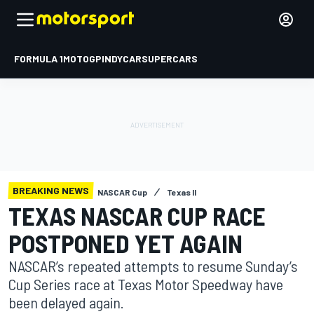
FORMULA 1
MOTOGP
INDYCAR
SUPERCARS
BREAKING NEWS
NASCAR Cup
Texas II
TEXAS NASCAR CUP RACE
POSTPONED YET AGAIN
NASCAR’s repeated attempts to resume Sunday’s
Cup Series race at Texas Motor Speedway have
been delayed again.