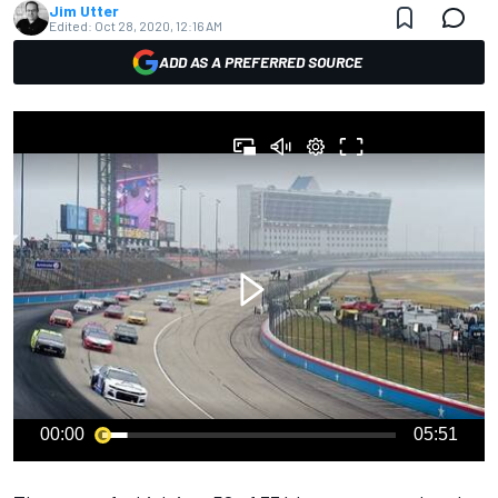
Jim Utter
Edited:
Oct 28, 2020, 12:16 AM
ADD AS A PREFERRED SOURCE
00:00
05:51