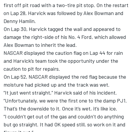
first off pit road with a two-tire pit stop. On the restart
on Lap 28, Harvick was followed by Alex Bowman and
Denny Hamlin.
On Lap 30, Harvick tagged the wall and appeared to
damage the right-side of his No. 4 Ford, which allowed
Alex Bowman to inherit the lead.
NASCAR displayed the caution flag on Lap 44 for rain
and Harvick’s team took the opportunity under the
caution to pit for repairs.
On Lap 52, NASCAR displayed the red flag because the
moisture had picked up and the track was wet.
“It just went straight,” Harvick said of his incident.
“Unfortunately, we were the first one to the damp PJ1.
That’s the downside to it. Once it’s wet, it’s like ice.
“I couldn’t get out of the gas and couldn’t do anything
but go straight. It had OK speed still, so work on it and