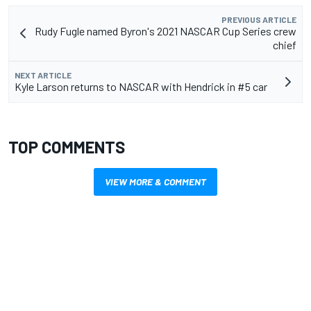
PREVIOUS ARTICLE
Rudy Fugle named Byron's 2021 NASCAR Cup Series crew
chief
NEXT ARTICLE
Kyle Larson returns to NASCAR with Hendrick in #5 car
TOP COMMENTS
VIEW MORE & COMMENT