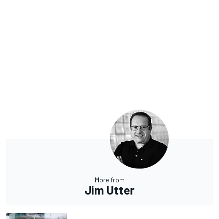
More from
Jim Utter