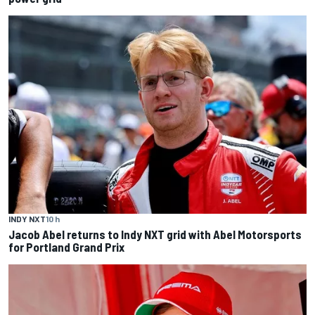
INDY NXT
10 h
Jacob Abel returns to Indy NXT grid with Abel Motorsports
for Portland Grand Prix