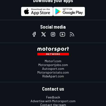
Download your apps
Social media
Motor1.com
Motorsportjobs.com
Autosport.com
Motorsportstats.com
RideApart.com
Contact us
Feedback
Advertise with Motorsport.com
Contact the team