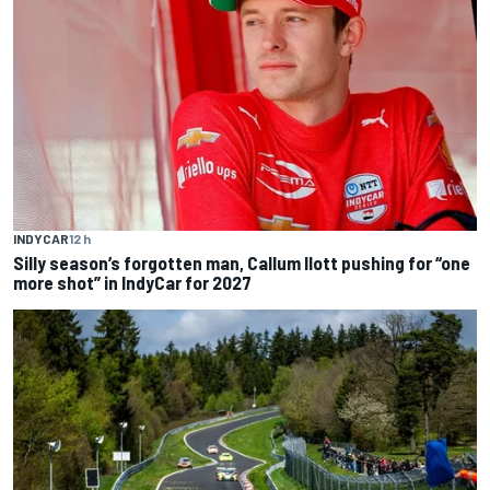
INDYCAR
12 h
Silly season’s forgotten man, Callum Ilott pushing for “one
more shot” in IndyCar for 2027