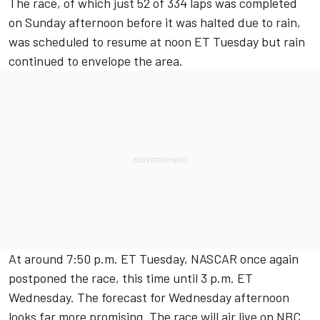
The race, of which just 52 of 334 laps was completed
on Sunday afternoon before it was halted due to rain,
was scheduled to resume at noon ET Tuesday but rain
continued to envelope the area.
At around 7:50 p.m. ET Tuesday, NASCAR once again
postponed the race, this time until 3 p.m. ET
Wednesday. The forecast for Wednesday afternoon
looks far more promising. The race will air live on NBC