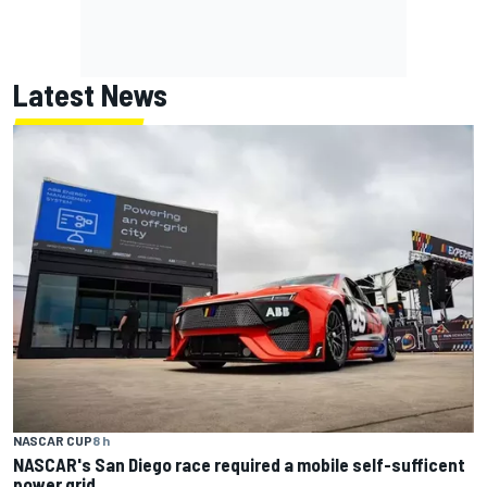
Latest News
NASCAR CUP
8 h
NASCAR's San Diego race required a mobile self-sufficent
power grid