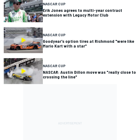
NASCAR CUP
Erik Jones agrees to multi-year contract
extension with Legacy Motor Club
NASCAR CUP
Goodyear's option tires at Richmond "were like
Mario Kart with a star"
NASCAR CUP
NASCAR: Austin Dillon move was "really close to
crossing the line"