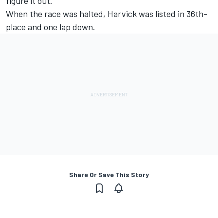
figure it out.”
When the race was halted, Harvick was listed in 36th-
place and one lap down.
Share Or Save This Story