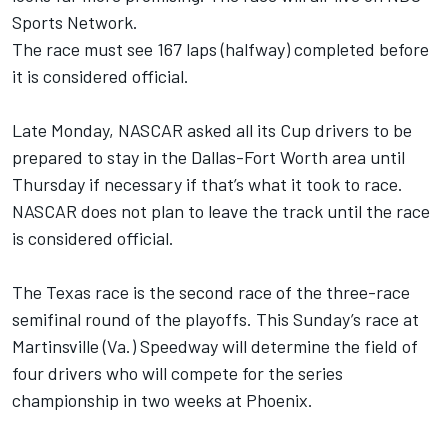
Sports Network.
The race must see 167 laps (halfway) completed before
it is considered official.
Late Monday, NASCAR asked all its Cup drivers to be
prepared to stay in the Dallas-Fort Worth area until
Thursday if necessary if that’s what it took to race.
NASCAR does not plan to leave the track until the race
is considered official.
The Texas race is the second race of the three-race
semifinal round of the playoffs. This Sunday’s race at
Martinsville (Va.) Speedway will determine the field of
four drivers who will compete for the series
championship in two weeks at Phoenix.