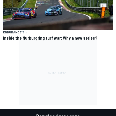
ENDURANCE
13 h
Inside the Nurburgring turf war: Why a new series?