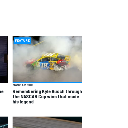
FEATURE
NASCAR CUP
he
Remembering Kyle Busch through
the NASCAR Cup wins that made
his legend