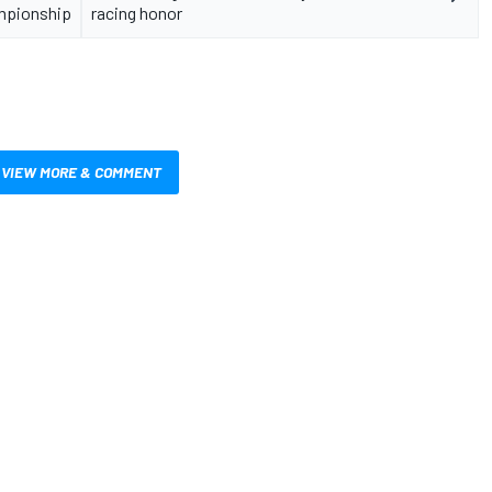
ampionship
racing honor
VIEW MORE & COMMENT