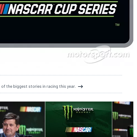
 the biggest stories in racing this year.