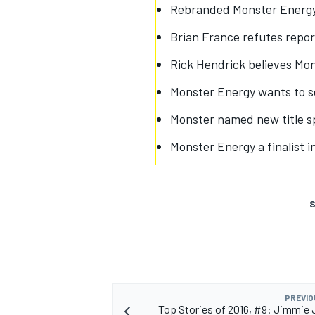
Rebranded Monster Energy
Brian France refutes repor
Rick Hendrick believes Mon
Monster Energy wants to s
Monster named new title s
Monster Energy a finalist 
S
PREVIO
Top Stories of 2016, #9: Jimmie