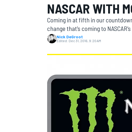
NASCAR WITH M
MOTOGP
Coming in at fifth in our countdown
change that's coming to NASCAR's 
Nick DeGroot
Edited:
Dec 31, 2016, 9:20 AM
INDYCAR