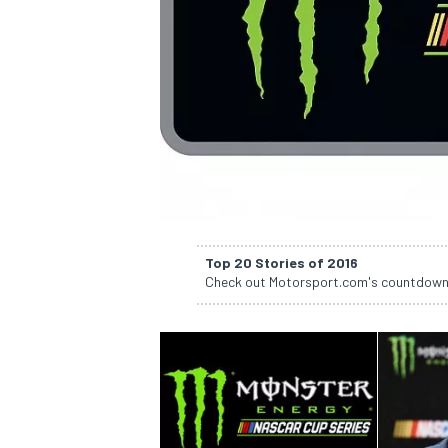
SUPERCARS
Top 20 Stories of 2016
Check out Motorsport.com's countdown of