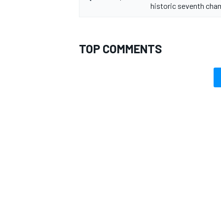
historic seventh ch
TOP COMMENTS