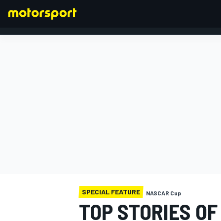
FORMULA 1
SPECIAL FEATURE
NASCAR Cup
TOP STORIES OF 