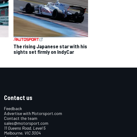
The rising Japanese star with his
sights set firmly on IndyCar
Contact us
Feedback
Advertise with Motorsport.com
Contact the team
sales@motorsport.com
11 Queens Road, Level 5
Melbourne, VIC 3004