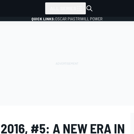
ALL SERIES
QUICK LINKS:
OSCAR PIASTRI
WILL POWER
2016, #5: A NEW ERA IN