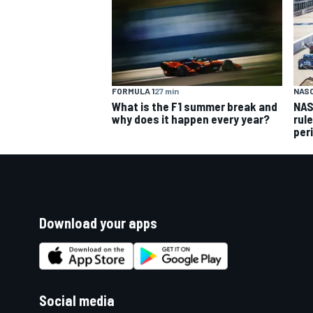
FORMULA 1
27 min
NAS
What is the F1 summer break and
NAS
why does it happen every year?
rul
per
Download your apps
Social media