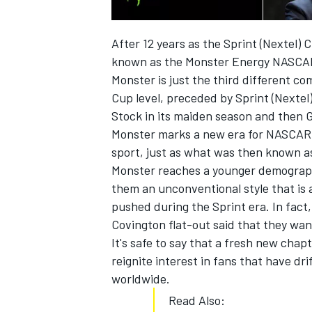
After 12 years as the Sprint (Nextel) 
known as the Monster Energy NASCA
Monster is just the third different c
Cup level, preceded by Sprint (Nextel
Stock in its maiden season and then 
Monster marks a new era for NASCAR an
sport, just as what was then known a
Monster reaches a younger demograph
them an unconventional style that is
pushed during the Sprint era. In fact
Covington flat-out said that they wan
It's safe to say that a fresh new chap
reignite interest in fans that have d
worldwide.
Read Also: