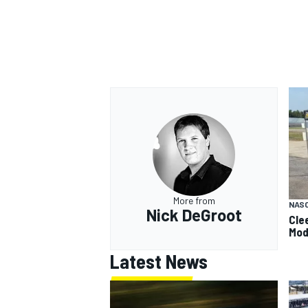
More from
NAS
Nick DeGroot
Cle
Mod
Latest News