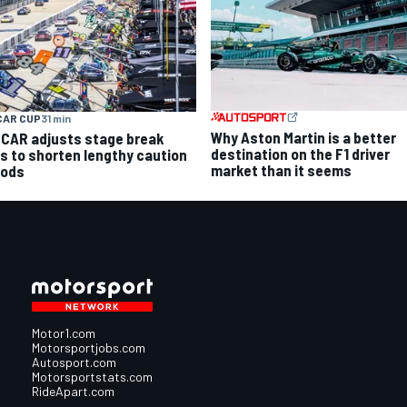
CAR CUP
31 min
Why Aston Martin is a better
CAR adjusts stage break
destination on the F1 driver
es to shorten lengthy caution
market than it seems
iods
Motor1.com
Motorsportjobs.com
Autosport.com
Motorsportstats.com
RideApart.com