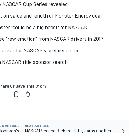
 NASCAR Cup Series revealed
t on value and length of Monster Energy deal
ster "could be a big boost" for NASCAR
ee "raw emotion" from NASCAR drivers in 2017
ponsor for NASCAR's premier series
in NASCAR title sponsor search
hare Or Save This Story
US ARTICLE
NEXT ARTICLE
 Johnson's
NASCAR legend Richard Petty earns another