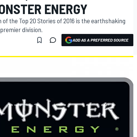
ONSTER ENERGY
 of the Top 20 Stories of 2016 is the earthshaking
premier division.
ADD AS A PREFERRED SOURCE