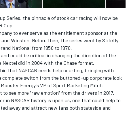
Cup Series, the pinnacle of stock car racing will now be
R Cup.
ompany to ever serve as the entitlement sponsor at the
) and Winston. Before then, the series went by Strictly
Grand National from 1950 to 1970.
d could be critical in changing the direction of the
s Nextel did in 2004 with the Chase format.
ic that NASCAR needs help courting, bringing with
 a complete switch from the buttoned-up corporate look
, Monster Energy's VP of Sport Marketing Mitch
t to see more "raw emotion" from the drivers in 2017.
ter in NASCAR history is upon us, one that could help to
rifted away and attract new fans both stateside and