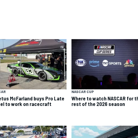
CAR
NASCAR CUP
etus McFarland buys Pro Late
Where to watch NASCAR for t
el to work on racecraft
rest of the 2026 season