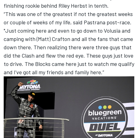
finishing rookie behind Riley Herbst in tenth.
“This was one of the greatest if not the greatest weeks
or couple of weeks of my life, said Pastrana post-race.
"Just coming here and even to go down to Volusia and
camping with (Matt) Crafton and all the fans that came
down there. Then realizing there were three guys that
did the Clash and flew the red eye. These guys just love
to drive. The Blocks came here just to watch me qualify
and I’ve got all my friends and family here.”