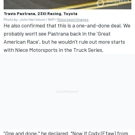
Travis Pastrana, 23XI Racing, Toyota
Photo by: John Harrelson / NKP /
Motorsport Images
He also confirmed that this is a one-and-done deal. We
probably won't see Pastrana back in the 'Great
American Race', but he wouldn't rule out more starts
with Niece Motorsports in the Truck Series.
“One and done," he declared. "Now if Cody (Efaw) from