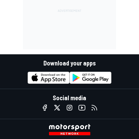
Download your apps
Social media