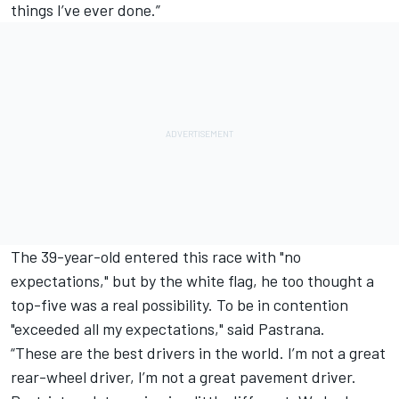
things I’ve ever done.”
The 39-year-old entered this race with "no
expectations," but by the white flag, he too thought a
top-five was a real possibility. To be in contention
"exceeded all my expectations," said Pastrana.
“These are the best drivers in the world. I’m not a great
rear-wheel driver, I’m not a great pavement driver.