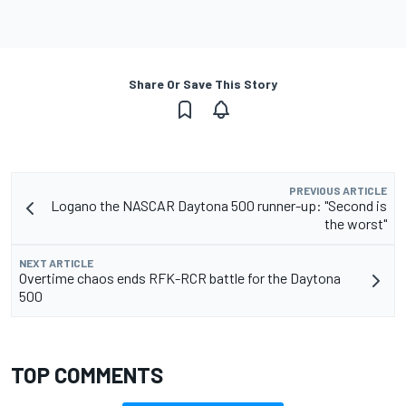
Share Or Save This Story
PREVIOUS ARTICLE
Logano the NASCAR Daytona 500 runner-up: "Second is
the worst"
NEXT ARTICLE
Overtime chaos ends RFK-RCR battle for the Daytona
500
TOP COMMENTS