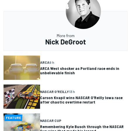
More from
Nick DeGroot
ARCA
9 h
ARCA West shocker as Portland race ends in
unbelievable finish
NASCAR O'REILLY
13 h
Carson Kvapil wins NASCAR O'Reilly Iowa race
after chaotic overtime restart
FEATURE
NASCAR CUP
Remembering Kyle Busch through the NASCAR
Cup wins that made his legend