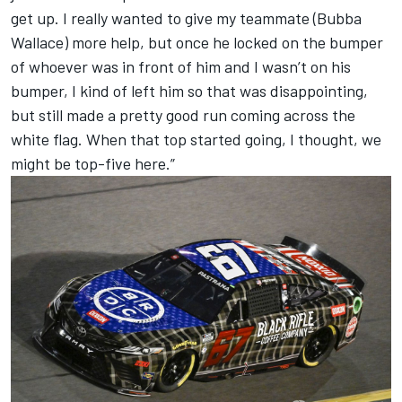
get up. I really wanted to give my teammate (
Bubba
Wallace
) more help, but once he locked on the bumper
of whoever was in front of him and I wasn’t on his
bumper, I kind of left him so that was disappointing,
but still made a pretty good run coming across the
white flag. When that top started going, I thought, we
might be top-five here.”