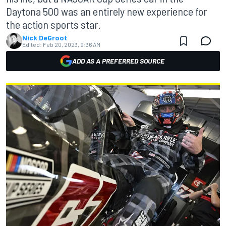
Daytona 500 was an entirely new experience for
the action sports star.
Nick DeGroot
Edited:
Feb 20, 2023, 9:36 AM
ADD AS A PREFERRED SOURCE