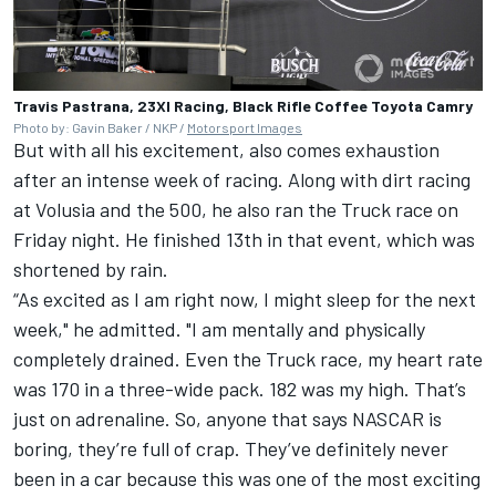
Travis Pastrana, 23XI Racing, Black Rifle Coffee Toyota Camry
Photo by: Gavin Baker / NKP /
Motorsport Images
But with all his excitement, also comes exhaustion
after an intense week of racing. Along with dirt racing
at Volusia and the 500, he also ran the Truck race on
Friday night. He finished 13th in that event, which was
shortened by rain.
“As excited as I am right now, I might sleep for the next
week," he admitted. "I am mentally and physically
completely drained. Even the Truck race, my heart rate
was 170 in a three-wide pack. 182 was my high. That’s
just on adrenaline. So, anyone that says NASCAR is
boring, they’re full of crap. They’ve definitely never
been in a car because this was one of the most exciting