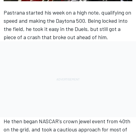
Pastrana started his week on a high note, qualifying on
speed and making the Daytona 500. Being locked into
the field, he took it easy in the Duels, but still got a
piece of a crash that broke out ahead of him.
He then began NASCAR's crown jewel event from 40th
on the grid, and took a cautious approach for most of