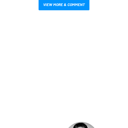
VIEW MORE & COMMENT