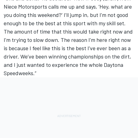
Niece Motorsports calls me up and says, ‘Hey, what are
you doing this weekend?’ I’ll jump in, but I’m not good
enough to be the best at this sport with my skill set.
The amount of time that this would take right now and
I’m trying to slow down. The reason I’m here right now
is because I feel like this is the best I’ve ever been as a
driver. We’ve been winning championships on the dirt,
and I just wanted to experience the whole Daytona
Speedweeks.”