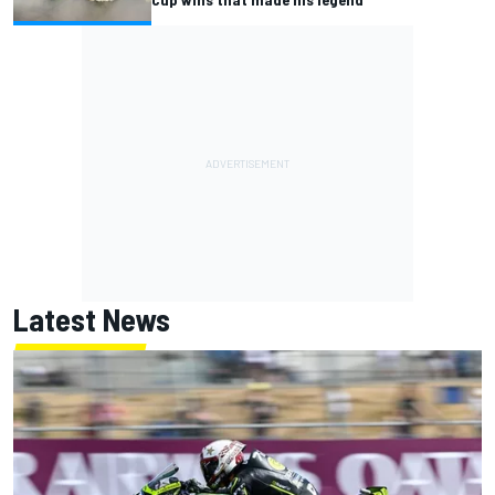
Latest News