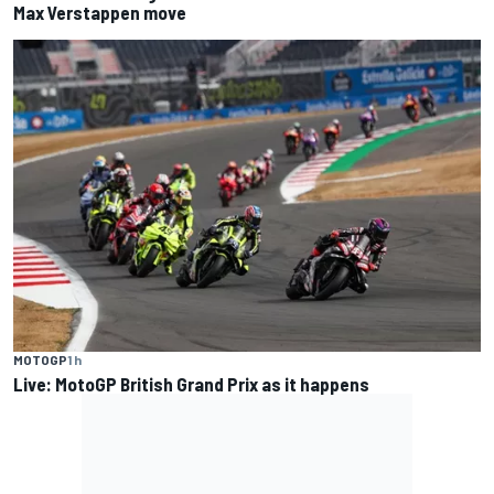
Max Verstappen move
MOTOGP
1 h
Live: MotoGP British Grand Prix as it happens