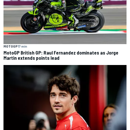
MOTOGP
17 min
MotoGP British GP: Raul Fernandez dominates as Jorge
Martin extends points lead