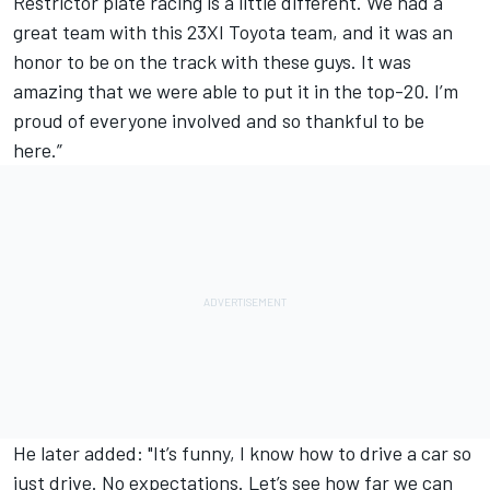
Restrictor plate racing is a little different. We had a
great team with this 23XI Toyota team, and it was an
honor to be on the track with these guys. It was
amazing that we were able to put it in the top-20. I’m
proud of everyone involved and so thankful to be
here.”
He later added: "It’s funny, I know how to drive a car so
just drive. No expectations. Let’s see how far we can