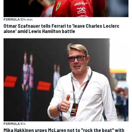
FORMULA 1
34 min
Otmar Szafnauer tells Ferrari to 'leave Charles Leclerc
alone' amid Lewis Hamilton battle
FORMULA 1
1 h
Mika Hakkinen urges McLaren not to "rock the boat" with