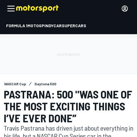
FORMULA 1
MOTOGP
INDYCAR
SUPERCARS
NASCAR Cup
Daytona 500
PASTRANA: 500 "WAS ONE OF
THE MOST EXCITING THINGS
I’VE EVER DONE”
Travis Pastrana has driven just about everything in
his life, but a NASCAR Cup Series car in the