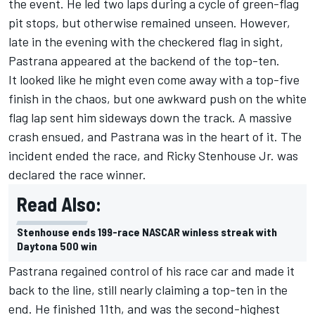
the event. He led two laps during a cycle of green-flag
pit stops, but otherwise remained unseen. However,
late in the evening with the checkered flag in sight,
Pastrana appeared at the backend of the top-ten.
It looked like he might even come away with a top-five
finish in the chaos, but one awkward push on the white
flag lap sent him sideways down the track. A massive
crash ensued, and Pastrana was in the heart of it. The
incident ended the race, and
Ricky Stenhouse Jr.
was
declared the race winner.
Read Also:
Stenhouse ends 199-race NASCAR winless streak with
Daytona 500 win
Pastrana regained control of his race car and made it
back to the line, still nearly claiming a top-ten in the
end. He finished 11th, and was the second-highest