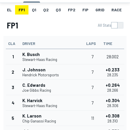
EL
FP1
Q1
Q2
Q3
FP2
FIP
GRID
RACE
FP1
All Stats
CLA
DRIVER
LAPS
TIME
K. Busch
1
7
28.002
Stewart-Haas Racing
J. Johnson
+0.233
2
7
Hendrick Motorsports
28.235
C. Edwards
+0.264
3
7
Joe Gibbs Racing
28.266
K. Harvick
+0.304
4
7
Stewart-Haas Racing
28.306
K. Larson
+0.308
5
11
Chip Ganassi Racing
28.310