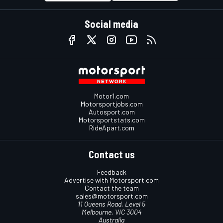
Social media
Motor1.com
Motorsportjobs.com
Autosport.com
Motorsportstats.com
RideApart.com
Contact us
Feedback
Advertise with Motorsport.com
Contact the team
sales@motorsport.com
11 Queens Road, Level 5
Melbourne, VIC 3004
Australia