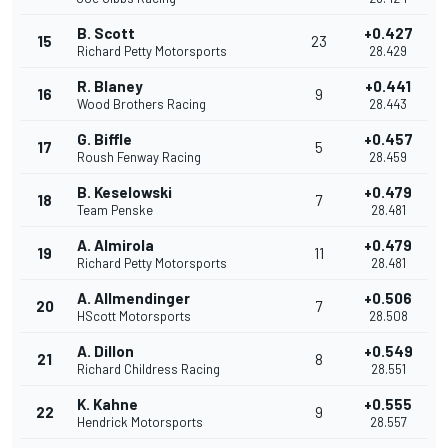
B. Scott
+0.427
15
23
Richard Petty Motorsports
28.429
R. Blaney
+0.441
16
9
Wood Brothers Racing
28.443
G. Biffle
+0.457
17
5
Roush Fenway Racing
28.459
B. Keselowski
+0.479
18
7
Team Penske
28.481
A. Almirola
+0.479
19
11
Richard Petty Motorsports
28.481
A. Allmendinger
+0.506
20
7
HScott Motorsports
28.508
A. Dillon
+0.549
21
8
Richard Childress Racing
28.551
K. Kahne
+0.555
22
9
Hendrick Motorsports
28.557