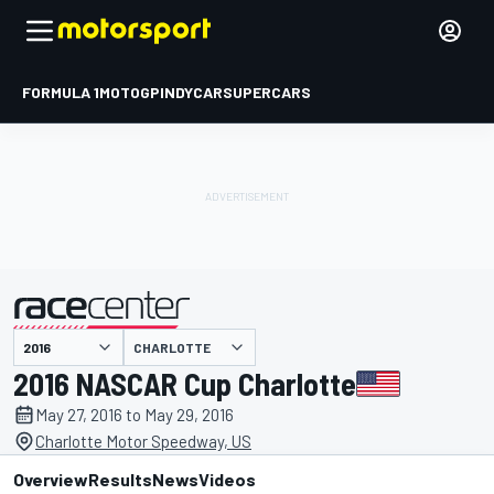
FORMULA 1
MOTOGP
INDYCAR
SUPERCARS
CHARLOTTE
presented by
2016 NASCAR Cup Charlotte
May 27, 2016 to May 29, 2016
Charlotte Motor Speedway, US
Overview
Results
News
Videos