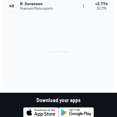
R. Sorenson
+2.774
40
1
Premium Motorsports
30.776
Download your apps