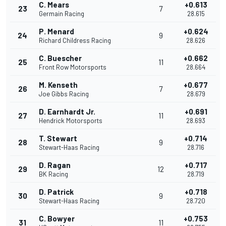
C. Mears
+0.613
23
7
Germain Racing
28.615
P. Menard
+0.624
24
9
Richard Childress Racing
28.626
C. Buescher
+0.662
25
11
Front Row Motorsports
28.664
M. Kenseth
+0.677
26
7
Joe Gibbs Racing
28.679
D. Earnhardt Jr.
+0.691
27
11
Hendrick Motorsports
28.693
T. Stewart
+0.714
28
9
Stewart-Haas Racing
28.716
D. Ragan
+0.717
29
12
BK Racing
28.719
D. Patrick
+0.718
30
9
Stewart-Haas Racing
28.720
C. Bowyer
+0.753
31
11