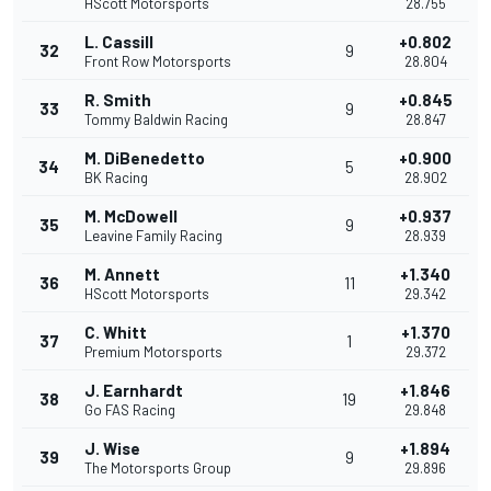
HScott Motorsports
28.755
L. Cassill
+0.802
32
9
Front Row Motorsports
28.804
R. Smith
+0.845
33
9
Tommy Baldwin Racing
28.847
M. DiBenedetto
+0.900
34
5
BK Racing
28.902
M. McDowell
+0.937
35
9
Leavine Family Racing
28.939
M. Annett
+1.340
36
11
HScott Motorsports
29.342
C. Whitt
+1.370
37
1
Premium Motorsports
29.372
J. Earnhardt
+1.846
38
19
Go FAS Racing
29.848
J. Wise
+1.894
39
9
The Motorsports Group
29.896