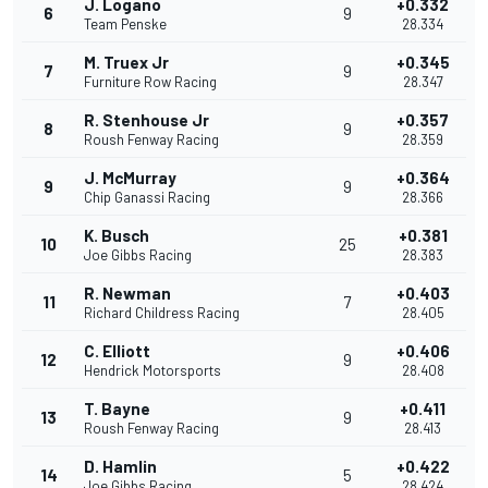
J. Logano
+0.332
6
9
Team Penske
28.334
M. Truex Jr
+0.345
7
9
Furniture Row Racing
28.347
R. Stenhouse Jr
+0.357
8
9
Roush Fenway Racing
28.359
J. McMurray
+0.364
9
9
Chip Ganassi Racing
28.366
K. Busch
+0.381
10
25
Joe Gibbs Racing
28.383
R. Newman
+0.403
11
7
Richard Childress Racing
28.405
C. Elliott
+0.406
12
9
Hendrick Motorsports
28.408
T. Bayne
+0.411
13
9
Roush Fenway Racing
28.413
D. Hamlin
+0.422
14
5
Joe Gibbs Racing
28.424