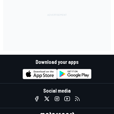
Download your apps
Social media