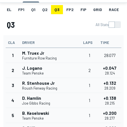
EL
FP1
Q1
Q2
Q3
FP2
FIP
GRID
RACE
Q3
All Stats
CLA
DRIVER
LAPS
TIME
M. Truex Jr
1
1
28.077
Furniture Row Racing
J. Logano
+0.047
2
2
Team Penske
28.124
R. Stenhouse Jr
+0.132
3
1
Roush Fenway Racing
28.209
D. Hamlin
+0.138
4
1
Joe Gibbs Racing
28.215
B. Keselowski
+0.200
5
1
Team Penske
28.277