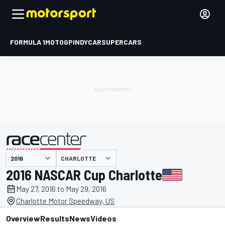
FORMULA 1
MOTOGP
INDYCAR
SUPERCARS
CHARLOTTE
presented by
2016 NASCAR Cup Charlotte
May 27, 2016 to May 29, 2016
Charlotte Motor Speedway, US
Overview
Results
News
Videos