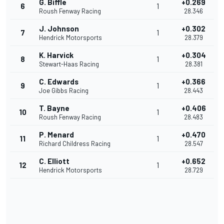
G. Biffle
+0.269
6
1
Roush Fenway Racing
28.346
J. Johnson
+0.302
7
1
Hendrick Motorsports
28.379
K. Harvick
+0.304
8
1
Stewart-Haas Racing
28.381
C. Edwards
+0.366
9
1
Joe Gibbs Racing
28.443
T. Bayne
+0.406
10
1
Roush Fenway Racing
28.483
P. Menard
+0.470
11
1
Richard Childress Racing
28.547
C. Elliott
+0.652
12
1
Hendrick Motorsports
28.729