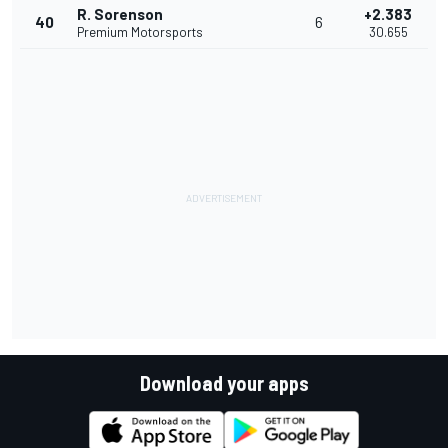
R. Sorenson
+2.383
40
6
Premium Motorsports
30.655
Download your apps