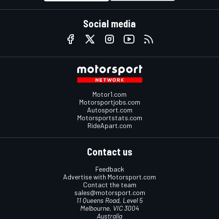
Social media
Motor1.com
Motorsportjobs.com
Autosport.com
Motorsportstats.com
RideApart.com
Contact us
Feedback
Advertise with Motorsport.com
Contact the team
sales@motorsport.com
11 Queens Road, Level 5
Melbourne, VIC 3004
Australia