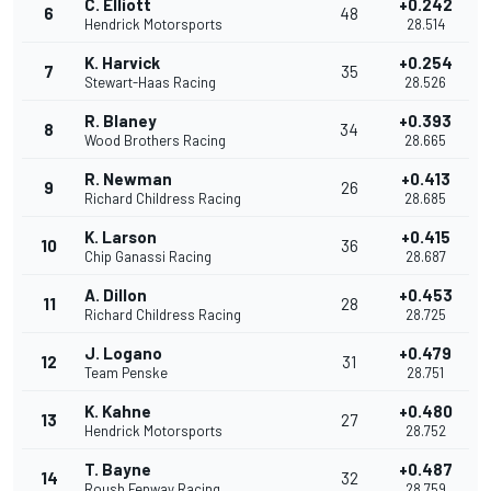
C. Elliott
+0.242
6
48
Hendrick Motorsports
28.514
K. Harvick
+0.254
7
35
Stewart-Haas Racing
28.526
R. Blaney
+0.393
8
34
Wood Brothers Racing
28.665
R. Newman
+0.413
9
26
Richard Childress Racing
28.685
K. Larson
+0.415
10
36
Chip Ganassi Racing
28.687
A. Dillon
+0.453
11
28
Richard Childress Racing
28.725
J. Logano
+0.479
12
31
Team Penske
28.751
K. Kahne
+0.480
13
27
Hendrick Motorsports
28.752
T. Bayne
+0.487
14
32
Roush Fenway Racing
28.759