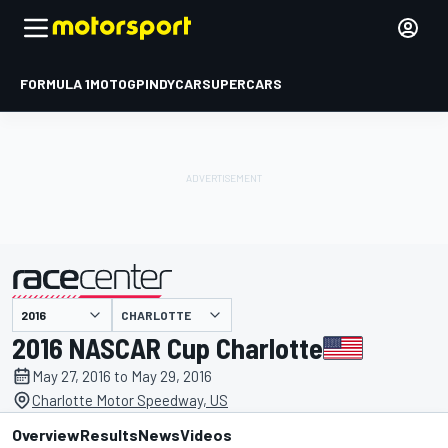
FORMULA 1
MOTOGP
INDYCAR
SUPERCARS
CHARLOTTE
presented by
2016 NASCAR Cup Charlotte
May 27, 2016 to May 29, 2016
Charlotte Motor Speedway, US
Overview
Results
News
Videos