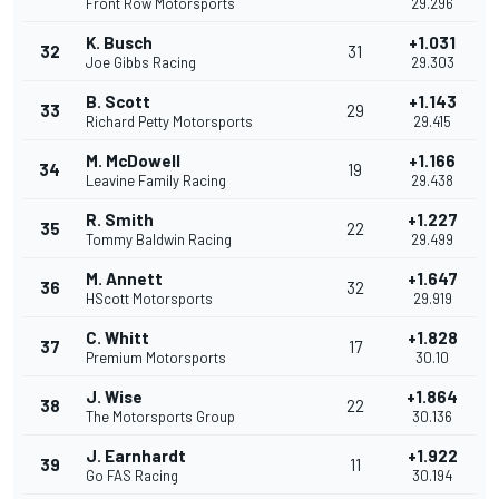
Front Row Motorsports
29.296
K. Busch
+1.031
32
31
Joe Gibbs Racing
29.303
B. Scott
+1.143
33
29
Richard Petty Motorsports
29.415
M. McDowell
+1.166
34
19
Leavine Family Racing
29.438
R. Smith
+1.227
35
22
Tommy Baldwin Racing
29.499
M. Annett
+1.647
36
32
HScott Motorsports
29.919
C. Whitt
+1.828
37
17
Premium Motorsports
30.10
J. Wise
+1.864
38
22
The Motorsports Group
30.136
J. Earnhardt
+1.922
39
11
Go FAS Racing
30.194