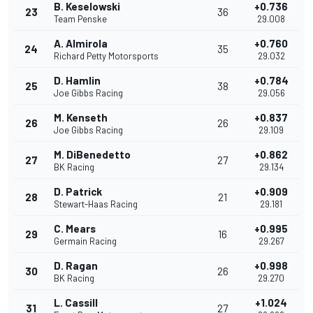
B. Keselowski
+0.736
23
36
Team Penske
29.008
A. Almirola
+0.760
24
35
Richard Petty Motorsports
29.032
D. Hamlin
+0.784
25
38
Joe Gibbs Racing
29.056
M. Kenseth
+0.837
26
26
Joe Gibbs Racing
29.109
M. DiBenedetto
+0.862
27
27
BK Racing
29.134
D. Patrick
+0.909
28
21
Stewart-Haas Racing
29.181
C. Mears
+0.995
29
16
Germain Racing
29.267
D. Ragan
+0.998
30
26
BK Racing
29.270
L. Cassill
+1.024
31
27