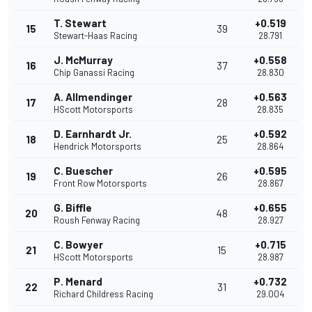
T. Stewart
+0.519
15
39
Stewart-Haas Racing
28.791
J. McMurray
+0.558
16
37
Chip Ganassi Racing
28.830
A. Allmendinger
+0.563
17
28
HScott Motorsports
28.835
D. Earnhardt Jr.
+0.592
18
25
Hendrick Motorsports
28.864
C. Buescher
+0.595
19
26
Front Row Motorsports
28.867
G. Biffle
+0.655
20
48
Roush Fenway Racing
28.927
C. Bowyer
+0.715
21
15
HScott Motorsports
28.987
P. Menard
+0.732
22
31
Richard Childress Racing
29.004