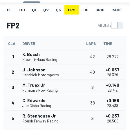
EL
FP1
Q1
Q2
Q3
FP2
FIP
GRID
RACE
FP2
All Stats
CLA
DRIVER
LAPS
TIME
K. Busch
1
42
28.272
Stewart-Haas Racing
J. Johnson
+0.057
2
40
Hendrick Motorsports
28.329
M. Truex Jr
+0.140
3
31
Furniture Row Racing
28.412
C. Edwards
+0.166
4
38
Joe Gibbs Racing
28.438
R. Stenhouse Jr
+0.237
5
31
Roush Fenway Racing
28.509