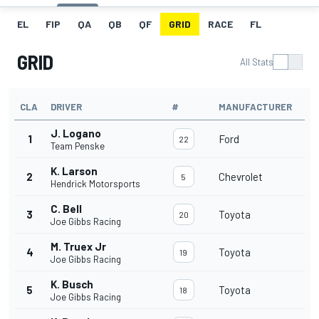
EL
FIP
QA
QB
QF
GRID
RACE
FL
GRID
All Stats
CLA
DRIVER
#
MANUFACTURER
J. Logano
1
Ford
22
Team Penske
K. Larson
2
Chevrolet
5
Hendrick Motorsports
C. Bell
3
Toyota
20
Joe Gibbs Racing
M. Truex Jr
4
Toyota
19
Joe Gibbs Racing
K. Busch
5
Toyota
18
Joe Gibbs Racing