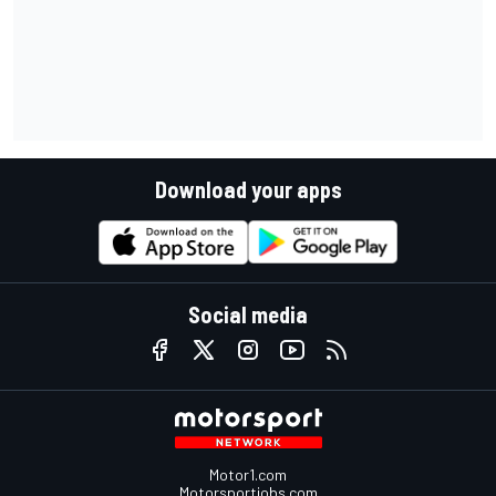
Download your apps
Social media
Motor1.com
Motorsportjobs.com