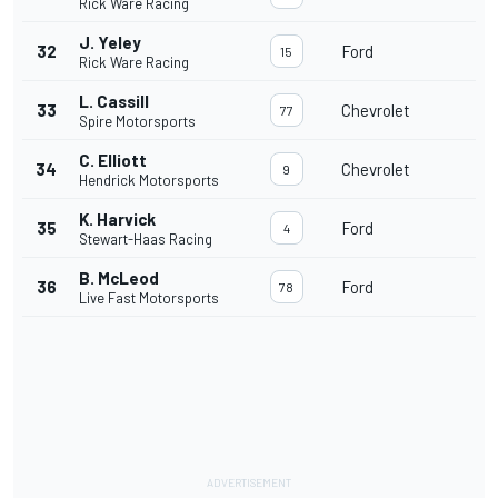
Rick Ware Racing
J. Yeley
32
Ford
15
Rick Ware Racing
L. Cassill
33
Chevrolet
77
Spire Motorsports
C. Elliott
34
Chevrolet
9
Hendrick Motorsports
K. Harvick
35
Ford
4
Stewart-Haas Racing
B. McLeod
36
Ford
78
Live Fast Motorsports