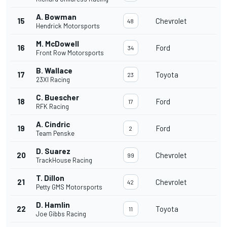
A. Bowman
15
Chevrolet
48
Hendrick Motorsports
M. McDowell
16
Ford
34
Front Row Motorsports
B. Wallace
17
Toyota
23
23XI Racing
C. Buescher
18
Ford
17
RFK Racing
A. Cindric
19
Ford
2
Team Penske
D. Suarez
20
Chevrolet
99
TrackHouse Racing
T. Dillon
21
Chevrolet
42
Petty GMS Motorsports
D. Hamlin
22
Toyota
11
Joe Gibbs Racing