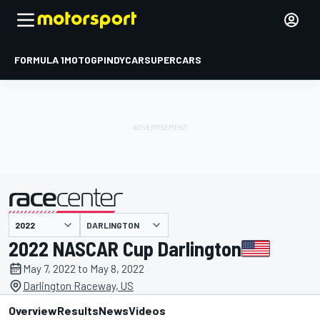
FORMULA 1
MOTOGP
INDYCAR
SUPERCARS
DARLINGTON
presented by
2022 NASCAR Cup Darlington
May 7, 2022 to May 8, 2022
Darlington Raceway, US
Overview
Results
News
Videos