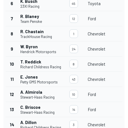
K. Busch
6
Toyota
45
23XI Racing
R. Blaney
7
Ford
12
Team Penske
R. Chastain
8
Chevrolet
1
TrackHouse Racing
W. Byron
9
Chevrolet
24
Hendrick Motorsports
T. Reddick
10
Chevrolet
8
Richard Childress Racing
E. Jones
11
Chevrolet
43
Petty GMS Motorsports
A. Almirola
12
Ford
10
Stewart-Haas Racing
C. Briscoe
13
Ford
14
Stewart-Haas Racing
A. Dillon
14
Chevrolet
3
Richard Childress Racing