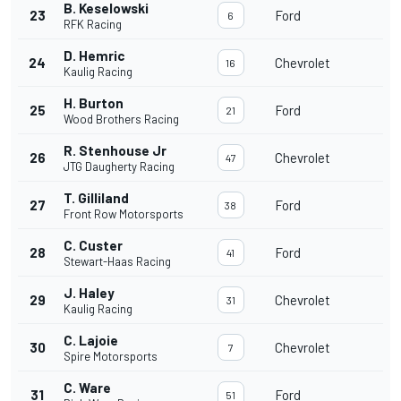
B. Keselowski
23
Ford
6
RFK Racing
D. Hemric
24
Chevrolet
16
Kaulig Racing
H. Burton
25
Ford
21
Wood Brothers Racing
R. Stenhouse Jr
26
Chevrolet
47
JTG Daugherty Racing
T. Gilliland
27
Ford
38
Front Row Motorsports
C. Custer
28
Ford
41
Stewart-Haas Racing
J. Haley
29
Chevrolet
31
Kaulig Racing
C. Lajoie
30
Chevrolet
7
Spire Motorsports
C. Ware
31
Ford
51