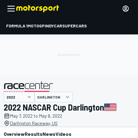
FORMULA 1
MOTOGP
INDYCAR
SUPERCARS
DARLINGTON
presented by
2022 NASCAR Cup Darlington
May 7, 2022 to May 8, 2022
Darlington Raceway, US
Overview
Results
News
Videos