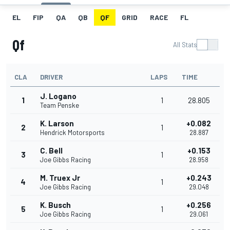
EL
FIP
QA
QB
QF
GRID
RACE
FL
Qf
All Stats
CLA
DRIVER
LAPS
TIME
J. Logano
1
1
28.805
Team Penske
K. Larson
+0.082
2
1
Hendrick Motorsports
28.887
C. Bell
+0.153
3
1
Joe Gibbs Racing
28.958
M. Truex Jr
+0.243
4
1
Joe Gibbs Racing
29.048
K. Busch
+0.256
5
1
Joe Gibbs Racing
29.061