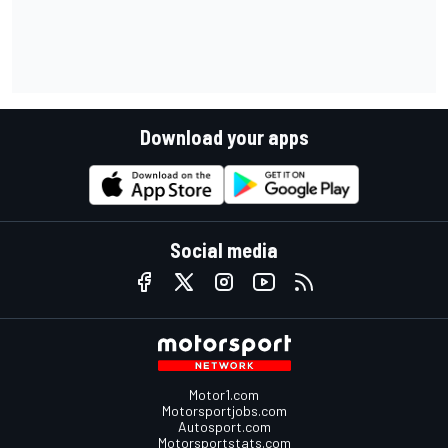
Download your apps
Social media
Motor1.com
Motorsportjobs.com
Autosport.com
Motorsportstats.com