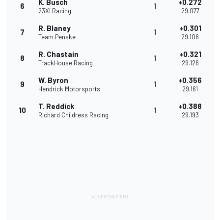
K. Busch
+0.272
6
1
23XI Racing
29.077
R. Blaney
+0.301
7
1
Team Penske
29.106
R. Chastain
+0.321
8
1
TrackHouse Racing
29.126
W. Byron
+0.356
9
1
Hendrick Motorsports
29.161
T. Reddick
+0.388
10
1
Richard Childress Racing
29.193