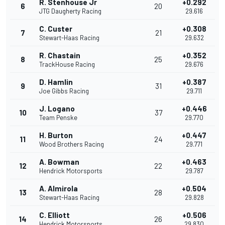
R. Stenhouse Jr
+0.292
6
20
JTG Daugherty Racing
29.616
C. Custer
+0.308
7
21
Stewart-Haas Racing
29.632
R. Chastain
+0.352
8
25
TrackHouse Racing
29.676
D. Hamlin
+0.387
9
31
Joe Gibbs Racing
29.711
J. Logano
+0.446
10
37
Team Penske
29.770
H. Burton
+0.447
11
24
Wood Brothers Racing
29.771
A. Bowman
+0.463
12
22
Hendrick Motorsports
29.787
A. Almirola
+0.504
13
28
Stewart-Haas Racing
29.828
C. Elliott
+0.506
14
26
Hendrick Motorsports
29.830