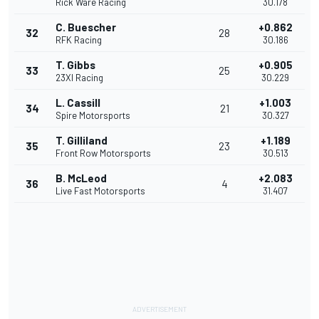
Rick Ware Racing
30.178
C. Buescher
+0.862
32
28
RFK Racing
30.186
T. Gibbs
+0.905
33
25
23XI Racing
30.229
L. Cassill
+1.003
34
21
Spire Motorsports
30.327
T. Gilliland
+1.189
35
23
Front Row Motorsports
30.513
B. McLeod
+2.083
36
4
Live Fast Motorsports
31.407