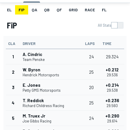
EL
FIP
QA
QB
QF
GRID
RACE
FL
FiP
All Stats
CLA
DRIVER
LAPS
TIME
A. Cindric
1
24
29.324
Team Penske
W. Byron
+0.212
2
25
Hendrick Motorsports
29.536
E. Jones
+0.214
3
20
Petty GMS Motorsports
29.538
T. Reddick
+0.236
4
25
Richard Childress Racing
29.560
M. Truex Jr
+0.290
5
24
Joe Gibbs Racing
29.614