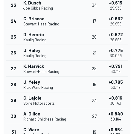
K. Busch
+0.615
23
34
Joe Gibbs Racing
29.939
C. Briscoe
+0.632
24
17
Stewart-Haas Racing
29.956
D. Hemric
+0.672
25
20
Kaulig Racing
29.996
J. Haley
+0.775
26
21
Kaulig Racing
30.099
K. Harvick
+0.791
27
28
Stewart-Haas Racing
30.115
J. Yeley
+0.795
28
15
Rick Ware Racing
30.119
C. Lajoie
+0.816
29
23
Spire Motorsports
30.140
A. Dillon
+0.840
30
27
Richard Childress Racing
30.164
C. Ware
+0.854
31
19