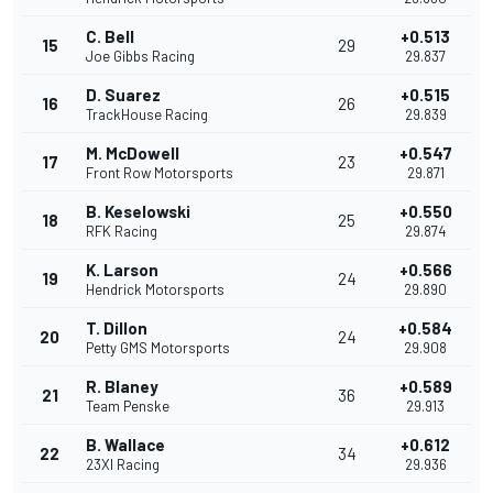
C. Bell
+0.513
15
29
Joe Gibbs Racing
29.837
D. Suarez
+0.515
16
26
TrackHouse Racing
29.839
M. McDowell
+0.547
17
23
Front Row Motorsports
29.871
B. Keselowski
+0.550
18
25
RFK Racing
29.874
K. Larson
+0.566
19
24
Hendrick Motorsports
29.890
T. Dillon
+0.584
20
24
Petty GMS Motorsports
29.908
R. Blaney
+0.589
21
36
Team Penske
29.913
B. Wallace
+0.612
22
34
23XI Racing
29.936