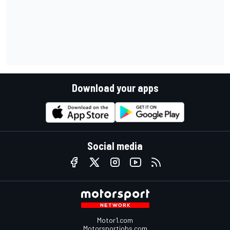
Download your apps
Social media
Motor1.com
Motorsportjobs.com