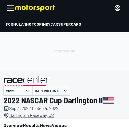
FORMULA 1
MOTOGP
INDYCAR
SUPERCARS
DARLINGTON II
presented by
2022 NASCAR Cup Darlington II
Sep 3, 2022 to Sep 4, 2022
Darlington Raceway, US
Overview
Results
News
Videos