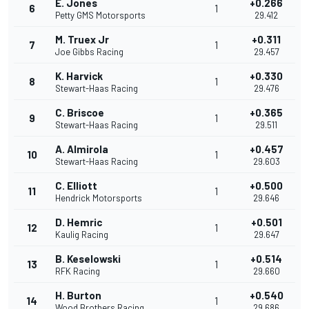
E. Jones
+0.266
6
1
Petty GMS Motorsports
29.412
M. Truex Jr
+0.311
7
1
Joe Gibbs Racing
29.457
K. Harvick
+0.330
8
1
Stewart-Haas Racing
29.476
C. Briscoe
+0.365
9
1
Stewart-Haas Racing
29.511
A. Almirola
+0.457
10
1
Stewart-Haas Racing
29.603
C. Elliott
+0.500
11
1
Hendrick Motorsports
29.646
D. Hemric
+0.501
12
1
Kaulig Racing
29.647
B. Keselowski
+0.514
13
1
RFK Racing
29.660
H. Burton
+0.540
14
1
Wood Brothers Racing
29.686