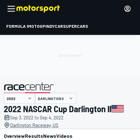
FORMULA 1
MOTOGP
INDYCAR
SUPERCARS
DARLINGTON II
presented by
2022 NASCAR Cup Darlington II
Sep 3, 2022 to Sep 4, 2022
Darlington Raceway, US
Overview
Results
News
Videos