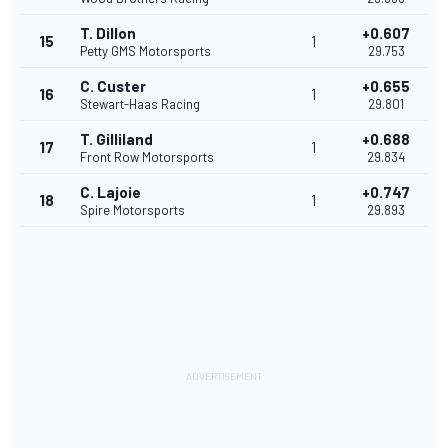
T. Dillon
+0.607
15
1
Petty GMS Motorsports
29.753
C. Custer
+0.655
16
1
Stewart-Haas Racing
29.801
T. Gilliland
+0.688
17
1
Front Row Motorsports
29.834
C. Lajoie
+0.747
18
1
Spire Motorsports
29.893