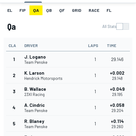
EL
FIP
QA
QB
QF
GRID
RACE
FL
Qa
All Stats
CLA
DRIVER
LAPS
TIME
J. Logano
1
1
29.146
Team Penske
K. Larson
+0.002
2
1
Hendrick Motorsports
29.148
B. Wallace
+0.049
3
1
23XI Racing
29.195
A. Cindric
+0.058
4
1
Team Penske
29.204
R. Blaney
+0.114
5
1
Team Penske
29.260