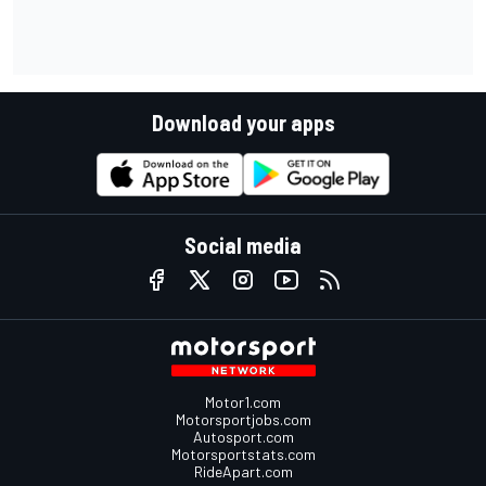
Download your apps
Social media
Motor1.com
Motorsportjobs.com
Autosport.com
Motorsportstats.com
RideApart.com