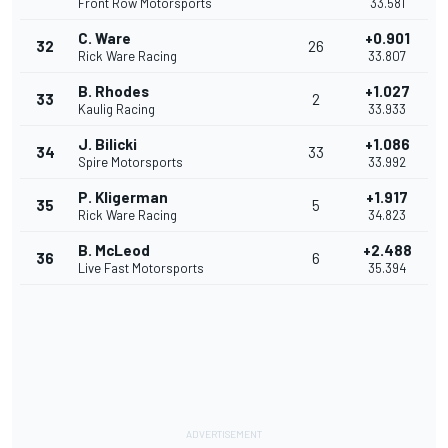
Front Row Motorsports
33.581
C. Ware
+0.901
32
26
Rick Ware Racing
33.807
B. Rhodes
+1.027
33
2
Kaulig Racing
33.933
J. Bilicki
+1.086
34
33
Spire Motorsports
33.992
P. Kligerman
+1.917
35
5
Rick Ware Racing
34.823
B. McLeod
+2.488
36
6
Live Fast Motorsports
35.394