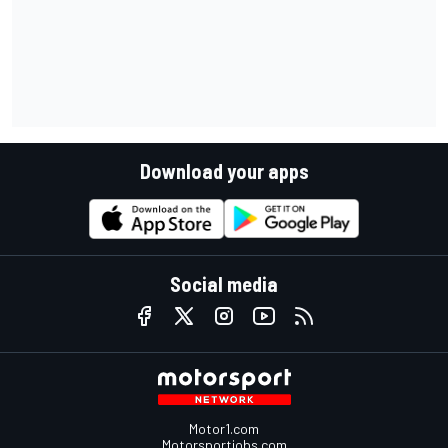
Download your apps
Social media
Motor1.com
Motorsportjobs.com