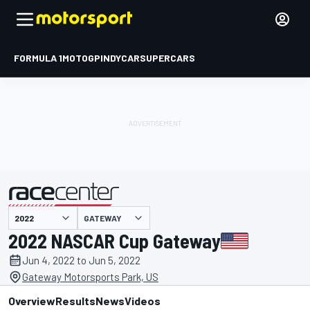
FORMULA 1
MOTOGP
INDYCAR
SUPERCARS
GATEWAY
presented by
2022 NASCAR Cup Gateway
Jun 4, 2022 to Jun 5, 2022
Gateway Motorsports Park, US
Overview
Results
News
Videos