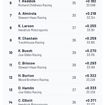
T. Reddick
+0.192
6
35
Richard Childress Racing
33.098
A. Almirola
+0.218
7
30
Stewart-Haas Racing
33.124
K. Larson
+0.255
8
37
Hendrick Motorsports
33.161
R. Chastain
+0.259
9
36
TrackHouse Racing
33.165
K. Busch
+0.270
10
39
Joe Gibbs Racing
33.176
C. Briscoe
+0.293
11
39
Stewart-Haas Racing
33.199
H. Burton
+0.322
12
28
Wood Brothers Racing
33.228
D. Hamlin
+0.333
13
37
Joe Gibbs Racing
33.239
C. Elliott
+0.371
14
36
Hendrick Motorsports
33.277