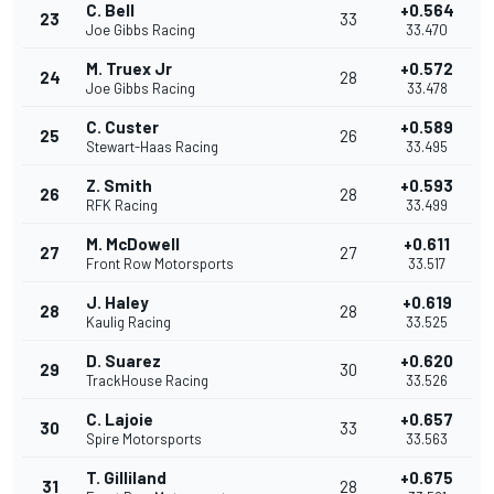
C. Bell
+0.564
23
33
Joe Gibbs Racing
33.470
M. Truex Jr
+0.572
24
28
Joe Gibbs Racing
33.478
C. Custer
+0.589
25
26
Stewart-Haas Racing
33.495
Z. Smith
+0.593
26
28
RFK Racing
33.499
M. McDowell
+0.611
27
27
Front Row Motorsports
33.517
J. Haley
+0.619
28
28
Kaulig Racing
33.525
D. Suarez
+0.620
29
30
TrackHouse Racing
33.526
C. Lajoie
+0.657
30
33
Spire Motorsports
33.563
T. Gilliland
+0.675
31
28