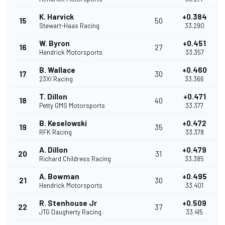
K. Harvick
+0.384
15
50
Stewart-Haas Racing
33.290
W. Byron
+0.451
16
27
Hendrick Motorsports
33.357
B. Wallace
+0.460
17
30
23XI Racing
33.366
T. Dillon
+0.471
18
40
Petty GMS Motorsports
33.377
B. Keselowski
+0.472
19
35
RFK Racing
33.378
A. Dillon
+0.479
20
31
Richard Childress Racing
33.385
A. Bowman
+0.495
21
30
Hendrick Motorsports
33.401
R. Stenhouse Jr
+0.509
22
37
JTG Daugherty Racing
33.415