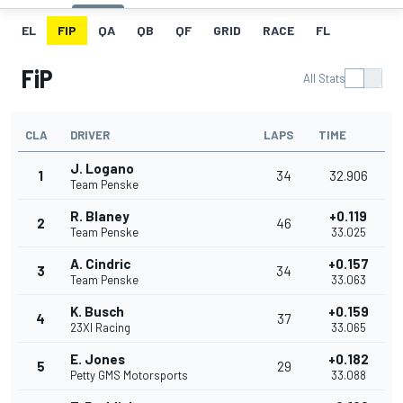
EL
FIP
QA
QB
QF
GRID
RACE
FL
FiP
All Stats
CLA
DRIVER
LAPS
TIME
J. Logano
1
34
32.906
Team Penske
R. Blaney
+0.119
2
46
Team Penske
33.025
A. Cindric
+0.157
3
34
Team Penske
33.063
K. Busch
+0.159
4
37
23XI Racing
33.065
E. Jones
+0.182
5
29
Petty GMS Motorsports
33.088