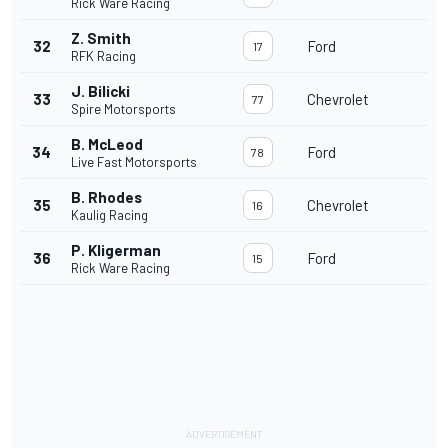
Rick Ware Racing
Z. Smith
32
Ford
17
RFK Racing
J. Bilicki
33
Chevrolet
77
Spire Motorsports
B. McLeod
34
Ford
78
Live Fast Motorsports
B. Rhodes
35
Chevrolet
16
Kaulig Racing
P. Kligerman
36
Ford
15
Rick Ware Racing