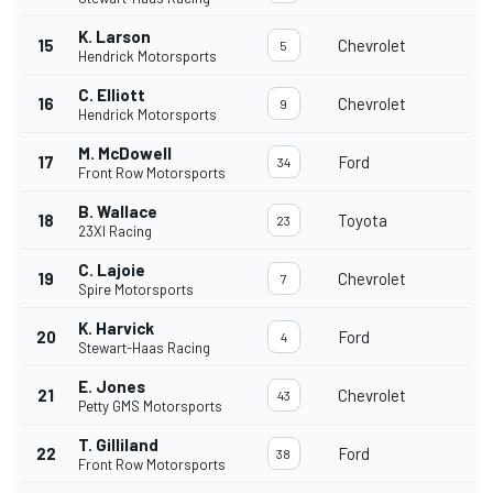
K. Larson
15
Chevrolet
5
Hendrick Motorsports
C. Elliott
16
Chevrolet
9
Hendrick Motorsports
M. McDowell
17
Ford
34
Front Row Motorsports
B. Wallace
18
Toyota
23
23XI Racing
C. Lajoie
19
Chevrolet
7
Spire Motorsports
K. Harvick
20
Ford
4
Stewart-Haas Racing
E. Jones
21
Chevrolet
43
Petty GMS Motorsports
T. Gilliland
22
Ford
38
Front Row Motorsports