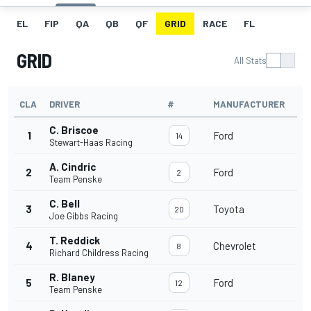
EL
FIP
QA
QB
QF
GRID
RACE
FL
GRID
All Stats
CLA
DRIVER
#
MANUFACTURER
C. Briscoe
1
Ford
14
Stewart-Haas Racing
A. Cindric
2
Ford
2
Team Penske
C. Bell
3
Toyota
20
Joe Gibbs Racing
T. Reddick
4
Chevrolet
8
Richard Childress Racing
R. Blaney
5
Ford
12
Team Penske