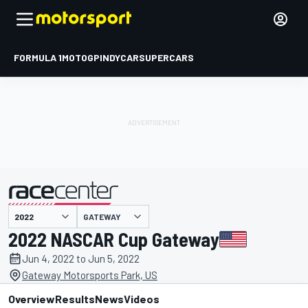
FORMULA 1
MOTOGP
INDYCAR
SUPERCARS
GATEWAY
presented by
2022 NASCAR Cup Gateway
Jun 4, 2022 to Jun 5, 2022
Gateway Motorsports Park, US
Overview
Results
News
Videos