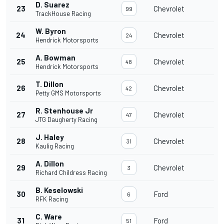
D. Suarez
23
Chevrolet
99
TrackHouse Racing
W. Byron
24
Chevrolet
24
Hendrick Motorsports
A. Bowman
25
Chevrolet
48
Hendrick Motorsports
T. Dillon
26
Chevrolet
42
Petty GMS Motorsports
R. Stenhouse Jr
27
Chevrolet
47
JTG Daugherty Racing
J. Haley
28
Chevrolet
31
Kaulig Racing
A. Dillon
29
Chevrolet
3
Richard Childress Racing
B. Keselowski
30
Ford
6
RFK Racing
C. Ware
31
Ford
51