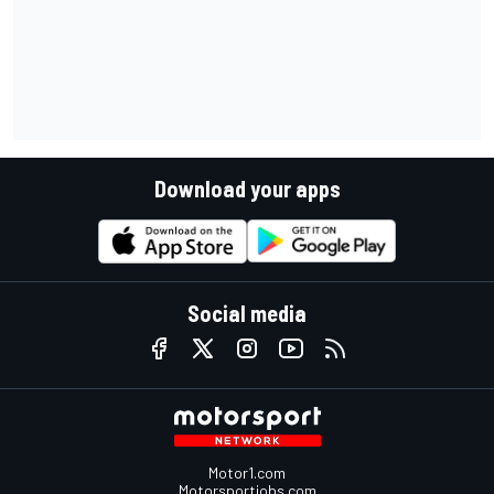
Download your apps
Social media
Motor1.com
Motorsportjobs.com