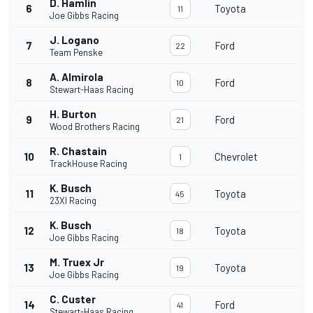
D. Hamlin
6
Toyota
11
Joe Gibbs Racing
J. Logano
7
Ford
22
Team Penske
A. Almirola
8
Ford
10
Stewart-Haas Racing
H. Burton
9
Ford
21
Wood Brothers Racing
R. Chastain
10
Chevrolet
1
TrackHouse Racing
K. Busch
11
Toyota
45
23XI Racing
K. Busch
12
Toyota
18
Joe Gibbs Racing
M. Truex Jr
13
Toyota
19
Joe Gibbs Racing
C. Custer
14
Ford
41
Stewart-Haas Racing