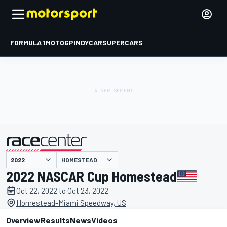
FORMULA 1
MOTOGP
INDYCAR
SUPERCARS
HOMESTEAD
presented by
2022 NASCAR Cup Homestead
Oct 22, 2022 to Oct 23, 2022
Homestead-Miami Speedway, US
Overview
Results
News
Videos