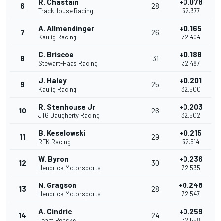
R. Chastain
+0.078
6
28
TrackHouse Racing
32.377
A. Allmendinger
+0.165
7
26
Kaulig Racing
32.464
C. Briscoe
+0.188
8
31
Stewart-Haas Racing
32.487
J. Haley
+0.201
9
25
Kaulig Racing
32.500
R. Stenhouse Jr
+0.203
10
26
JTG Daugherty Racing
32.502
B. Keselowski
+0.215
11
29
RFK Racing
32.514
W. Byron
+0.236
12
30
Hendrick Motorsports
32.535
N. Gragson
+0.248
13
28
Hendrick Motorsports
32.547
A. Cindric
+0.259
14
24
Team Penske
32.558