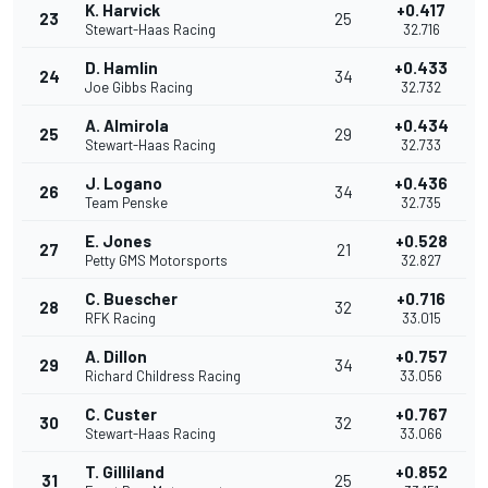
K. Harvick
+0.417
23
25
Stewart-Haas Racing
32.716
D. Hamlin
+0.433
24
34
Joe Gibbs Racing
32.732
A. Almirola
+0.434
25
29
Stewart-Haas Racing
32.733
J. Logano
+0.436
26
34
Team Penske
32.735
E. Jones
+0.528
27
21
Petty GMS Motorsports
32.827
C. Buescher
+0.716
28
32
RFK Racing
33.015
A. Dillon
+0.757
29
34
Richard Childress Racing
33.056
C. Custer
+0.767
30
32
Stewart-Haas Racing
33.066
T. Gilliland
+0.852
31
25