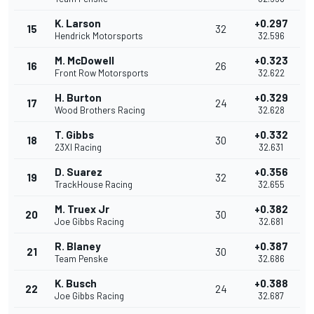
K. Larson
+0.297
15
32
Hendrick Motorsports
32.596
M. McDowell
+0.323
16
26
Front Row Motorsports
32.622
H. Burton
+0.329
17
24
Wood Brothers Racing
32.628
T. Gibbs
+0.332
18
30
23XI Racing
32.631
D. Suarez
+0.356
19
32
TrackHouse Racing
32.655
M. Truex Jr
+0.382
20
30
Joe Gibbs Racing
32.681
R. Blaney
+0.387
21
30
Team Penske
32.686
K. Busch
+0.388
22
24
Joe Gibbs Racing
32.687