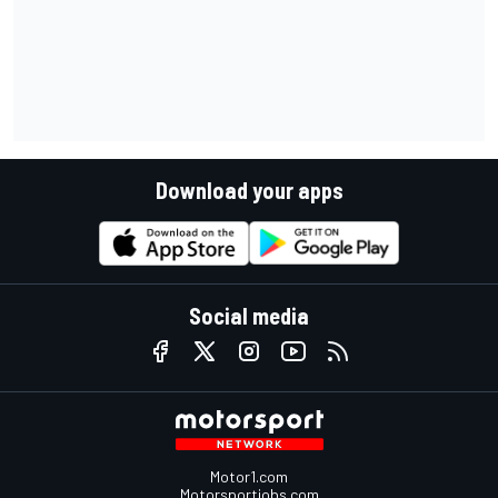
Download your apps
Social media
Motor1.com
Motorsportjobs.com