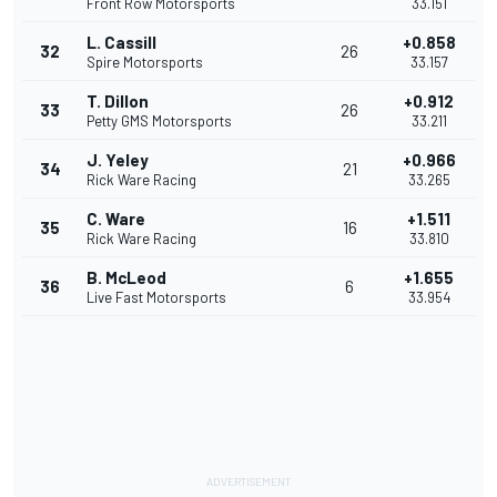
Front Row Motorsports
33.151
L. Cassill
+0.858
32
26
Spire Motorsports
33.157
T. Dillon
+0.912
33
26
Petty GMS Motorsports
33.211
J. Yeley
+0.966
34
21
Rick Ware Racing
33.265
C. Ware
+1.511
35
16
Rick Ware Racing
33.810
B. McLeod
+1.655
36
6
Live Fast Motorsports
33.954