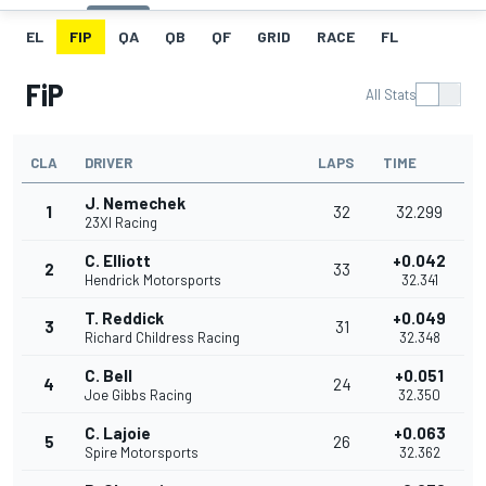
EL
FIP
QA
QB
QF
GRID
RACE
FL
FiP
All Stats
CLA
DRIVER
LAPS
TIME
J. Nemechek
1
32
32.299
23XI Racing
C. Elliott
+0.042
2
33
Hendrick Motorsports
32.341
T. Reddick
+0.049
3
31
Richard Childress Racing
32.348
C. Bell
+0.051
4
24
Joe Gibbs Racing
32.350
C. Lajoie
+0.063
5
26
Spire Motorsports
32.362