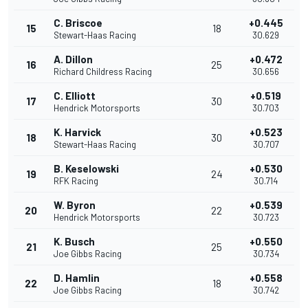
C. Briscoe
+0.445
15
18
Stewart-Haas Racing
30.629
A. Dillon
+0.472
16
25
Richard Childress Racing
30.656
C. Elliott
+0.519
17
30
Hendrick Motorsports
30.703
K. Harvick
+0.523
18
30
Stewart-Haas Racing
30.707
B. Keselowski
+0.530
19
24
RFK Racing
30.714
W. Byron
+0.539
20
22
Hendrick Motorsports
30.723
K. Busch
+0.550
21
25
Joe Gibbs Racing
30.734
D. Hamlin
+0.558
22
18
Joe Gibbs Racing
30.742