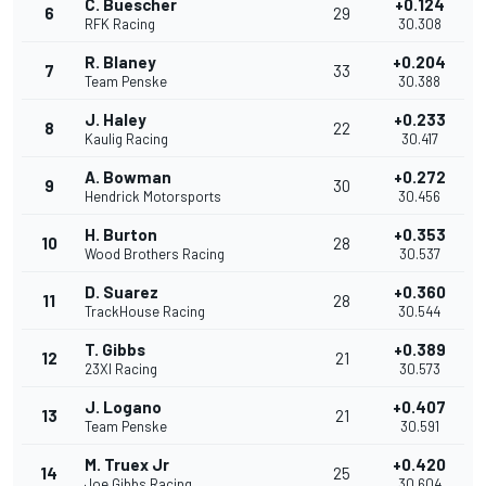
C. Buescher
+0.124
6
29
RFK Racing
30.308
R. Blaney
+0.204
7
33
Team Penske
30.388
J. Haley
+0.233
8
22
Kaulig Racing
30.417
A. Bowman
+0.272
9
30
Hendrick Motorsports
30.456
H. Burton
+0.353
10
28
Wood Brothers Racing
30.537
D. Suarez
+0.360
11
28
TrackHouse Racing
30.544
T. Gibbs
+0.389
12
21
23XI Racing
30.573
J. Logano
+0.407
13
21
Team Penske
30.591
M. Truex Jr
+0.420
14
25
Joe Gibbs Racing
30.604