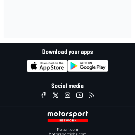
Download your apps
Social media
Motor1.com
Motorsportjobs.com