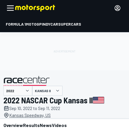
FORMULA 1
MOTOGP
INDYCAR
SUPERCARS
KANSAS II
presented by
2022 NASCAR Cup Kansas II
Sep 10, 2022 to Sep 11, 2022
Kansas Speedway, US
Overview
Results
News
Videos