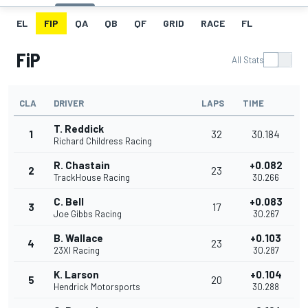
EL
FIP
QA
QB
QF
GRID
RACE
FL
FiP
All Stats
CLA
DRIVER
LAPS
TIME
T. Reddick
1
32
30.184
Richard Childress Racing
R. Chastain
+0.082
2
23
TrackHouse Racing
30.266
C. Bell
+0.083
3
17
Joe Gibbs Racing
30.267
B. Wallace
+0.103
4
23
23XI Racing
30.287
K. Larson
+0.104
5
20
Hendrick Motorsports
30.288