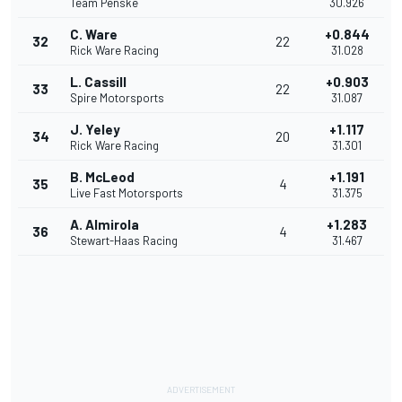
Team Penske
30.926
C. Ware
+0.844
32
22
Rick Ware Racing
31.028
L. Cassill
+0.903
33
22
Spire Motorsports
31.087
J. Yeley
+1.117
34
20
Rick Ware Racing
31.301
B. McLeod
+1.191
35
4
Live Fast Motorsports
31.375
A. Almirola
+1.283
36
4
Stewart-Haas Racing
31.467