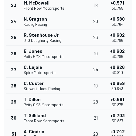
M. McDowell
+0.571
23
18
Front Row Motorsports
30.755
N. Gragson
+0.580
24
20
Kaulig Racing
30.764
R. Stenhouse Jr
+0.602
25
23
JTG Daugherty Racing
30.786
E. Jones
+0.602
26
10
Petty GMS Motorsports
30.786
C. Lajoie
+0.626
27
24
Spire Motorsports
30.810
C. Custer
+0.659
28
19
Stewart-Haas Racing
30.843
T. Dillon
+0.691
29
28
Petty GMS Motorsports
30.875
T. Gilliland
+0.703
30
21
Front Row Motorsports
30.887
A. Cindric
+0.742
31
20