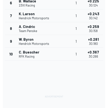
B. Wallace
+0.225
6
1
23XI Racing
30.124
K. Larson
+0.243
7
1
Hendrick Motorsports
30.142
A. Cindric
+0.259
8
1
Team Penske
30.158
W. Byron
+0.281
9
1
Hendrick Motorsports
30.180
C. Buescher
+0.367
10
1
RFK Racing
30.266