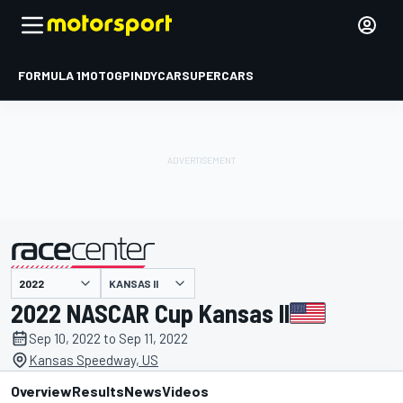
FORMULA 1
MOTOGP
INDYCAR
SUPERCARS
KANSAS II
presented by
2022 NASCAR Cup Kansas II
Sep 10, 2022 to Sep 11, 2022
Kansas Speedway, US
Overview
Results
News
Videos