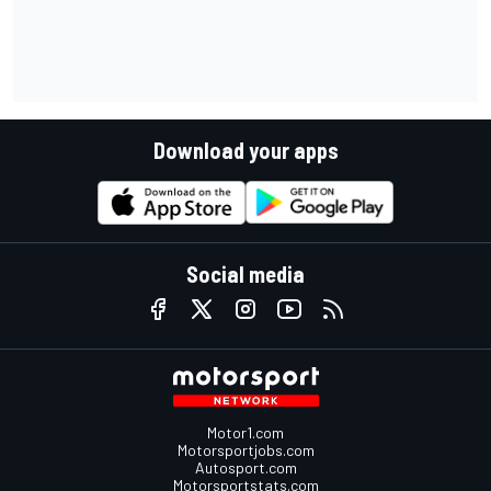
Download your apps
Social media
Motor1.com
Motorsportjobs.com
Autosport.com
Motorsportstats.com