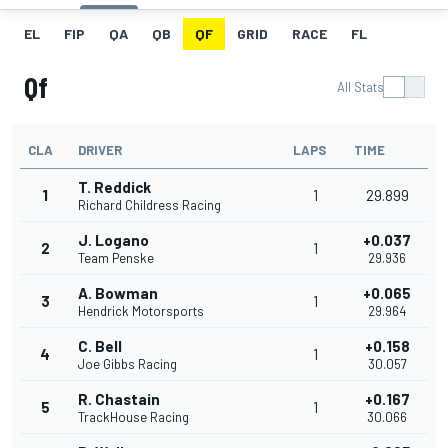
EL
FIP
QA
QB
QF
GRID
RACE
FL
Qf
All Stats
CLA
DRIVER
LAPS
TIME
T. Reddick
1
1
29.899
Richard Childress Racing
J. Logano
+0.037
2
1
Team Penske
29.936
A. Bowman
+0.065
3
1
Hendrick Motorsports
29.964
C. Bell
+0.158
4
1
Joe Gibbs Racing
30.057
R. Chastain
+0.167
5
1
TrackHouse Racing
30.066