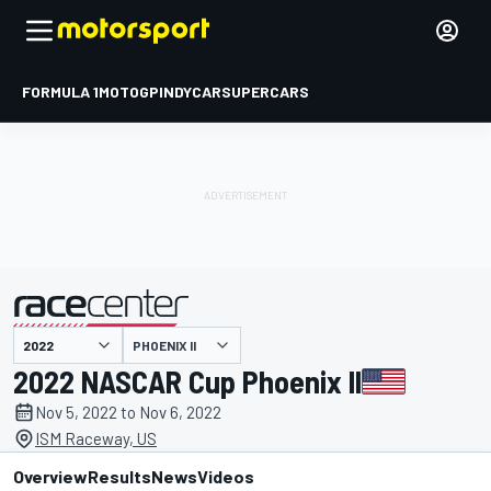
FORMULA 1
MOTOGP
INDYCAR
SUPERCARS
PHOENIX II
presented by
2022 NASCAR Cup Phoenix II
Nov 5, 2022 to Nov 6, 2022
ISM Raceway, US
Overview
Results
News
Videos