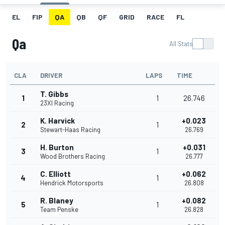
EL
FIP
QA
QB
QF
GRID
RACE
FL
Qa
All Stats
CLA
DRIVER
LAPS
TIME
T. Gibbs
1
1
26.746
23XI Racing
K. Harvick
+0.023
2
1
Stewart-Haas Racing
26.769
H. Burton
+0.031
3
1
Wood Brothers Racing
26.777
C. Elliott
+0.062
4
1
Hendrick Motorsports
26.808
R. Blaney
+0.082
5
1
Team Penske
26.828