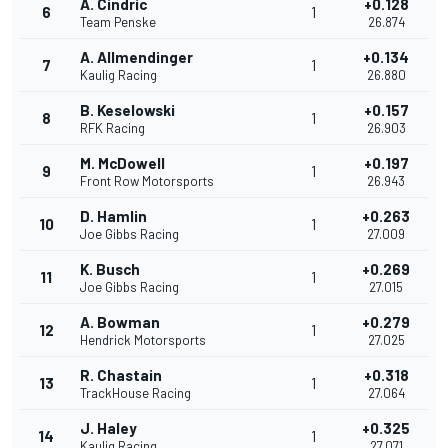
A. Cindric
+0.128
6
1
Team Penske
26.874
A. Allmendinger
+0.134
7
1
Kaulig Racing
26.880
B. Keselowski
+0.157
8
1
RFK Racing
26.903
M. McDowell
+0.197
9
1
Front Row Motorsports
26.943
D. Hamlin
+0.263
10
1
Joe Gibbs Racing
27.009
K. Busch
+0.269
11
1
Joe Gibbs Racing
27.015
A. Bowman
+0.279
12
1
Hendrick Motorsports
27.025
R. Chastain
+0.318
13
1
TrackHouse Racing
27.064
J. Haley
+0.325
14
1
Kaulig Racing
27.071