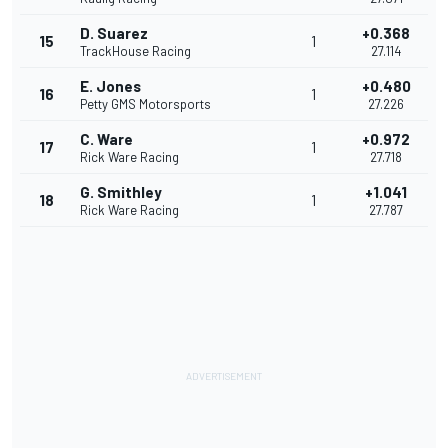
D. Suarez
+0.368
15
1
TrackHouse Racing
27.114
E. Jones
+0.480
16
1
Petty GMS Motorsports
27.226
C. Ware
+0.972
17
1
Rick Ware Racing
27.718
G. Smithley
+1.041
18
1
Rick Ware Racing
27.787