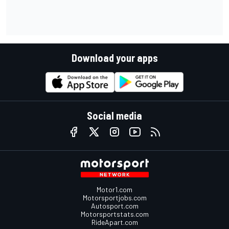
Download your apps
Social media
Motor1.com
Motorsportjobs.com
Autosport.com
Motorsportstats.com
RideApart.com