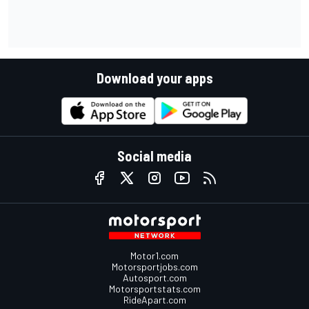
Download your apps
Social media
Motor1.com
Motorsportjobs.com
Autosport.com
Motorsportstats.com
RideApart.com