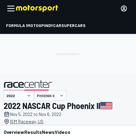
FORMULA 1
MOTOGP
INDYCAR
SUPERCARS
PHOENIX II
presented by
2022 NASCAR Cup Phoenix II
Nov 5, 2022 to Nov 6, 2022
ISM Raceway, US
Overview
Results
News
Videos