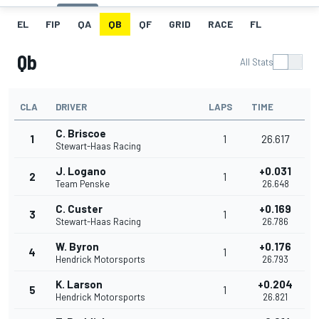
EL
FIP
QA
QB
QF
GRID
RACE
FL
Qb
All Stats
CLA
DRIVER
LAPS
TIME
C. Briscoe
1
1
26.617
Stewart-Haas Racing
J. Logano
+0.031
2
1
Team Penske
26.648
C. Custer
+0.169
3
1
Stewart-Haas Racing
26.786
W. Byron
+0.176
4
1
Hendrick Motorsports
26.793
K. Larson
+0.204
5
1
Hendrick Motorsports
26.821