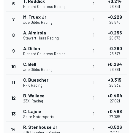
T. Reddick
+0.214
6
1
Richard Childress Racing
26.831
M. Truex Jr
+0.229
7
1
Joe Gibbs Racing
26.846
A. Almirola
+0.256
8
1
Stewart-Haas Racing
26.873
A. Dillon
+0.260
9
1
Richard Childress Racing
26.877
C. Bell
+0.264
10
1
Joe Gibbs Racing
26.881
C. Buescher
+0.315
11
1
RFK Racing
26.932
B. Wallace
+0.404
12
1
23XI Racing
27.021
C. Lajoie
+0.468
13
1
Spire Motorsports
27.085
R. Stenhouse Jr
+0.526
14
1
JTG Daugherty Racing
27.143