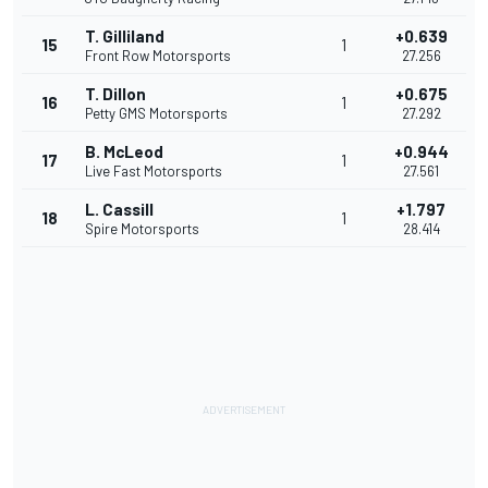
T. Gilliland
+0.639
15
1
Front Row Motorsports
27.256
T. Dillon
+0.675
16
1
Petty GMS Motorsports
27.292
B. McLeod
+0.944
17
1
Live Fast Motorsports
27.561
L. Cassill
+1.797
18
1
Spire Motorsports
28.414