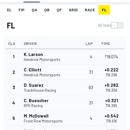
EL
FIP
QA
QB
QF
GRID
RACE
FL
FL
All Stats
CLA
DRIVER
LAP
TIME
K. Larson
1
4
1'18.074
Hendrick Motorsports
C. Elliott
+0.222
2
31
Hendrick Motorsports
1'18.296
D. Suarez
+0.282
3
93
TrackHouse Racing
1'18.356
C. Buescher
+0.321
4
31
RFK Racing
1'18.395
M. McDowell
+0.542
5
4
Front Row Motorsports
1'18.616