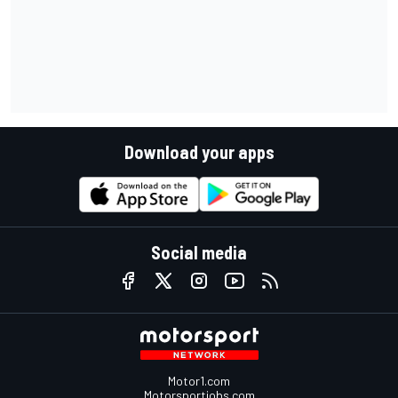
Download your apps
Social media
Motor1.com
Motorsportjobs.com