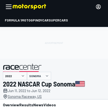
FORMULA 1
MOTOGP
INDYCAR
SUPERCARS
SONOMA
presented by
2022 NASCAR Cup Sonoma
Jun 11, 2022 to Jun 12, 2022
Sonoma Raceway, US
Overview
Results
News
Videos