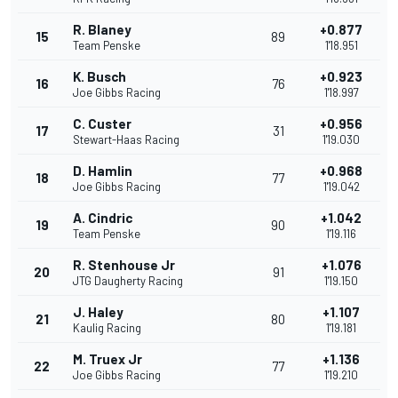
R. Blaney
+0.877
15
89
Team Penske
1'18.951
K. Busch
+0.923
16
76
Joe Gibbs Racing
1'18.997
C. Custer
+0.956
17
31
Stewart-Haas Racing
1'19.030
D. Hamlin
+0.968
18
77
Joe Gibbs Racing
1'19.042
A. Cindric
+1.042
19
90
Team Penske
1'19.116
R. Stenhouse Jr
+1.076
20
91
JTG Daugherty Racing
1'19.150
J. Haley
+1.107
21
80
Kaulig Racing
1'19.181
M. Truex Jr
+1.136
22
77
Joe Gibbs Racing
1'19.210