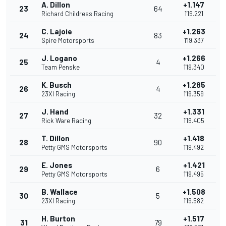
A. Dillon
+1.147
23
64
Richard Childress Racing
1'19.221
C. Lajoie
+1.263
24
83
Spire Motorsports
1'19.337
J. Logano
+1.266
25
4
Team Penske
1'19.340
K. Busch
+1.285
26
4
23XI Racing
1'19.359
J. Hand
+1.331
27
32
Rick Ware Racing
1'19.405
T. Dillon
+1.418
28
90
Petty GMS Motorsports
1'19.492
E. Jones
+1.421
29
6
Petty GMS Motorsports
1'19.495
B. Wallace
+1.508
30
5
23XI Racing
1'19.582
H. Burton
+1.517
31
79