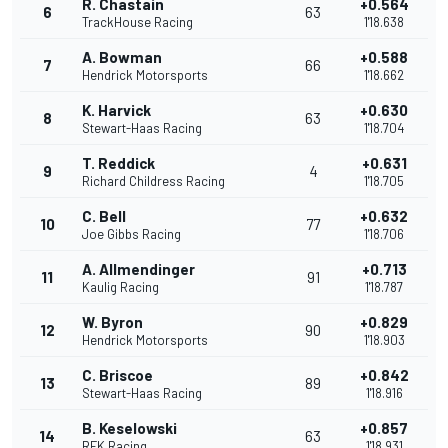
R. Chastain
+0.564
6
63
TrackHouse Racing
1'18.638
A. Bowman
+0.588
7
66
Hendrick Motorsports
1'18.662
K. Harvick
+0.630
8
63
Stewart-Haas Racing
1'18.704
T. Reddick
+0.631
9
4
Richard Childress Racing
1'18.705
C. Bell
+0.632
10
77
Joe Gibbs Racing
1'18.706
A. Allmendinger
+0.713
11
91
Kaulig Racing
1'18.787
W. Byron
+0.829
12
90
Hendrick Motorsports
1'18.903
C. Briscoe
+0.842
13
89
Stewart-Haas Racing
1'18.916
B. Keselowski
+0.857
14
63
RFK Racing
1'18.931