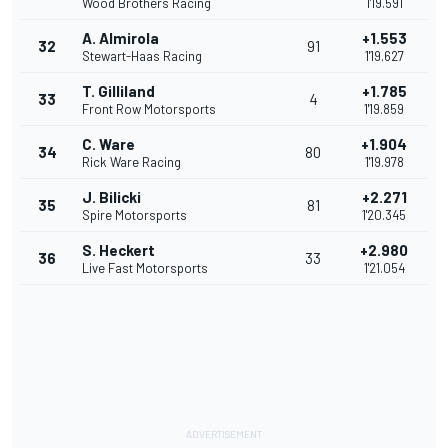
Wood Brothers Racing
1'19.591
A. Almirola
+1.553
32
91
Stewart-Haas Racing
1'19.627
T. Gilliland
+1.785
33
4
Front Row Motorsports
1'19.859
C. Ware
+1.904
34
80
Rick Ware Racing
1'19.978
J. Bilicki
+2.271
35
81
Spire Motorsports
1'20.345
S. Heckert
+2.980
36
33
Live Fast Motorsports
1'21.054