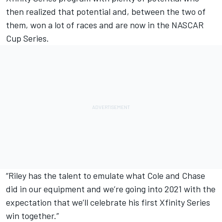
then realized that potential and, between the two of
them, won a lot of races and are now in the NASCAR
Cup Series.
“Riley has the talent to emulate what Cole and Chase
did in our equipment and we’re going into 2021 with the
expectation that we’ll celebrate his first Xfinity Series
win together.”