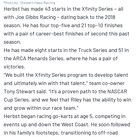
Photo by: Stewart-Haas Racing
Herbst has made 43 starts in the Xfinity Series – all
with Joe Gibbs Racing – dating back to the 2018
season. He has four top-five and 21 top-10 finishes
with a pair of career-best finishes of second this past
season.
He has made eight starts in the Truck Series and 51 in
the ARCA Menards Series, where he has a pair of
victories.
“We built the Xfinity Series program to develop talent
and ultimately win with that talent,” team co-owner
Tony Stewart said. “It’s a proven path to the NASCAR
Cup Series, and we feel that Riley has the ability to win
and grow within our race team.”
Herbst began racing go-karts at age 5, competing in
events up and down the West Coast. He soon followed
in his family’s footsteps, transitioning to off-road