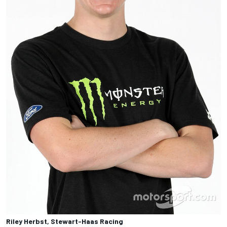
Riley Herbst, Stewart-Haas Racing