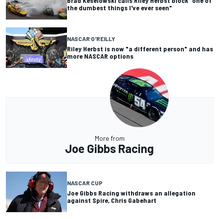
Brad Keselowski calls Riley Herbst block "one of
the dumbest things I've ever seen"
NASCAR O'REILLY
Riley Herbst is now "a different person" and has
more NASCAR options
More from
Joe Gibbs Racing
NASCAR CUP
Joe Gibbs Racing withdraws an allegation
against Spire, Chris Gabehart