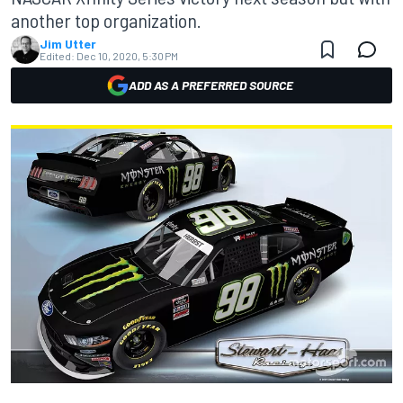
another top organization.
Jim Utter
Edited:
Dec 10, 2020, 5:30 PM
ADD AS A PREFERRED SOURCE