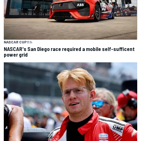
NASCAR CUP
11 h
NASCAR's San Diego race required a mobile self-sufficent
power grid