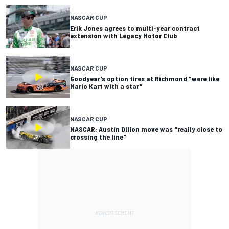
NASCAR CUP
Erik Jones agrees to multi-year contract
extension with Legacy Motor Club
NASCAR CUP
Goodyear's option tires at Richmond "were like
Mario Kart with a star"
NASCAR CUP
NASCAR: Austin Dillon move was "really close to
crossing the line"