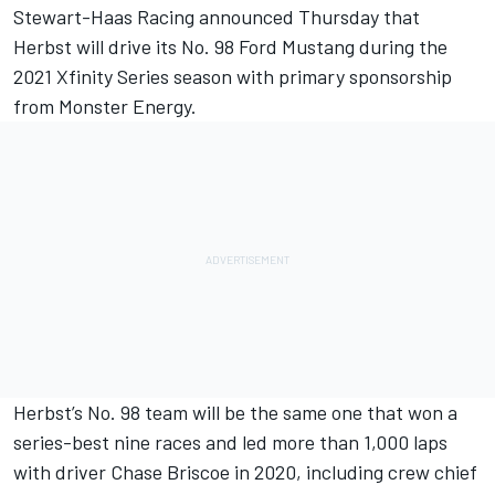
Stewart-Haas Racing announced Thursday that
Herbst will drive its No. 98 Ford Mustang during the
2021 Xfinity Series season with primary sponsorship
from Monster Energy.
Herbst’s No. 98 team will be the same one that won a
series-best nine races and led more than 1,000 laps
with driver Chase Briscoe in 2020, including crew chief