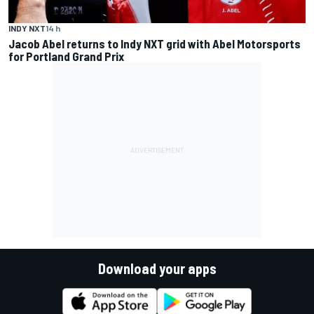
INDY NXT
14 h
Jacob Abel returns to Indy NXT grid with Abel Motorsports
for Portland Grand Prix
Download your apps