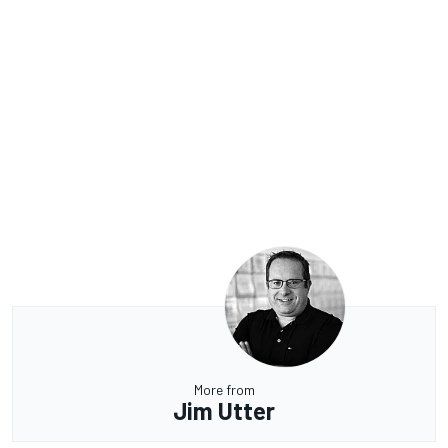
More from
Jim Utter