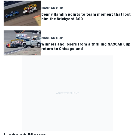
NASCAR CUP
Denny Hamlin points to team moment that lost
him the Brickyard 400
NASCAR CUP
Winners and losers from a thrilling NASCAR Cup
return to Chicagoland