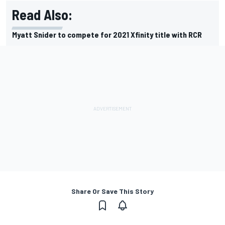
Read Also:
Myatt Snider to compete for 2021 Xfinity title with RCR
Share Or Save This Story