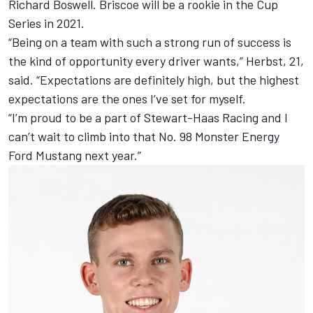
Richard Boswell. Briscoe will be a rookie in the Cup
Series in 2021.
“Being on a team with such a strong run of success is
the kind of opportunity every driver wants,” Herbst, 21,
said. “Expectations are definitely high, but the highest
expectations are the ones I’ve set for myself.
“I’m proud to be a part of Stewart-Haas Racing and I
can’t wait to climb into that No. 98 Monster Energy
Ford Mustang next year.”