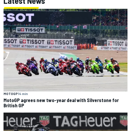
Latest News
MOTOGP
14 min
MotoGP agrees new two-year deal with Silverstone for
British GP