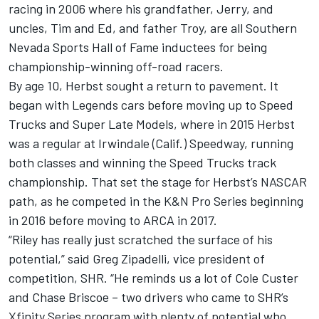
racing in 2006 where his grandfather, Jerry, and
uncles, Tim and Ed, and father Troy, are all Southern
Nevada Sports Hall of Fame inductees for being
championship-winning off-road racers.
By age 10, Herbst sought a return to pavement. It
began with Legends cars before moving up to Speed
Trucks and Super Late Models, where in 2015 Herbst
was a regular at Irwindale (Calif.) Speedway, running
both classes and winning the Speed Trucks track
championship. That set the stage for Herbst’s NASCAR
path, as he competed in the K&N Pro Series beginning
in 2016 before moving to ARCA in 2017.
“Riley has really just scratched the surface of his
potential,” said Greg Zipadelli, vice president of
competition, SHR. “He reminds us a lot of Cole Custer
and Chase Briscoe – two drivers who came to SHR’s
Xfinity Series program with plenty of potential who