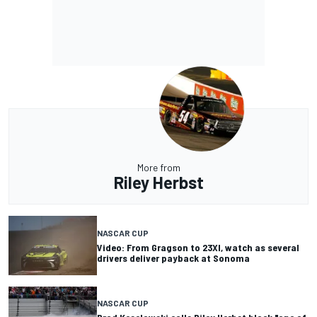
More from
Riley Herbst
NASCAR CUP
Video: From Gragson to 23XI, watch as several
drivers deliver payback at Sonoma
NASCAR CUP