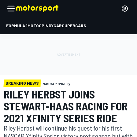
FORMULA 1
MOTOGP
INDYCAR
SUPERCARS
BREAKING NEWS
NASCAR O'Reilly
RILEY HERBST JOINS
STEWART-HAAS RACING FOR
2021 XFINITY SERIES RIDE
Riley Herbst will continue his quest for his first
NASCAR Xfinity Series victory next season but with