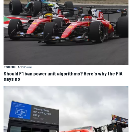
FORMULA 1
32 min
Should F1 ban power unit algorithms? Here's why the FIA
says no