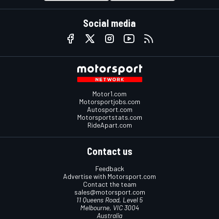
Social media
Motor1.com
Motorsportjobs.com
Autosport.com
Motorsportstats.com
RideApart.com
Contact us
Feedback
Advertise with Motorsport.com
Contact the team
sales@motorsport.com
11 Queens Road, Level 5
Melbourne, VIC 3004
Australia