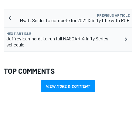
PREVIOUS ARTICLE
Myatt Snider to compete for 2021 Xfinity title with RCR
NEXT ARTICLE
Jeffrey Earnhardt to run full NASCAR Xfinity Series
schedule
TOP COMMENTS
VIEW MORE & COMMENT