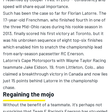
speed will share equal importance.
Such has been the case so far for Florian Latorre. The
17-year-old Frenchman, who finished fourth in one of
the three Mid-Ohio races during his rookie season in
2013, finally scored his first victory at Toronto, but it
was his unbroken sequence of eight top-six finishes
which enabled him to snatch the championship lead
from early-season pacesetter RC Enerson.
Latorre's Cape Motorsports with Wayne Taylor Racing
teammate Jake Eidson, 19, from Littleton, Colo., also
claimed a breakthrough victory in Canada and now lies
just 15 points behind Latorre in the championship
chase.
Regaining the mojo
Without the benefit of a teammate, it's perhaps not
surprising that Team E Racing's Enerson has struggled