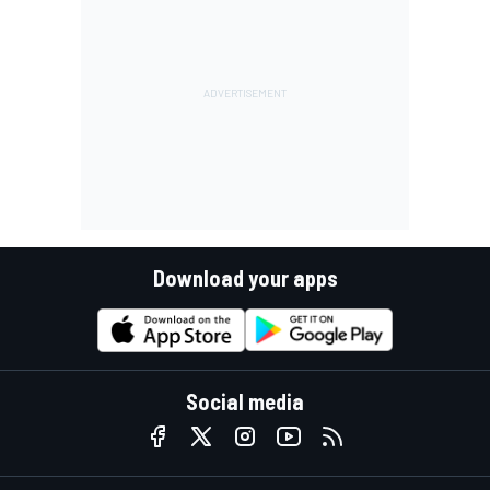
Download your apps
Social media