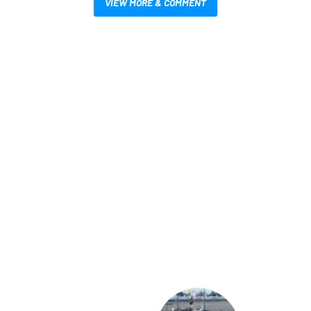
VIEW MORE & COMMENT