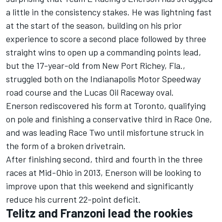
a little in the consistency stakes. He was lightning fast
at the start of the season, building on his prior
experience to score a second place followed by three
straight wins to open up a commanding points lead,
but the 17-year-old from New Port Richey, Fla.,
struggled both on the Indianapolis Motor Speedway
road course and the Lucas Oil Raceway oval.
Enerson rediscovered his form at Toronto, qualifying
on pole and finishing a conservative third in Race One,
and was leading Race Two until misfortune struck in
the form of a broken drivetrain.
After finishing second, third and fourth in the three
races at Mid-Ohio in 2013, Enerson will be looking to
improve upon that this weekend and significantly
reduce his current 22-point deficit.
Telitz and Franzoni lead the rookies