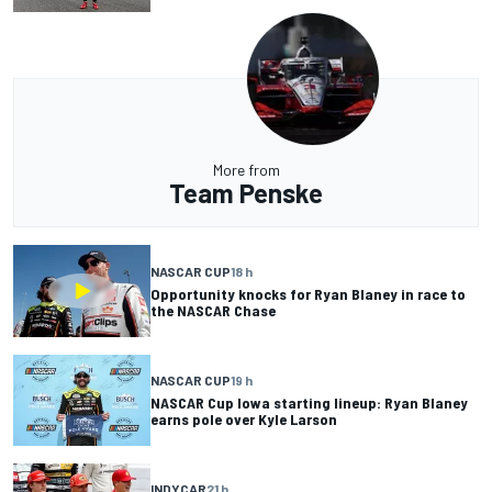
More from
Team Penske
NASCAR CUP
18 h
Opportunity knocks for Ryan Blaney in race to
the NASCAR Chase
NASCAR CUP
19 h
NASCAR Cup Iowa starting lineup: Ryan Blaney
earns pole over Kyle Larson
INDYCAR
21 h