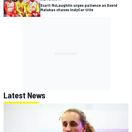
Scott McLaughlin urges patience as David
Malukas chases IndyCar title
Latest News