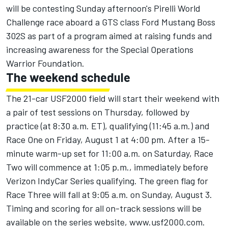
will be contesting Sunday afternoon's Pirelli World
Challenge race aboard a GTS class Ford Mustang Boss
302S as part of a program aimed at raising funds and
increasing awareness for the Special Operations
Warrior Foundation.
The weekend schedule
The 21-car USF2000 field will start their weekend with
a pair of test sessions on Thursday, followed by
practice (at 8:30 a.m. ET), qualifying (11:45 a.m.) and
Race One on Friday, August 1 at 4:00 pm. After a 15-
minute warm-up set for 11:00 a.m. on Saturday, Race
Two will commence at 1:05 p.m., immediately before
Verizon IndyCar Series qualifying. The green flag for
Race Three will fall at 9:05 a.m. on Sunday, August 3.
Timing and scoring for all on-track sessions will be
available on the series website,
www.usf2000.com
.