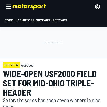
FORMULA 1
MOTOGP
INDYCAR
SUPERCARS
PREVIEW
USF2000
WIDE-OPEN USF2000 FIELD
SET FOR MID-OHIO TRIPLE-
HEADER
So far, the series has seen seven winners in nine
races.