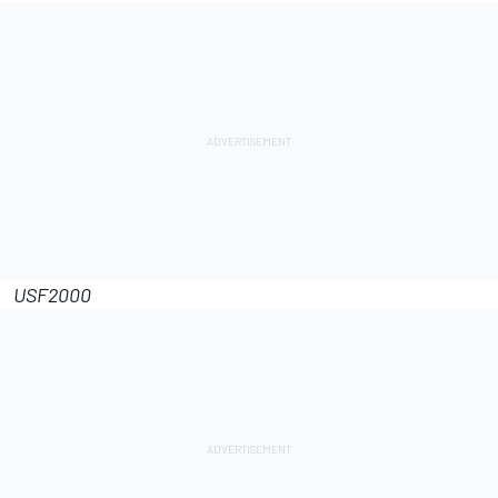
USF2000