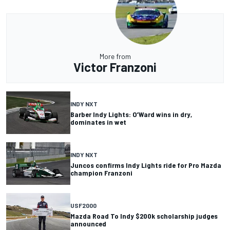
More from
Victor Franzoni
INDY NXT
Barber Indy Lights: O’Ward wins in dry,
dominates in wet
INDY NXT
Juncos confirms Indy Lights ride for Pro Mazda
champion Franzoni
USF2000
Mazda Road To Indy $200k scholarship judges
announced