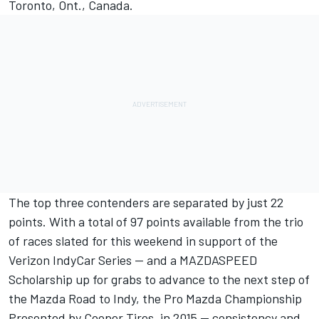
Toronto, Ont., Canada.
The top three contenders are separated by just 22
points. With a total of 97 points available from the trio
of races slated for this weekend in support of the
Verizon IndyCar Series -- and a MAZDASPEED
Scholarship up for grabs to advance to the next step of
the Mazda Road to Indy, the Pro Mazda Championship
Presented by Cooper Tires, in 2015 -- consistency and