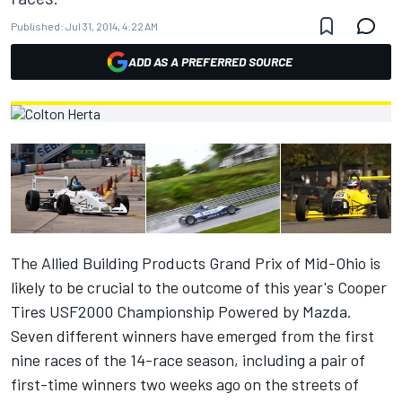
Published:
Jul 31, 2014, 4:22 AM
ADD AS A PREFERRED SOURCE
The Allied Building Products Grand Prix of Mid-Ohio is
likely to be crucial to the outcome of this year's Cooper
Tires USF2000 Championship Powered by Mazda.
Seven different winners have emerged from the first
nine races of the 14-race season, including a pair of
first-time winners two weeks ago on the streets of