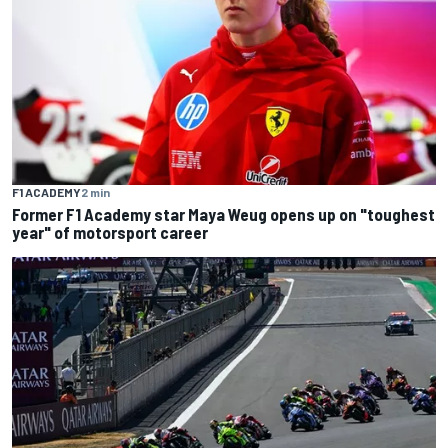
F1 ACADEMY
2 min
Former F1 Academy star Maya Weug opens up on "toughest
year" of motorsport career