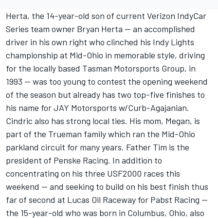
Herta, the 14-year-old son of current Verizon IndyCar
Series team owner Bryan Herta -- an accomplished
driver in his own right who clinched his Indy Lights
championship at Mid-Ohio in memorable style, driving
for the locally based Tasman Motorsports Group, in
1993 -- was too young to contest the opening weekend
of the season but already has two top-five finishes to
his name for JAY Motorsports w/Curb-Agajanian.
Cindric also has strong local ties. His mom, Megan, is
part of the Trueman family which ran the Mid-Ohio
parkland circuit for many years. Father Tim is the
president of Penske Racing. In addition to
concentrating on his three USF2000 races this
weekend -- and seeking to build on his best finish thus
far of second at Lucas Oil Raceway for Pabst Racing --
the 15-year-old who was born in Columbus, Ohio, also