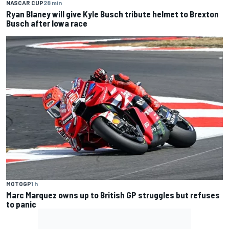
NASCAR CUP
28 min
Ryan Blaney will give Kyle Busch tribute helmet to Brexton
Busch after Iowa race
MOTOGP
1 h
Marc Marquez owns up to British GP struggles but refuses
to panic