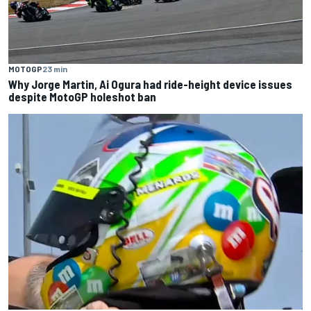
MOTOGP
23 min
Why Jorge Martin, Ai Ogura had ride-height device issues
despite MotoGP holeshot ban