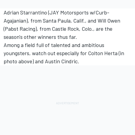
Adrian Starrantino (JAY Motorsports w/Curb-
Agajanian), from Santa Paula, Calif., and Will Owen
(Pabst Racing), from Castle Rock, Colo., are the
season's other winners thus far.
Among a field full of talented and ambitious
youngsters, watch out especially for Colton Herta (in
photo above) and Austin Cindric.