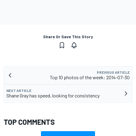
Share Or Save This Story
PREVIOUS ARTICLE
Top 10 photos of the week: 2014-07-30
NEXT ARTICLE
Shane Gray has speed, looking for consistency
TOP COMMENTS