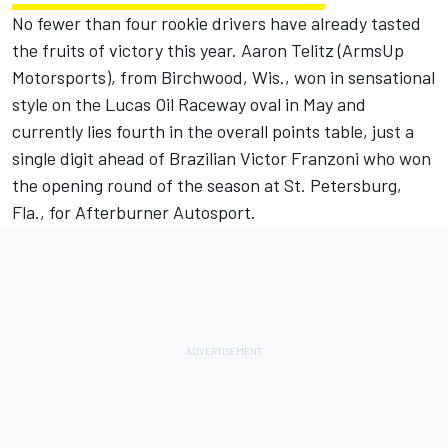
No fewer than four rookie drivers have already tasted
the fruits of victory this year. Aaron Telitz (ArmsUp
Motorsports), from Birchwood, Wis., won in sensational
style on the Lucas Oil Raceway oval in May and
currently lies fourth in the overall points table, just a
single digit ahead of Brazilian Victor Franzoni who won
the opening round of the season at St. Petersburg,
Fla., for Afterburner Autosport.