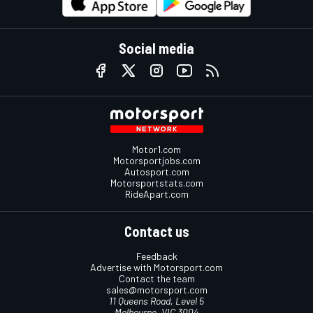
Social media
Motor1.com
Motorsportjobs.com
Autosport.com
Motorsportstats.com
RideApart.com
Contact us
Feedback
Advertise with Motorsport.com
Contact the team
sales@motorsport.com
11 Queens Road, Level 5
Melbourne, VIC 3004