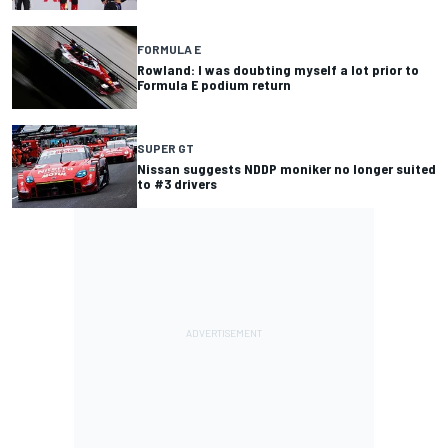
FORMULA E
Rowland: I was doubting myself a lot prior to
Formula E podium return
SUPER GT
Nissan suggests NDDP moniker no longer suited
to #3 drivers