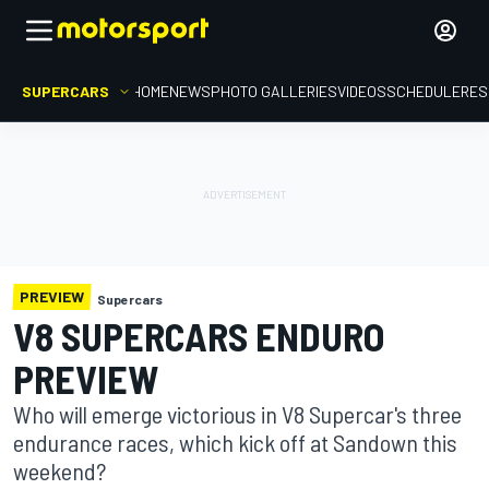
SUPERCARS
HOME
NEWS
PHOTO GALLERIES
VIDEOS
SCHEDULE
RES
PREVIEW
Supercars
V8 SUPERCARS ENDURO
PREVIEW
Who will emerge victorious in V8 Supercar's three
endurance races, which kick off at Sandown this
weekend?