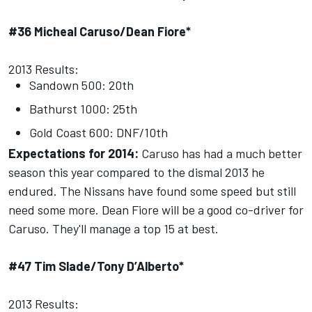
#36 Micheal Caruso/Dean Fiore*
2013 Results:
Sandown 500: 20th
Bathurst 1000: 25th
Gold Coast 600: DNF/10th
Expectations for 2014:
Caruso has had a much better
season this year compared to the dismal 2013 he
endured. The Nissans have found some speed but still
need some more. Dean Fiore will be a good co-driver for
Caruso. They'll manage a top 15 at best.
#47 Tim Slade/Tony D’Alberto*
2013 Results: