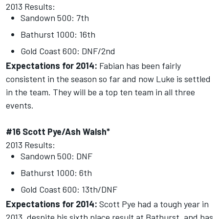
2013 Results:
Sandown 500: 7th
Bathurst 1000: 16th
Gold Coast 600: DNF/2nd
Expectations for 2014:
Fabian has been fairly
consistent in the season so far and now Luke is settled
in the team. They will be a top ten team in all three
events.
#16 Scott Pye/Ash Walsh*
2013 Results:
Sandown 500: DNF
Bathurst 1000: 6th
Gold Coast 600: 13th/DNF
Expectations for 2014:
Scott Pye had a tough year in
2013, despite his sixth place result at Bathurst, and has