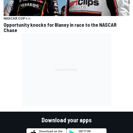
NASCAR CUP
4 h
Opportunity knocks for Blaney in race to the NASCAR
Chase
Download your apps