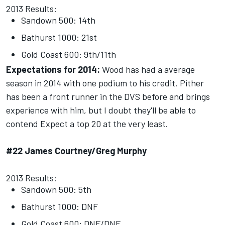
2013 Results:
Sandown 500: 14th
Bathurst 1000: 21st
Gold Coast 600: 9th/11th
Expectations for 2014:
Wood has had a average
season in 2014 with one podium to his credit. Pither
has been a front runner in the DVS before and brings
experience with him, but I doubt they'll be able to
contend Expect a top 20 at the very least.
#22 James Courtney/Greg Murphy
2013 Results:
Sandown 500: 5th
Bathurst 1000: DNF
Gold Coast 600: DNF/DNF