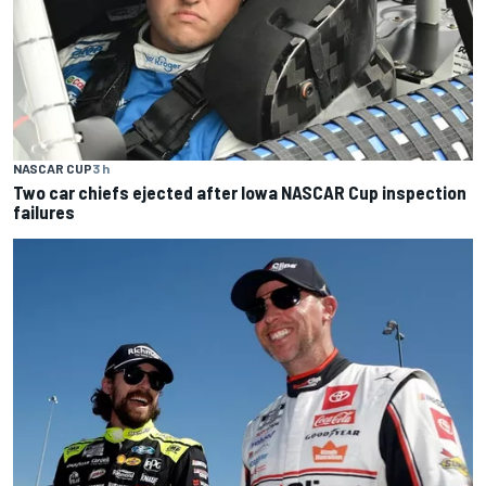
NASCAR CUP
3 h
Two car chiefs ejected after Iowa NASCAR Cup inspection
failures