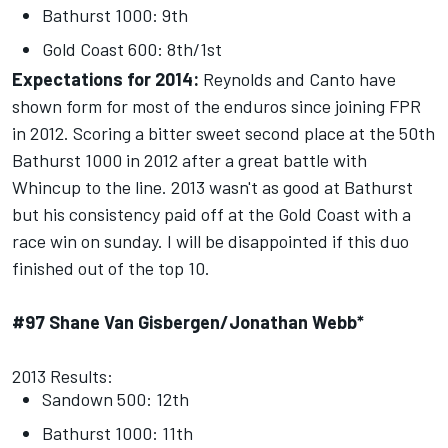
Bathurst 1000: 9th
Gold Coast 600: 8th/1st
Expectations for 2014:
Reynolds and Canto have
shown form for most of the enduros since joining FPR
in 2012. Scoring a bitter sweet second place at the 50th
Bathurst 1000 in 2012 after a great battle with
Whincup to the line. 2013 wasn't as good at Bathurst
but his consistency paid off at the Gold Coast with a
race win
on sunday
. I will be disappointed if this duo
finished out of the top 10.
#97 Shane Van Gisbergen/Jonathan Webb*
2013 Results:
Sandown 500: 12th
Bathurst 1000: 11th