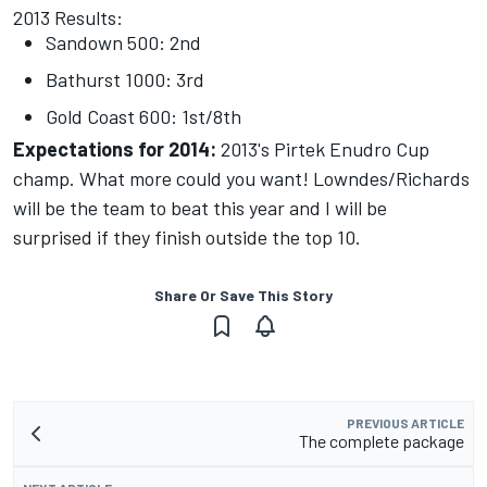
2013 Results:
Sandown 500: 2nd
Bathurst 1000: 3rd
Gold Coast 600: 1st/8th
Expectations for 2014:
2013's Pirtek Enudro Cup
champ. What more could you want! Lowndes/Richards
will be the team to beat this year and I will be
surprised if they finish outside the top 10.
Share Or Save This Story
PREVIOUS ARTICLE
The complete package