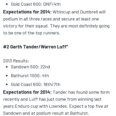
Gold Coast 600: DNF/4th
Expectations for 2014:
Whincup and Dumbrell will
podium in all three races and secure at least one
victory for their sqaud. They are most definitely going
to be one of the top runners.
#2 Garth Tander/Warren Luff*
2013 Results:
Sandown 500: 22nd
Bathurst 1000: 4th
Gold Coast 600: 18th/7th
Expectations for 2014:
Tander has found some form
recently and Luff has just come from winning last
years Enduro cup with Lowndes. Expect a top five at
Sandown and at podium result at Bathurst.