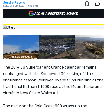
Jordie Peters
Edited:
Sep 8, 2014, 5:52 PM
ADD AS A PREFERRED SOURCE
The 2014 V8 Supercar endurance calendar remains
unchanged with the Sandown 500 kicking off the
endurance season, followed by the 52nd running of the
traditional Bathurst 1000 race at the Mount Panorama
circuit in New South Wales AU.
The party on the Gold Coast 600 wraps up the