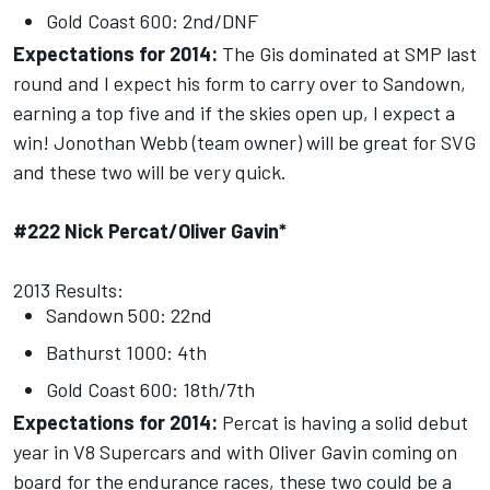
Gold Coast 600: 2nd/DNF
Expectations for 2014:
The Gis dominated at SMP last
round and I expect his form to carry over to Sandown,
earning a top five and if the skies open up, I expect a
win! Jonothan Webb (team owner) will be great for SVG
and these two will be very quick.
#222 Nick Percat/Oliver Gavin*
2013 Results:
Sandown 500: 22nd
Bathurst 1000: 4th
Gold Coast 600: 18th/7th
Expectations for 2014:
Percat is having a solid debut
year in V8 Supercars and with Oliver Gavin coming on
board for the endurance races, these two could be a