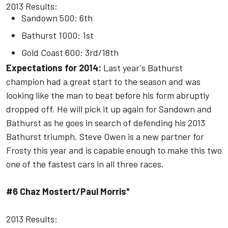
2013 Results:
Sandown 500: 6th
Bathurst 1000: 1st
Gold Coast 600: 3rd/18th
Expectations for 2014:
Last year's Bathurst
champion had a great start to the season and was
looking like the man to beat before his form abruptly
dropped off. He will pick it up again for Sandown and
Bathurst as he goes in search of defending his 2013
Bathurst triumph. Steve Owen is a new partner for
Frosty this year and is capable enough to make this two
one of the fastest cars in all three races.
#6 Chaz Mostert/Paul Morris*
2013 Results: