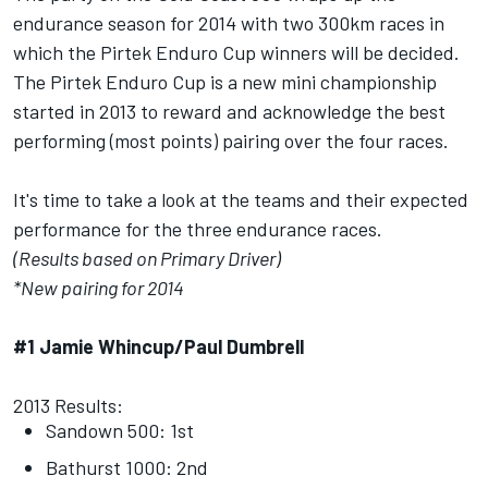
endurance season for 2014 with two 300km races in
which the Pirtek Enduro Cup winners will be decided.
The Pirtek Enduro Cup is a new mini championship
started in 2013 to reward and acknowledge the best
performing (most points) pairing over the four races.
It's time to take a look at the teams and their expected
performance for the three endurance races.
(Results based on Primary Driver)
*New pairing for 2014
#1 Jamie Whincup/Paul Dumbrell
2013 Results:
Sandown 500: 1st
Bathurst 1000: 2nd