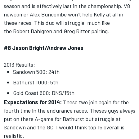
season and is effectively last in the championship. V8
newcomer Alex Buncombe won’t help Kelly at all in
these races. This duo will struggle, much like
the Robert Dahlgren and Greg Ritter pairing.
#8 Jason Bright/Andrew Jones
2013 Results:
Sandown 500: 24th
Bathurst 1000: 5th
Gold Coast 600: DNS/15th
Expectations for 2014:
These two join again for the
fourth time in the endurance races. Theses guys always
put on there A-game for Bathurst but struggle at
Sandown and the GC. I would think top 15 overall is
realistic.