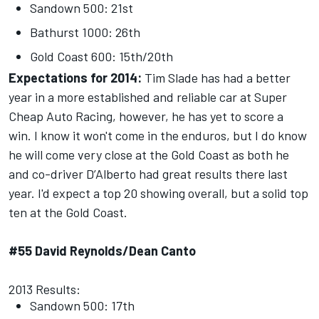
Sandown 500: 21st
Bathurst 1000: 26th
Gold Coast 600: 15th/20th
Expectations for 2014:
Tim Slade has had a better
year in a more established and reliable car at Super
Cheap Auto Racing, however, he has yet to score a
win. I know it won't come in the enduros, but I do know
he will come very close at the Gold Coast as both he
and co-driver D’Alberto had great results there last
year. I'd expect a top 20 showing overall, but a solid top
ten at the Gold Coast.
#55 David Reynolds/Dean Canto
2013 Results:
Sandown 500: 17th