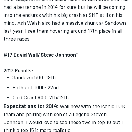
had a better one in 2014 for sure but he will be coming
into the enduros with his big crash at SMP still on his
mind. Ash Walsh also had a massive shunt at Sandown
last year. I see them hovering around 17th place in all
three races.
#17 David Wall/Steve Johnson*
2013 Results:
Sandown 500: 19th
Bathurst 1000: 22nd
Gold Coast 600: 7th/12th
Expectations for 2014:
Wall now with the iconic DJR
team and pairing with son of a Legend Steven
Johnson. I would love to see these two in top 10 but I
think a top 15 is more realistic.