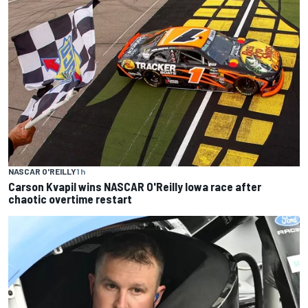
NASCAR O'REILLY
1 h
Carson Kvapil wins NASCAR O'Reilly Iowa race after
chaotic overtime restart