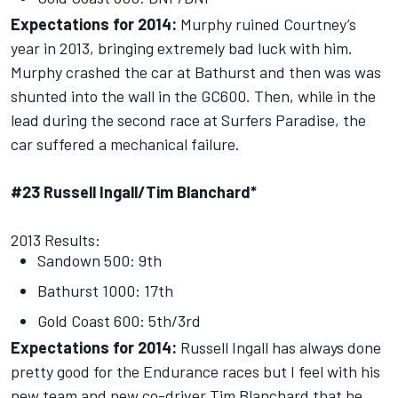
Expectations for 2014:
Murphy ruined Courtney’s
year in 2013, bringing extremely bad luck with him.
Murphy crashed the car at Bathurst and then was was
shunted into the wall in the GC600. Then, while in the
lead during the second race at Surfers Paradise, the
car suffered a mechanical failure.
#23 Russell Ingall/Tim Blanchard*
2013 Results:
Sandown 500: 9th
Bathurst 1000: 17th
Gold Coast 600: 5th/3rd
Expectations for 2014:
Russell Ingall has always done
pretty good for the Endurance races but I feel with his
new team and new co-driver Tim Blanchard that he