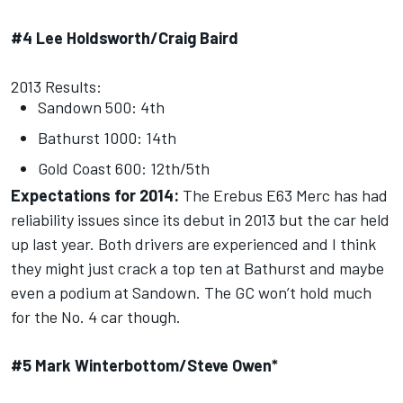
#4 Lee Holdsworth/Craig Baird
2013 Results:
Sandown 500: 4th
Bathurst 1000: 14th
Gold Coast 600: 12th/5th
Expectations for 2014:
The Erebus E63 Merc has had
reliability issues since its debut in 2013 but the car held
up last year. Both drivers are experienced and I think
they might just crack a top ten at Bathurst and maybe
even a podium at Sandown. The GC won’t hold much
for the No. 4 car though.
#5 Mark Winterbottom/Steve Owen*