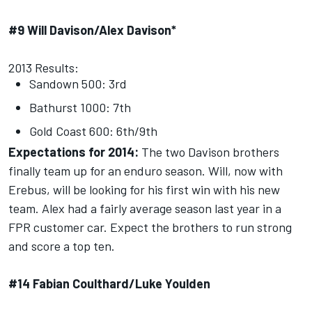
#9 Will Davison/Alex Davison*
2013 Results:
Sandown 500: 3rd
Bathurst 1000: 7th
Gold Coast 600: 6th/9th
Expectations for 2014:
The two Davison brothers
finally team up for an enduro season. Will, now with
Erebus, will be looking for his first win with his new
team. Alex had a fairly average season last year in a
FPR customer car. Expect the brothers to run strong
and score a top ten.
#14 Fabian Coulthard/Luke Youlden