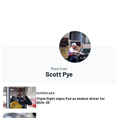
More from
Scott Pye
SUPERCARS
Triple Eight signs Pye as enduro driver for
2024-25