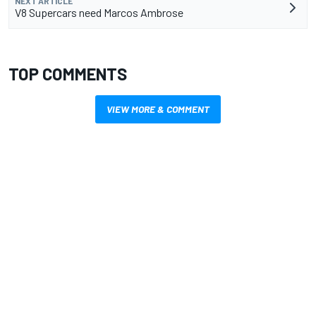
NEXT ARTICLE
V8 Supercars need Marcos Ambrose
TOP COMMENTS
VIEW MORE & COMMENT