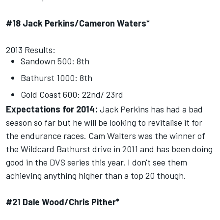
#18 Jack Perkins/Cameron Waters*
2013 Results:
Sandown 500: 8th
Bathurst 1000: 8th
Gold Coast 600: 22nd/ 23rd
Expectations for 2014:
Jack Perkins has had a bad
season so far but he will be looking to revitalise it for
the endurance races. Cam Walters was the winner of
the Wildcard Bathurst drive in 2011 and has been doing
good in the DVS series this year. I don't see them
achieving anything higher than a top 20 though.
#21 Dale Wood/Chris Pither*