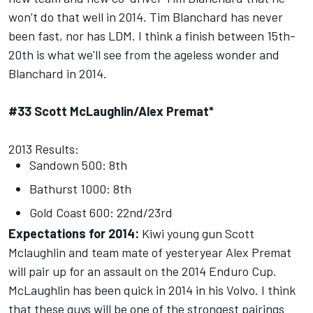
won’t do that well in 2014. Tim Blanchard has never
been fast, nor has LDM. I think a finish between 15th-
20th is what we'll see from the ageless wonder and
Blanchard in 2014.
#33 Scott McLaughlin/Alex Premat*
2013 Results:
Sandown 500: 8th
Bathurst 1000: 8th
Gold Coast 600: 22nd/23rd
Expectations for 2014:
Kiwi young gun Scott
Mclaughlin and team mate of yesteryear Alex Premat
will pair up for an assault on the 2014 Enduro Cup.
McLaughlin has been quick in 2014 in his Volvo. I think
that these guys will be one of the strongest pairings