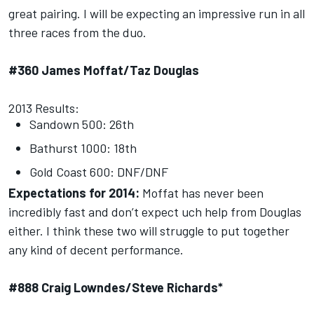
great pairing. I will be expecting an impressive run in all
three races from the duo.
#360 James Moffat/Taz Douglas
2013 Results:
Sandown 500: 26th
Bathurst 1000: 18th
Gold Coast 600: DNF/DNF
Expectations for 2014:
Moffat has never been
incredibly fast and don’t expect uch help from Douglas
either. I think these two will struggle to put together
any kind of decent performance.
#888 Craig Lowndes/Steve Richards*