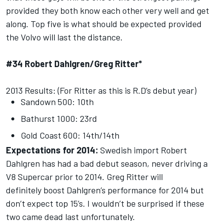
provided they both know each other very well and get
along. Top five is what should be expected provided
the Volvo will last the distance.
#34 Robert Dahlgren/Greg Ritter*
2013 Results: (For Ritter as this is R.D’s debut year)
Sandown 500: 10th
Bathurst 1000: 23rd
Gold Coast 600: 14th/14th
Expectations for 2014:
Swedish import Robert
Dahlgren has had a bad debut season, never driving a
V8 Supercar prior to 2014. Greg Ritter will
definitely boost Dahlgren’s performance for 2014 but
don’t expect top 15’s. I wouldn’t be surprised if these
two came dead last unfortunately.