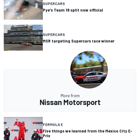
SUPERCARS
Pye's Team 18 split now official
SUPERCARS
MSR targeting Supercars race winner
More from
Nissan Motorsport
FORMULA E
Five things we learned from the Mexico City E-
Prix