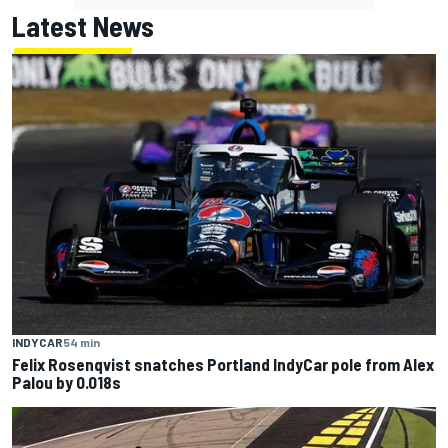
Latest News
INDYCAR
54 min
Felix Rosenqvist snatches Portland IndyCar pole from Alex
Palou by 0.018s