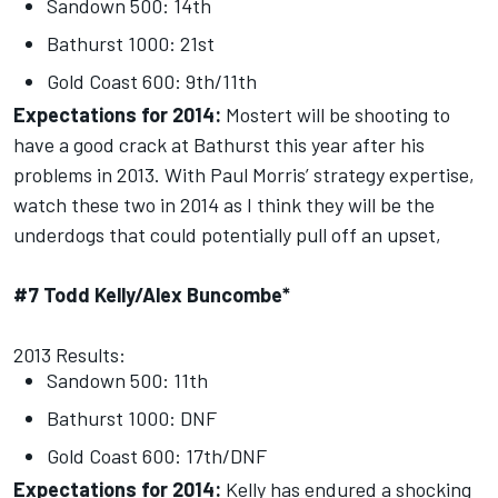
Sandown 500: 14th
Bathurst 1000: 21st
Gold Coast 600: 9th/11th
Expectations for 2014:
Mostert will be shooting to
have a good crack at Bathurst this year after his
problems in 2013. With Paul Morris’ strategy expertise,
watch these two in 2014 as I think they will be the
underdogs that could potentially pull off an upset,
#7 Todd Kelly/Alex Buncombe*
2013 Results:
Sandown 500: 11th
Bathurst 1000: DNF
Gold Coast 600: 17th/DNF
Expectations for 2014:
Kelly has endured a shocking