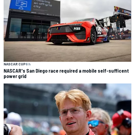
NASCAR CUP
6 h
NASCAR's San Diego race required a mobile self-sufficent
power grid