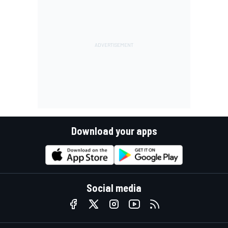
Download your apps
Social media