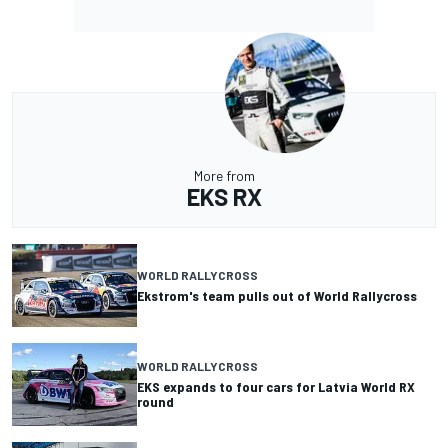
More from
EKS RX
WORLD RALLYCROSS
Ekstrom's team pulls out of World Rallycross
WORLD RALLYCROSS
EKS expands to four cars for Latvia World RX
round