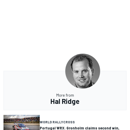
More from
Hal Ridge
WORLD RALLYCROSS
Portugal WRX: Gronholm claims second win,