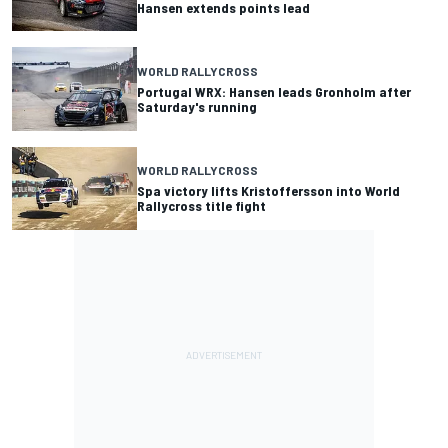
Hansen extends points lead
WORLD RALLYCROSS
Portugal WRX: Hansen leads Gronholm after
Saturday's running
WORLD RALLYCROSS
Spa victory lifts Kristoffersson into World
Rallycross title fight