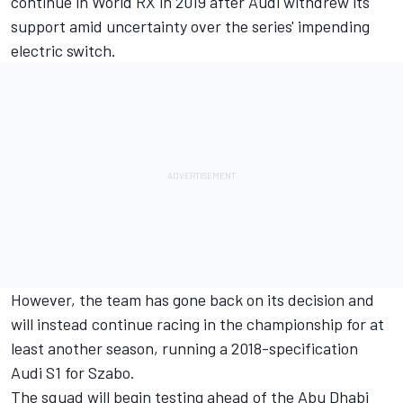
continue in World RX in 2019
after Audi withdrew its
support amid uncertainty over the series' impending
electric switch.
However, the team has gone back on its decision and
will instead continue racing in the championship for at
least another season, running a 2018-specification
Audi S1 for Szabo.
The squad will begin testing ahead of the Abu Dhabi