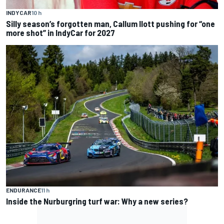
INDYCAR
10 h
Silly season’s forgotten man, Callum Ilott pushing for “one
more shot” in IndyCar for 2027
ENDURANCE
11 h
Inside the Nurburgring turf war: Why a new series?