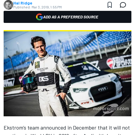
Hal Ridge
Published:
Mar 3, 2019, 1:55 PM
ADD AS A PREFERRED SOURCE
Ekstrom’s team announced in December that it
will not