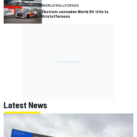
WORLD RALLYCROSS
Ekstrom concedes World RX title to
Kristoffersson
Latest News