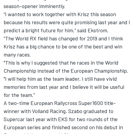
season-opener imminently.
“I wanted to work together with Krisz this season
because his results were quite promising last year and I
predict a bright future for him,” said Ekstrom.
“The World RX field has changed for 2019 and I think
Krisz has a big chance to be one of the best and win
many races.
"This is why I suggested that he races in the World
Championship instead of the European Championship.
"I will help him as the team leader, I still have vivid
memories from last year and I believe it will be useful
for the team.”
A two-time European Rallycross Super1600 title-
winner with Volland Racing, Szabo graduated to
Supercar last year with EKS for two rounds of the
European series and finished second on his debut in