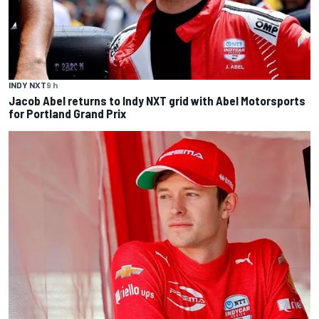
INDY NXT
9 h
Jacob Abel returns to Indy NXT grid with Abel Motorsports
for Portland Grand Prix