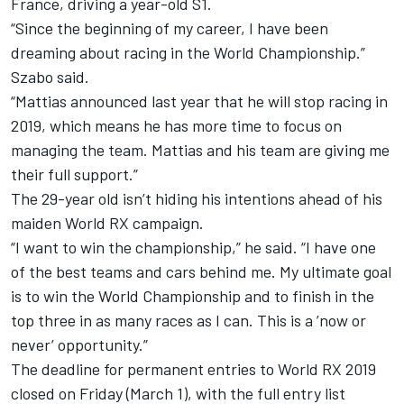
France, driving a year-old S1.
“Since the beginning of my career, I have been
dreaming about racing in the World Championship.”
Szabo said.
“Mattias announced last year that he will stop racing in
2019, which means he has more time to focus on
managing the team. Mattias and his team are giving me
their full support.”
The 29-year old isn’t hiding his intentions ahead of his
maiden World RX campaign.
“I want to win the championship,” he said. “I have one
of the best teams and cars behind me. My ultimate goal
is to win the World Championship and to finish in the
top three in as many races as I can. This is a ’now or
never’ opportunity.”
The deadline for permanent entries to World RX 2019
closed on Friday (March 1), with the full entry list