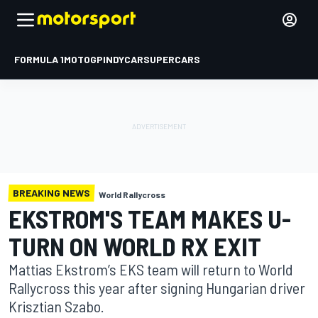
FORMULA 1
MOTOGP
INDYCAR
SUPERCARS
BREAKING NEWS
World Rallycross
EKSTROM'S TEAM MAKES U-
TURN ON WORLD RX EXIT
Mattias Ekstrom’s EKS team will return to World
Rallycross this year after signing Hungarian driver
Krisztian Szabo.