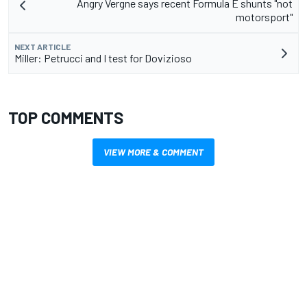
Angry Vergne says recent Formula E shunts "not
motorsport"
NEXT ARTICLE
Miller: Petrucci and I test for Dovizioso
TOP COMMENTS
VIEW MORE & COMMENT