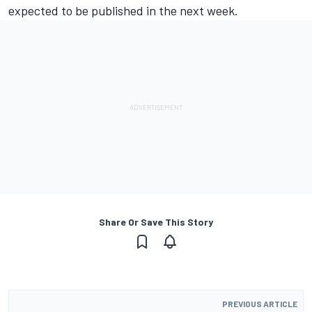
expected to be published in the next week.
Share Or Save This Story
PREVIOUS ARTICLE