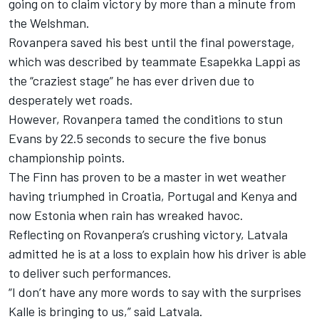
going on to claim victory by more than a minute from
the Welshman.
Rovanpera saved his best until the final powerstage,
which was described by teammate
Esapekka Lappi
as
the “craziest stage” he has ever driven due to
desperately wet roads.
However, Rovanpera tamed the conditions to stun
Evans by 22.5 seconds to secure the five bonus
championship points.
The Finn has proven to be a master in wet weather
having triumphed in Croatia, Portugal and Kenya and
now Estonia when rain has wreaked havoc.
Reflecting on Rovanpera’s crushing victory, Latvala
admitted he is at a loss to explain how his driver is able
to deliver such performances.
“I don’t have any more words to say with the surprises
Kalle is bringing to us,” said Latvala.