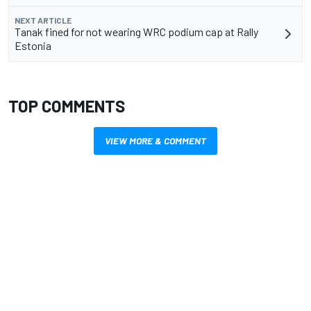
NEXT ARTICLE
Tanak fined for not wearing WRC podium cap at Rally
Estonia
TOP COMMENTS
VIEW MORE & COMMENT