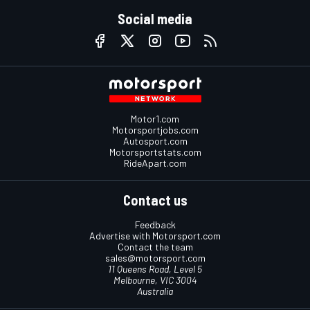
Social media
Motor1.com
Motorsportjobs.com
Autosport.com
Motorsportstats.com
RideApart.com
Contact us
Feedback
Advertise with Motorsport.com
Contact the team
sales@motorsport.com
11 Queens Road, Level 5
Melbourne, VIC 3004
Australia