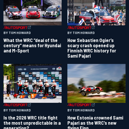
BY TOM HOWARD
BY TOM HOWARD
What the WRC “deal of the
How Sebastien Ogier’s
century” means for Hyundai
scary crash opened up
and M-Sport
Finnish WRC history for
Sami Pajari
BY TOM HOWARD
BY TOM HOWARD
Is the 2026 WRC title fight
How Estonia crowned Sami
the most unpredictable in a
Pajari as the WRC’s new
generation?
flying Finn