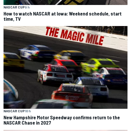
NASCAR CUP
9 h
How to watch NASCAR at Iowa: Weekend schedule, start
time, TV
NASCAR CUP
10 h
New Hampshire Motor Speedway confirms return to the
NASCAR Chase in 2027