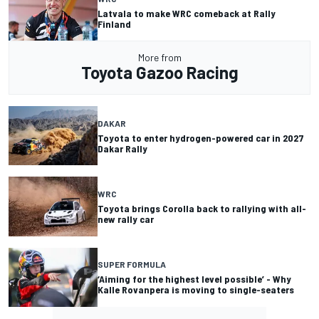
Latvala to make WRC comeback at Rally
Finland
More from
Toyota Gazoo Racing
DAKAR
Toyota to enter hydrogen-powered car in 2027
Dakar Rally
WRC
Toyota brings Corolla back to rallying with all-
new rally car
SUPER FORMULA
‘Aiming for the highest level possible’ - Why
Kalle Rovanpera is moving to single-seaters