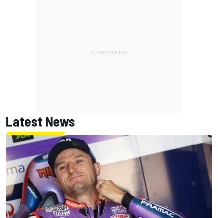
Latest News