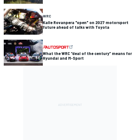
WRC
Kalle Rovanpera "open" on 2027 motorsport
future ahead of talks with Toyota
What the WRC “deal of the century” means for
Hyundai and M-Sport