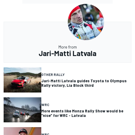
More from
Jari-Matti Latvala
OTHER RALLY
Jari-Matti Latvala guides Toyota to Olympus
Rally victory, Lia Block third
WRC
More events like Monza Rally Show would be
“nice” for WRC - Latvala
WRC