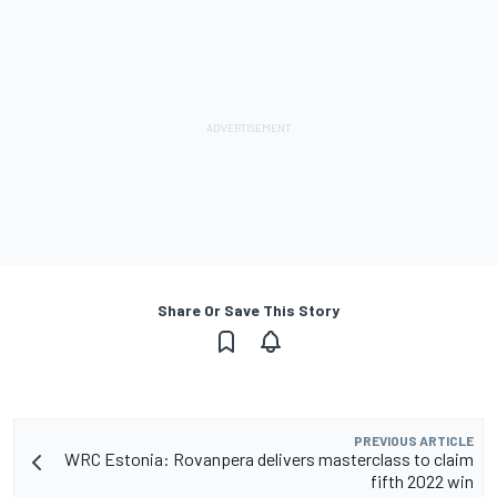
Share Or Save This Story
PREVIOUS ARTICLE
WRC Estonia: Rovanpera delivers masterclass to claim
fifth 2022 win