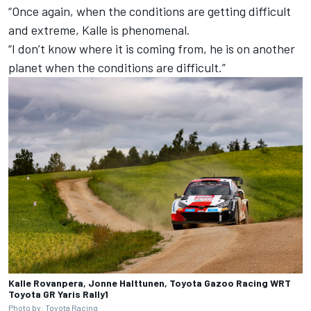
“Once again, when the conditions are getting difficult
and extreme, Kalle is phenomenal.
“I don’t know where it is coming from, he is on another
planet when the conditions are difficult.”
Kalle Rovanpera, Jonne Halttunen, Toyota Gazoo Racing WRT
Toyota GR Yaris Rally1
Photo by: Toyota Racing