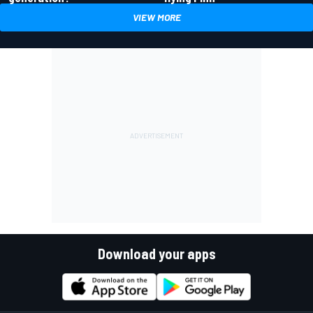
VIEW MORE
Download your apps