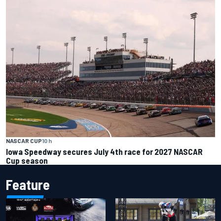
NASCAR CUP
10 h
Iowa Speedway secures July 4th race for 2027 NASCAR
Cup season
Feature