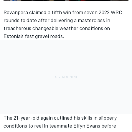
Rovanpera claimed a fifth win from seven 2022 WRC
rounds to date after delivering a masterclass in
treacherous changeable weather conditions on
Estonia’s fast gravel roads.
The 21-year-old again outlined his skills in slippery
conditions to reel in teammate
Elfyn Evans
before