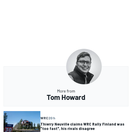
More from
Tom Howard
WRC
20 h
Thierry Neuville claims WRC Rally Finland was
"too fast", his rivals disagree