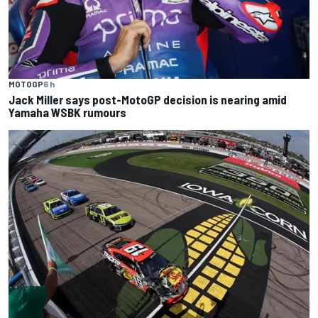
MOTOGP
6 h
Jack Miller says post-MotoGP decision is nearing amid
Yamaha WSBK rumours