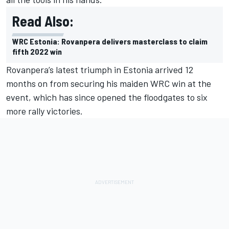
Read Also:
WRC Estonia: Rovanpera delivers masterclass to claim
fifth 2022 win
Rovanpera’s latest triumph in Estonia arrived 12
months on from securing his maiden WRC win at the
event, which has since opened the floodgates to six
more rally victories.