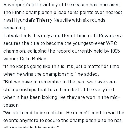
Rovanpera’s fifth victory of the season has increased
the Finn’s championship lead to 83 points over nearest
rival Hyundai’s
Thierry Neuville
with six rounds
remaining.
Latvala feels it is only a matter of time until Rovanpera
secures the title to become the youngest-ever WRC
champion, eclipsing the record currently held by 1995
winner Colin McRae.
“If he keeps going like this is, it's just a matter of time
when he wins the championship," he added.
“But we have to remember in the past we have seen
championships that have been lost at the very end
when it has been looking like they are won in the mid-
season.
“We still need to be realistic. He doesn’t need to win the
events anymore to secure the championship so he has
all the tools in his hands.”