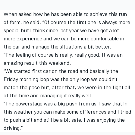
When asked how he has been able to achieve this run
of form, he said: “Of course the first one is always more
special but I think since last year we have got a lot
more experience and we can be more comfortable in
the car and manage the situations a bit better.
“The feeling of course is really, really good. It was an
amazing result this weekend.
“We started first car on the road and basically the
Friday morning loop was the only loop we couldn’t
match the pace but, after that, we were in the fight all
of the time and managing it really well.
“The powerstage was a big push from us. I saw that in
this weather you can make some differences and I tried
to push a bit and still be a bit safe. I was enjoying the
driving.”