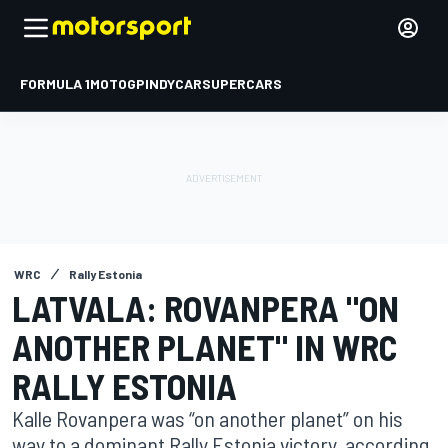
FORMULA 1
MOTOGP
INDYCAR
SUPERCARS
WRC
Rally Estonia
LATVALA: ROVANPERA "ON
ANOTHER PLANET" IN WRC
RALLY ESTONIA
Kalle Rovanpera was “on another planet” on his
way to a dominant Rally Estonia victory, according