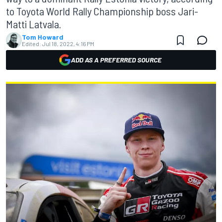
to Toyota World Rally Championship boss Jari-
Matti Latvala.
Tom Howard
Edited:
Jul 18, 2022, 4:16 PM
ADD AS A PREFERRED SOURCE