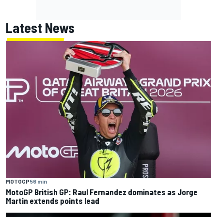
Latest News
MOTOGP
56 min
MotoGP British GP: Raul Fernandez dominates as Jorge
Martin extends points lead