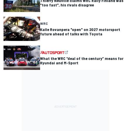
Thierry Neuville claims WRC Rally Finland was
"too fast", his rivals disagree
WRC
Kalle Rovanpera "open" on 2027 motorsport
future ahead of talks with Toyota
What the WRC “deal of the century” means for
Hyundai and M-Sport