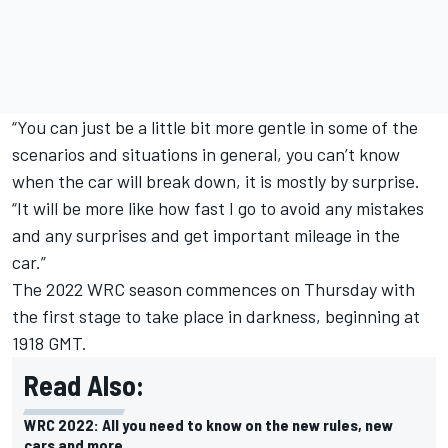
“You can just be a little bit more gentle in some of the
scenarios and situations in general, you can’t know
when the car will break down, it is mostly by surprise.
“It will be more like how fast I go to avoid any mistakes
and any surprises and get important mileage in the
car.”
The 2022 WRC season commences on Thursday with
the first stage to take place in darkness, beginning at
1918 GMT.
Read Also:
WRC 2022: All you need to know on the new rules, new
cars and more