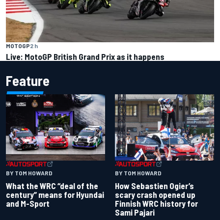
MOTOGP
2 h
Live: MotoGP British Grand Prix as it happens
Feature
BY TOM HOWARD
BY TOM HOWARD
What the WRC “deal of the
How Sebastien Ogier’s
century” means for Hyundai
scary crash opened up
and M-Sport
Finnish WRC history for
Sami Pajari