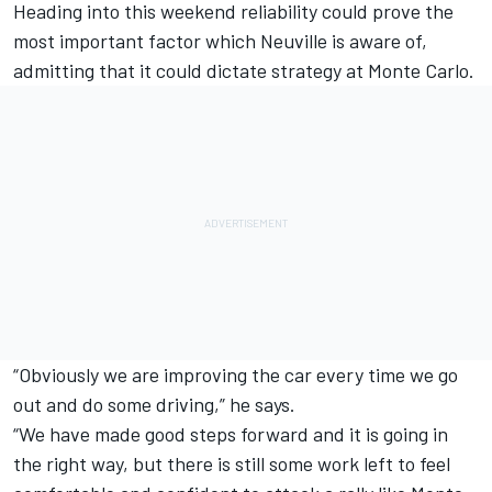
Heading into this weekend reliability could prove the
most important factor which Neuville is aware of,
admitting that it could dictate strategy at Monte Carlo.
“Obviously we are improving the car every time we go
out and do some driving,” he says.
“We have made good steps forward and it is going in
the right way, but there is still some work left to feel