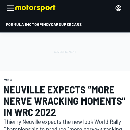
FORMULA 1
MOTOGP
INDYCAR
SUPERCARS
WRC
NEUVILLE EXPECTS “MORE
NERVE WRACKING MOMENTS"
IN WRC 2022
Thierry Neuville expects the new look World Rally
Championship to produce "more nerve-wracking