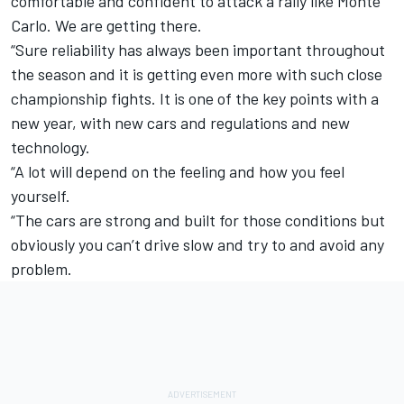
comfortable and confident to attack a rally like Monte
Carlo. We are getting there.
“Sure reliability has always been important throughout
the season and it is getting even more with such close
championship fights. It is one of the key points with a
new year, with new cars and regulations and new
technology.
“A lot will depend on the feeling and how you feel
yourself.
“The cars are strong and built for those conditions but
obviously you can’t drive slow and try to and avoid any
problem.