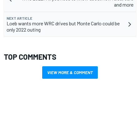
and more
NEXT ARTICLE
Loeb wants more WRC drives but Monte Carlo could be
only 2022 outing
TOP COMMENTS
VIEW MORE & COMMENT