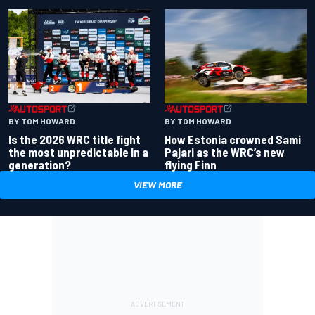
BY TOM HOWARD
BY TOM HOWARD
Is the 2026 WRC title fight
How Estonia crowned Sami
the most unpredictable in a
Pajari as the WRC’s new
generation?
flying Finn
VIEW MORE