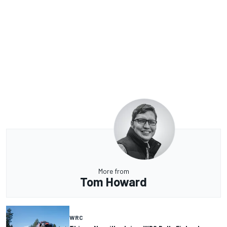
More from
Tom Howard
WRC