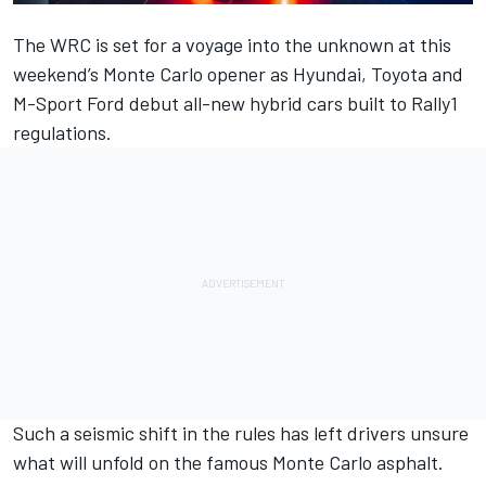
The WRC is set for a voyage into the unknown at this
weekend’s Monte Carlo opener as Hyundai, Toyota and
M-Sport Ford debut all-new hybrid cars built to Rally1
regulations.
Such a seismic shift in the rules has left drivers unsure
what will unfold on the famous Monte Carlo asphalt.