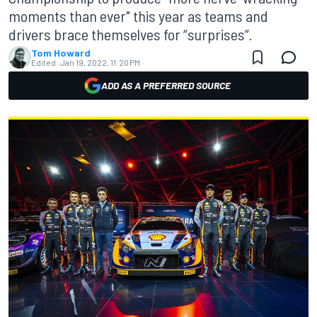
moments than ever" this year as teams and
drivers brace themselves for “surprises”.
Tom Howard
Edited:
Jan 19, 2022, 11:20 PM
ADD AS A PREFERRED SOURCE