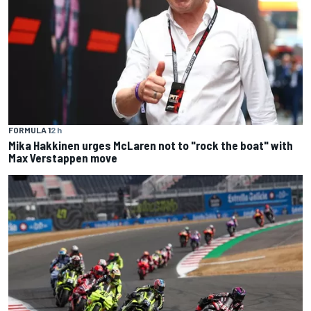
FORMULA 1
2 h
Mika Hakkinen urges McLaren not to "rock the boat" with
Max Verstappen move