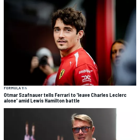
FORMULA 1
1 h
Otmar Szafnauer tells Ferrari to 'leave Charles Leclerc
alone' amid Lewis Hamilton battle