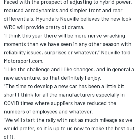
Faced with the prospect of adjusting to hybrid power,
reduced aerodynamics and simpler front and rear
differentials, Hyundai’s Neuville believes the new look
WRC will provide pretty of drama.
“I think this year there will be more nerve wracking
moments than we have seen in any other season with
reliability issues, surprises or whatever,” Neuville told
Motorsport.com.
“I like the challenge and I like changes, and in general a
new adventure, so that definitely I enjoy.
“The time to develop a new car has been a little bit
short I think for all the manufacturers especially in
COVID times where suppliers have reduced the
numbers of employees and whatever.
“We will start the rally with not as much mileage as we
would prefer, so it is up to us now to make the best out
of it.