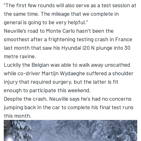
“The first few rounds will also serve as a test session at
the same time. The mileage that we complete in
general is going to be very helpful.”
Neuville’s road to Monte Carlo hasn’t been the
smoothest after a frightening testing crash in France
last month that saw his Hyundai i20 N plunge into 30
metre ravine.
Luckily the Belgian was able to walk away unscathed
while co-driver
Martijn Wydaeghe
suffered a shoulder
injury that required surgery, but the latter is fit
enough to participate this weekend.
Despite the crash, Neuville says he's had no concerns
jumping back in the car to complete his final test runs
this month.