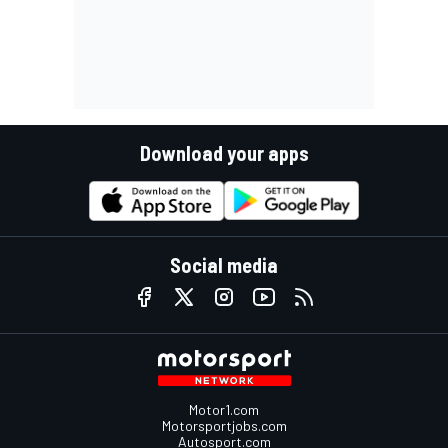
Download your apps
Social media
Motor1.com
Motorsportjobs.com
Autosport.com