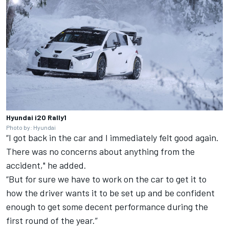
Hyundai i20 Rally1
Photo by: Hyundai
“I got back in the car and I immediately felt good again.
There was no concerns about anything from the
accident," he added.
“But for sure we have to work on the car to get it to
how the driver wants it to be set up and be confident
enough to get some decent performance during the
first round of the year.”