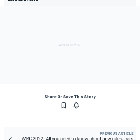
Share Or Save This Story
PREVIOUS ARTICLE
WRC 2022: All you need to know about new rules, cars