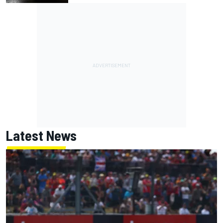
Latest News