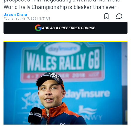
World Rally Championship is bleaker than ever.
Jason Craig
Published:
Mar 7, 2021, 9:31 AM
ADD AS A PREFERRED SOURCE