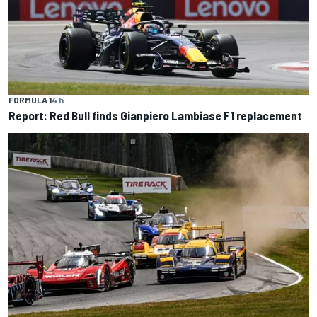
FORMULA 1
4 h
Report: Red Bull finds Gianpiero Lambiase F1 replacement