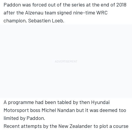
Paddon was forced out of the series at the end of 2018
after the Alzenau team signed nine-time WRC
champion, Sebastien Loeb.
A programme had been tabled by then Hyundai
Motorsport boss Michel Nandan but it was deemed too
limited by Paddon.
Recent attempts by the New Zealander to plot a course