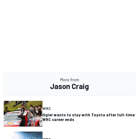
More from
Jason Craig
WRC
Ogier wants to stay with Toyota after full-time
WRC career ends