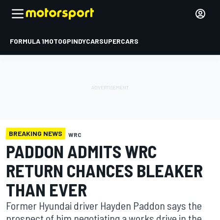
FORMULA 1
MOTOGP
INDYCAR
SUPERCARS
BREAKING NEWS
WRC
PADDON ADMITS WRC
RETURN CHANCES BLEAKER
THAN EVER
Former Hyundai driver Hayden Paddon says the
prospect of him negotiating a works drive in the