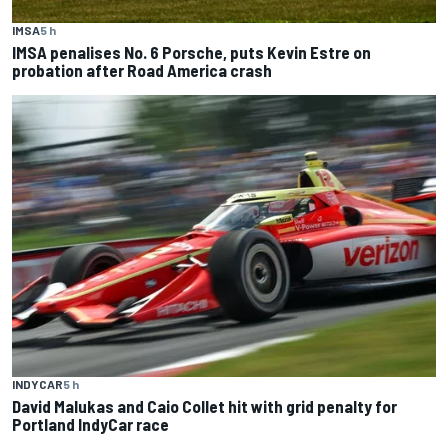
IMSA
5 h
IMSA penalises No. 6 Porsche, puts Kevin Estre on
probation after Road America crash
INDYCAR
5 h
David Malukas and Caio Collet hit with grid penalty for
Portland IndyCar race