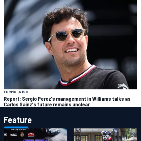
FORMULA 1
5 h
Report: Sergio Perez's management in Williams talks as
Carlos Sainz's future remains unclear
Feature