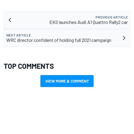
PREVIOUS ARTICLE
EKS launches Audi A1 Quattro Rally2 car
NEXT ARTICLE
WRC director confident of holding full 2021 campaign
TOP COMMENTS
VIEW MORE & COMMENT