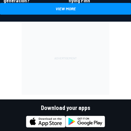
generation?
flying Finn
VIEW MORE
Download your apps