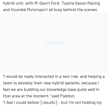
hybrid unit, with M-Sport Ford, Toyota Gazoo Racing
and Hyundai Motorsport all busy behind the scenes.
“I would be really interested in a test role, and helping a
team to develop their new hybrid systems, because I
feel we are building our knowledge base quite well in
that area at the moment,” said Paddon.
“I feel I could deliver [results] – but I’m not holding my