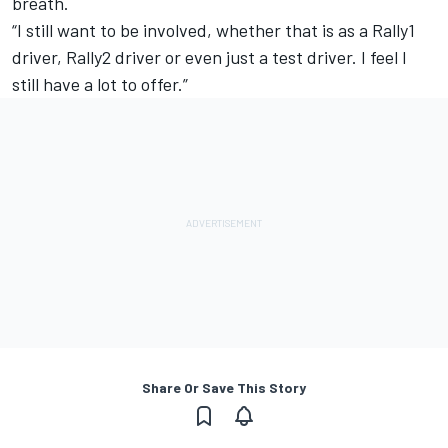
breath.
“I still want to be involved, whether that is as a Rally1
driver, Rally2 driver or even just a test driver. I feel I
still have a lot to offer.”
Share Or Save This Story