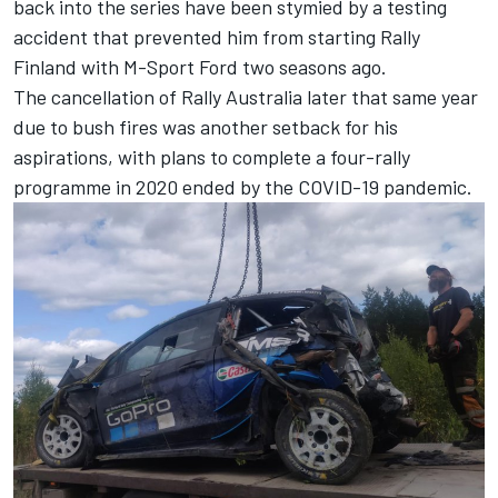
back into the series have been stymied by a testing
accident that prevented him from starting Rally
Finland with M-Sport Ford two seasons ago.
The cancellation of Rally Australia later that same year
due to bush fires was another setback for his
aspirations, with plans to complete a four-rally
programme in 2020 ended by the COVID-19 pandemic.