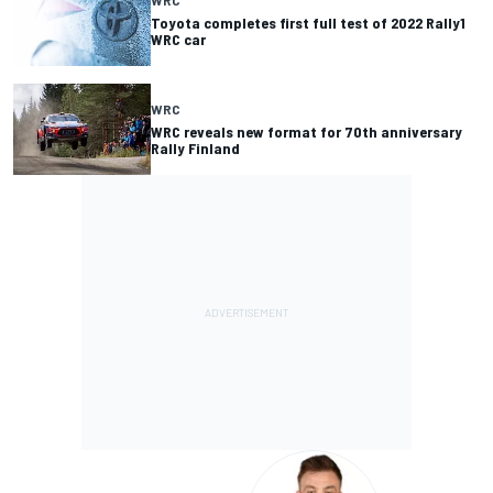
WRC
Toyota completes first full test of 2022 Rally1
WRC car
WRC
WRC reveals new format for 70th anniversary
Rally Finland