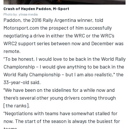
Crash of Hayden Paddon, M-Sport
Photo by: ylivaa media
Paddon, the 2016 Rally Argentina winner, told
Motorsport.com the prospect of him successfully
negotiating a drive in either the WRC or the WRC’s
WRC2 support series between now and December was
remote.
“To be honest, I would love to be back in the World Rally
Championship – I would give anything to be back in the
World Rally Championship – but I am also realistic," the
33-year-old said.
"We have been on the sidelines for a while now and
there’s several other young drivers coming through
[the ranks].
“Negotiations with teams have somewhat stalled for
now. The start of the season is always the busiest for
teams.