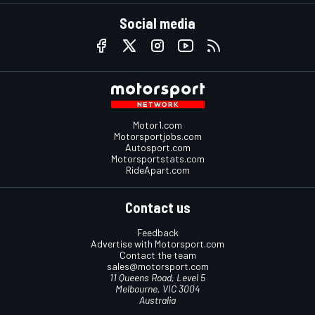
Social media
Motor1.com
Motorsportjobs.com
Autosport.com
Motorsportstats.com
RideApart.com
Contact us
Feedback
Advertise with Motorsport.com
Contact the team
sales@motorsport.com
11 Queens Road, Level 5
Melbourne, VIC 3004
Australia