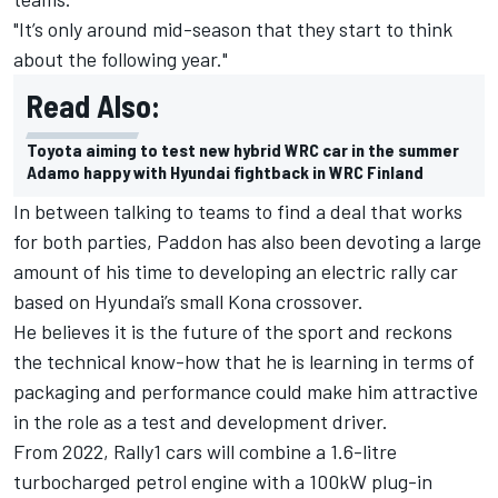
"It’s only around mid-season that they start to think
about the following year."
Read Also:
Toyota aiming to test new hybrid WRC car in the summer
Adamo happy with Hyundai fightback in WRC Finland
In between talking to teams to find a deal that works
for both parties, Paddon has also been devoting a large
amount of his time to developing an electric rally car
based on Hyundai’s small Kona crossover.
He believes it is the future of the sport and reckons
the technical know-how that he is learning in terms of
packaging and performance could make him attractive
in the role as a test and development driver.
From 2022, Rally1 cars will combine a 1.6-litre
turbocharged petrol engine with a 100kW plug-in