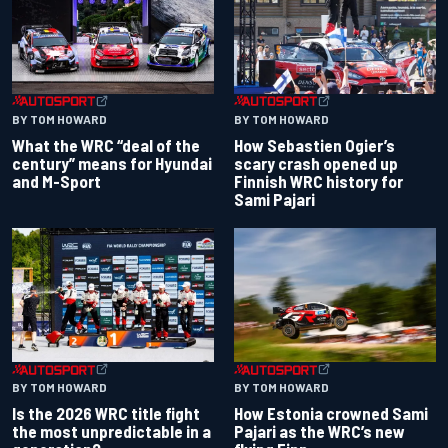
BY TOM HOWARD
BY TOM HOWARD
What the WRC “deal of the
How Sebastien Ogier’s
century” means for Hyundai
scary crash opened up
and M-Sport
Finnish WRC history for
Sami Pajari
BY TOM HOWARD
BY TOM HOWARD
Is the 2026 WRC title fight
How Estonia crowned Sami
the most unpredictable in a
Pajari as the WRC’s new