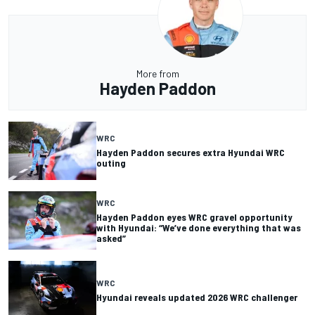
More from
Hayden Paddon
WRC
Hayden Paddon secures extra Hyundai WRC
outing
WRC
Hayden Paddon eyes WRC gravel opportunity
with Hyundai: “We’ve done everything that was
asked”
WRC
Hyundai reveals updated 2026 WRC challenger