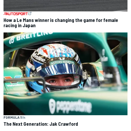
How a Le Mans winner is changing the game for female
racing in Japan
FORMULA 1
1 h
The Next Generation: Jak Crawford