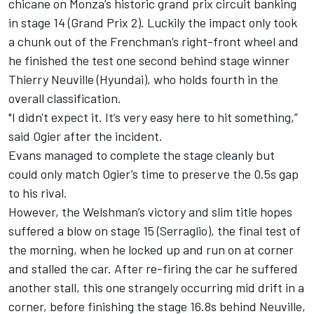
chicane on Monza’s historic grand prix circuit banking
in stage 14 (Grand Prix 2). Luckily the impact only took
a chunk out of the Frenchman’s right-front wheel and
he finished the test one second behind stage winner
Thierry Neuville (Hyundai), who holds fourth in the
overall classification.
"I didn't expect it. It’s very easy here to hit something,”
said Ogier after the incident.
Evans managed to complete the stage cleanly but
could only match Ogier’s time to preserve the 0.5s gap
to his rival.
However, the Welshman’s victory and slim title hopes
suffered a blow on stage 15 (Serraglio), the final test of
the morning, when he locked up and run on at corner
and stalled the car. After re-firing the car he suffered
another stall, this one strangely occurring mid drift in a
corner, before finishing the stage 16.8s behind Neuville,