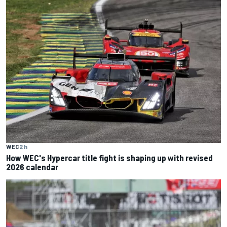
WEC
2 h
How WEC's Hypercar title fight is shaping up with revised
2026 calendar