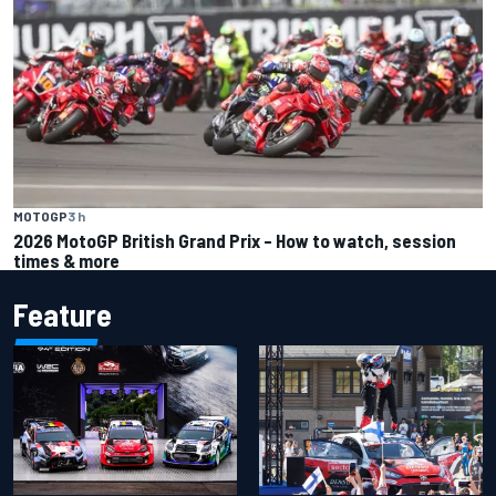
MOTOGP
3 h
2026 MotoGP British Grand Prix – How to watch, session
times & more
Feature