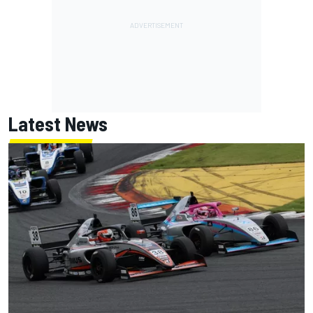
Latest News