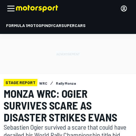
FORMULA 1
MOTOGP
INDYCAR
SUPERCARS
STAGE REPORT
WRC
Rally Monza
MONZA WRC: OGIER
SURVIVES SCARE AS
DISASTER STRIKES EVANS
Sebastien Ogier survived a scare that could have
derailed his World Rally Championship title bid