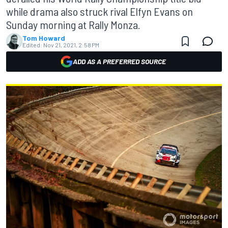
while drama also struck rival Elfyn Evans on
Sunday morning at Rally Monza.
Tom Howard
Edited:
Nov 21, 2021, 2:58 PM
ADD AS A PREFERRED SOURCE