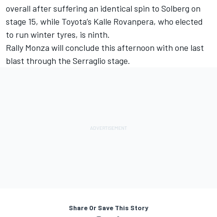
overall after suffering an identical spin to Solberg on
stage 15, while Toyota’s Kalle Rovanpera, who elected
to run winter tyres, is ninth.
Rally Monza will conclude this afternoon with one last
blast through the Serraglio stage.
Share Or Save This Story