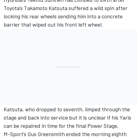
Toyota’s Takamoto Katsuta suffered a wild spin after
locking his rear wheels sending him into a concrete
barrier that wiped out his front left wheel.
Katsuta, who dropped to seventh, limped through the
stage and back into service but it is unclear if his Yaris
can be repaired in time for the final Power Stage.
M-Sport’s Gus Greensmith ended the morning eighth