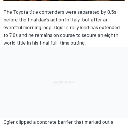
The Toyota title contenders were separated by 0.5s
before the final day’s action in Italy, but after an
eventful morning loop, Ogier’s rally lead has extended
to 7.6s and he remains on course to secure an eighth
world title in his final full-time outing.
Ogier clipped a concrete barrier that marked out a