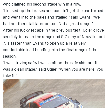
who claimed his second stage win in a row.
"I locked up the brakes and couldn't get the car turned
and went into the bales and stalled,” said Evans. “We
had another stall later on too. Not a great stage."
After his lucky escape in the previous test, Ogier drove
sensibly to reach the stage end 9.7s shy of Neuville, but
7.1s faster than Evans to open up a relatively
comfortable lead heading into the final stage of the
season.
"I was driving safe, I was a bit on the safe side but it
was a clean stage,” said Ogier. “When you are here, you
take it.”