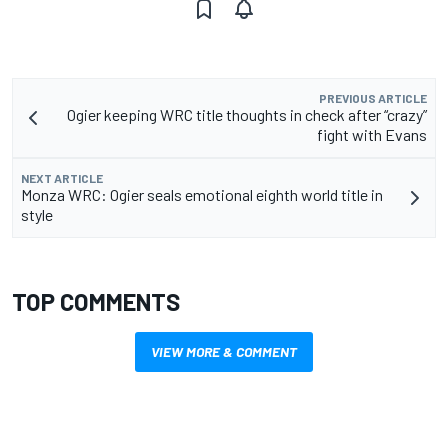
PREVIOUS ARTICLE
Ogier keeping WRC title thoughts in check after “crazy”
fight with Evans
NEXT ARTICLE
Monza WRC: Ogier seals emotional eighth world title in
style
TOP COMMENTS
VIEW MORE & COMMENT