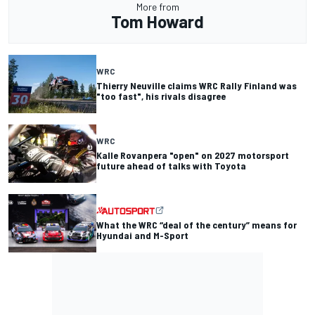
More from
Tom Howard
WRC
Thierry Neuville claims WRC Rally Finland was
"too fast", his rivals disagree
WRC
Kalle Rovanpera "open" on 2027 motorsport
future ahead of talks with Toyota
What the WRC “deal of the century” means for
Hyundai and M-Sport