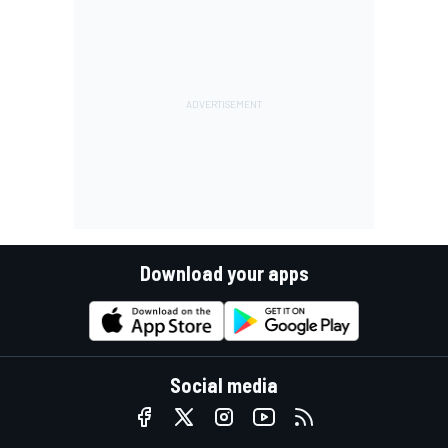
Download your apps
Social media