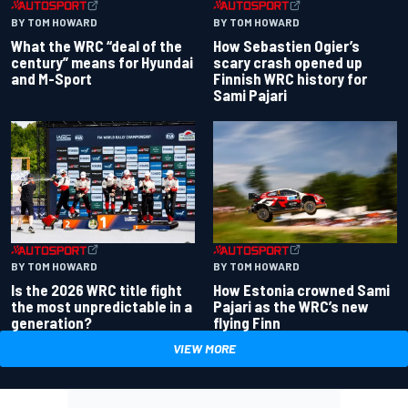
BY TOM HOWARD
BY TOM HOWARD
What the WRC “deal of the
How Sebastien Ogier’s
century” means for Hyundai
scary crash opened up
and M-Sport
Finnish WRC history for
Sami Pajari
BY TOM HOWARD
BY TOM HOWARD
Is the 2026 WRC title fight
How Estonia crowned Sami
the most unpredictable in a
Pajari as the WRC’s new
generation?
flying Finn
VIEW MORE