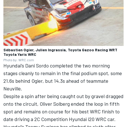
Sébastien Ogier, Julien Ingrassia, Toyota Gazoo Racing WRT
Toyota Yaris WRC
Photo by: WRC.com
Hyundai’s Dani Sordo completed the two morning
stages cleanly to remain in the final podium spot, some
21.6s behind Ogier, but 14.3s ahead of teammate
Neuville.
Despite a spin after being caught out by gravel dragged
onto the circuit, Oliver Solberg ended the loop in fifth
spot and remains on course for his best WRC finish to
date driving a 2C Competition Hyundai i20 WRC car.
Hyundai’s Teemu Suninen has climbed to sixth after