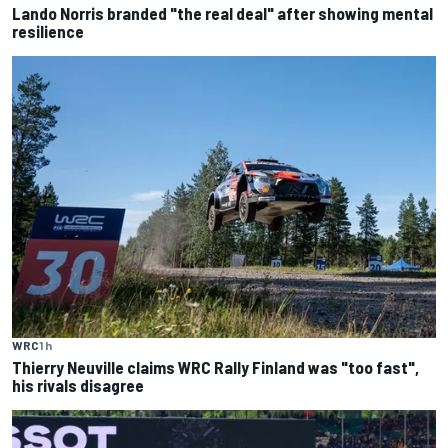
Lando Norris branded "the real deal" after showing mental
resilience
WRC
1 h
Thierry Neuville claims WRC Rally Finland was "too fast",
his rivals disagree