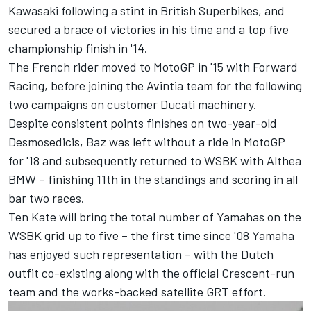
Kawasaki following a stint in British Superbikes, and
secured a brace of victories in his time and a top five
championship finish in '14.
The French rider moved to MotoGP in '15 with Forward
Racing, before joining the Avintia team for the following
two campaigns on customer Ducati machinery.
Despite consistent points finishes on two-year-old
Desmosedicis, Baz was left without a ride in MotoGP
for '18 and subsequently returned to WSBK with Althea
BMW – finishing 11th in the standings and scoring in all
bar two races.
Ten Kate will bring the total number of Yamahas on the
WSBK grid up to five – the first time since '08 Yamaha
has enjoyed such representation – with the Dutch
outfit co-existing along with the official Crescent-run
team and the works-backed satellite GRT effort.