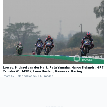
Lowes, Michael van der Mark, Pata Yamaha, Marco Melandri, GRT
Yamaha WorldSBK, Leon Haslam, Kawasaki Racing
Photo by: Gold and Goose / LAT Images