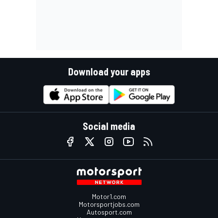
Download your apps
Social media
Motor1.com
Motorsportjobs.com
Autosport.com