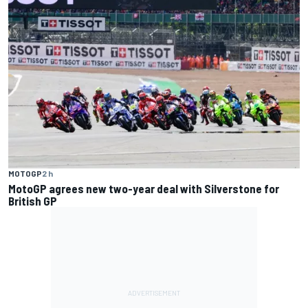
MOTOGP
2 h
MotoGP agrees new two-year deal with Silverstone for
British GP