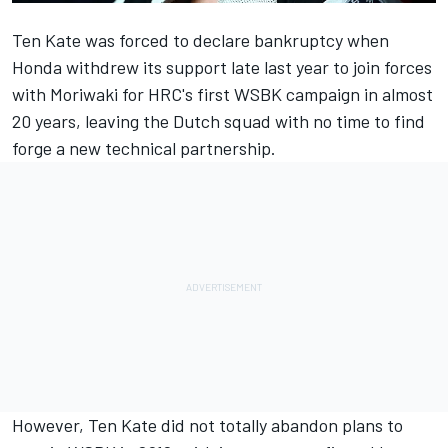
Ten Kate
was forced to declare bankruptcy
when
Honda withdrew its support late last year to join forces
with Moriwaki for HRC's first WSBK campaign in almost
20 years, leaving the Dutch squad with no time to find
forge a new technical partnership.
However, Ten Kate did not totally abandon plans to