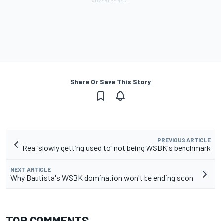
Share Or Save This Story
PREVIOUS ARTICLE
Rea "slowly getting used to" not being WSBK's benchmark
NEXT ARTICLE
Why Bautista's WSBK domination won't be ending soon
TOP COMMENTS