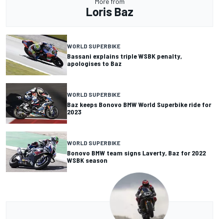
More from
Loris Baz
WORLD SUPERBIKE
Bassani explains triple WSBK penalty,
apologises to Baz
WORLD SUPERBIKE
Baz keeps Bonovo BMW World Superbike ride for
2023
WORLD SUPERBIKE
Bonovo BMW team signs Laverty, Baz for 2022
WSBK season