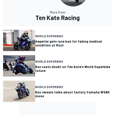
More from
Ten Kate Racing
WORLD SUPERBIKE
Aegerter gets race ban for faking medical
condition at Most
WORLD SUPERBIKE
Baz casts doubt on Ten Kate's World Superbike
future
WORLD SUPERBIKE
Baz reveals talks about factory Yamaha WSBK
move