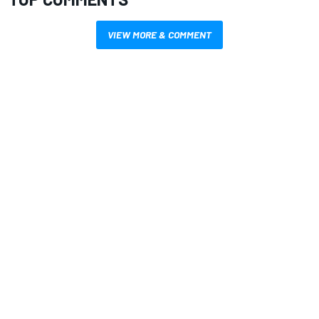
VIEW MORE & COMMENT