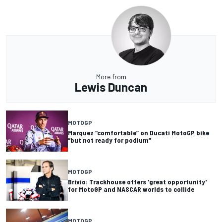
More from
Lewis Duncan
MOTOGP
Marquez “comfortable” on Ducati MotoGP bike
“but not ready for podium”
MOTOGP
Brivio: Trackhouse offers 'great opportunity'
for MotoGP and NASCAR worlds to collide
MOTOGP