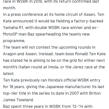
race in WSBK in 2019, with
its return confirmed last
month.
In a press conference at its home circuit of Assen, Ten
Kate announced it would be fielding a factory-backed
Yamaha R1, with double WSBK race winner and ex-
MotoGP man Baz spearheading the team's new
programme.
The team will not contest the upcoming rounds in
Aragon and Assen. Instead, team boss Ronald Ten Kate
has stated he is aiming to be on the grid for either next
month's Italian round at Imola, or the Jerez race at the
latest.
Ten Kate previously ran Honda's official WSBK entry
for 18 years, giving the Japanese manufacturer its last
top-tier title in the series to date in 2007 with Briton
James Toseland.
Baz spent three years in WSBK from '12-'14 with