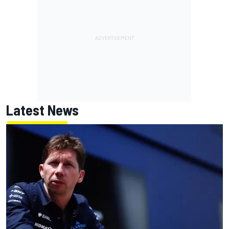
Latest News