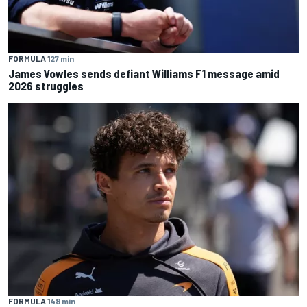
FORMULA 1
27 min
James Vowles sends defiant Williams F1 message amid
2026 struggles
FORMULA 1
48 min