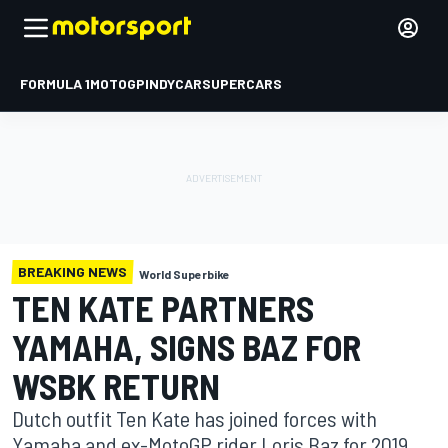
FORMULA 1
MOTOGP
INDYCAR
SUPERCARS
BREAKING NEWS
World Superbike
TEN KATE PARTNERS
YAMAHA, SIGNS BAZ FOR
WSBK RETURN
Dutch outfit Ten Kate has joined forces with
Yamaha and ex-MotoGP rider Loris Baz for 2019,