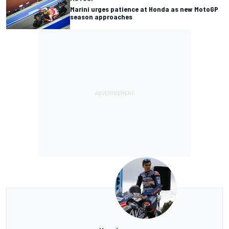
Marini urges patience at Honda as new MotoGP
season approaches