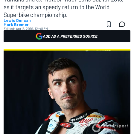
as it targets an speedy return to the World
Superbike championship.
Lewis Duncan
Mark Bremer
Edited:
Apr 2, 2019, 12:48 PM
ADD AS A PREFERRED SOURCE