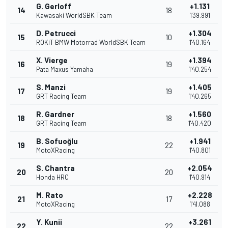
G. Gerloff
+1.131
14
18
Kawasaki WorldSBK Team
1'39.991
D. Petrucci
+1.304
15
10
ROKiT BMW Motorrad WorldSBK Team
1'40.164
X. Vierge
+1.394
16
19
Pata Maxus Yamaha
1'40.254
S. Manzi
+1.405
17
19
GRT Racing Team
1'40.265
R. Gardner
+1.560
18
18
GRT Racing Team
1'40.420
B. Sofuoğlu
+1.941
19
22
MotoXRacing
1'40.801
S. Chantra
+2.054
20
20
Honda HRC
1'40.914
M. Rato
+2.228
21
17
MotoXRacing
1'41.088
Y. Kunii
+3.261
22
22