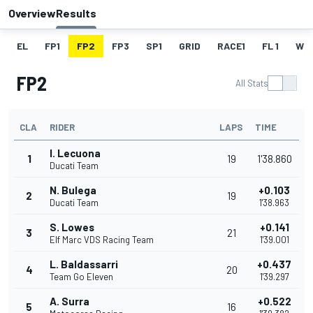
Overview
Results
EL
FP1
FP2
FP3
SP1
GRID
RACE1
FL 1
W
FP2
All Stats
CLA
RIDER
LAPS
TIME
I. Lecuona
1
19
1'38.860
Ducati Team
N. Bulega
+0.103
2
19
Ducati Team
1'38.963
S. Lowes
+0.141
3
21
Elf Marc VDS Racing Team
1'39.001
L. Baldassarri
+0.437
4
20
Team Go Eleven
1'39.297
A. Surra
+0.522
5
16