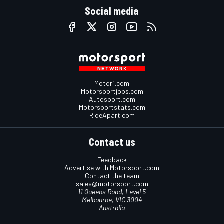
Social media
Motor1.com
Motorsportjobs.com
Autosport.com
Motorsportstats.com
RideApart.com
Contact us
Feedback
Advertise with Motorsport.com
Contact the team
sales@motorsport.com
11 Queens Road, Level 5
Melbourne, VIC 3004
Australia