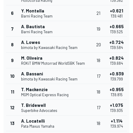
Motocorsa Racing
1'39.382
Y. Montella
+0.621
6
21
Barni Racing Team
1'39.481
A. Bautista
+0.665
7
19
Barni Racing Team
1'39.525
A. Lowes
+0.724
8
20
bimota by Kawasaki Racing Team
1'39.584
M. Oliveira
+0.824
9
18
ROKiT BMW Motorrad WorldSBK Team
1'39.684
A. Bassani
+0.939
10
17
bimota by Kawasaki Racing Team
1'39.799
T. Mackenzie
+0.955
11
18
MGM Optical Express Racing
1'39.815
T. Bridewell
+1.075
12
17
Superbike Advocates
1'39.935
A. Locatelli
+1.114
13
18
Pata Maxus Yamaha
1'39.974