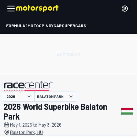
FORMULA 1
MOTOGP
INDYCAR
SUPERCARS
BALATON PARK
presented by
2026 World Superbike Balaton
Park
May 1, 2026 to May 3, 2026
Balaton Park, HU