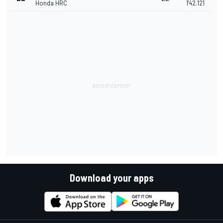
Honda HRC
1'42.121
Download your apps