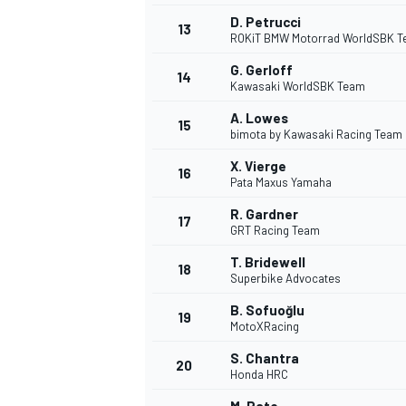
D. Petrucci
13
ROKiT BMW Motorrad WorldSBK 
G. Gerloff
14
Kawasaki WorldSBK Team
A. Lowes
15
bimota by Kawasaki Racing Team
X. Vierge
16
Pata Maxus Yamaha
R. Gardner
17
GRT Racing Team
T. Bridewell
18
Superbike Advocates
B. Sofuoğlu
19
MotoXRacing
S. Chantra
20
Honda HRC