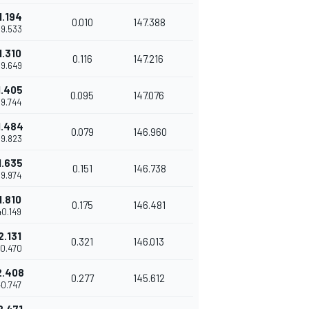
1.194
0.010
147.388
39.533
1.310
0.116
147.216
39.649
1.405
0.095
147.076
39.744
1.484
0.079
146.960
39.823
1.635
0.151
146.738
39.974
1.810
0.175
146.481
40.149
2.131
0.321
146.013
40.470
2.408
0.277
145.612
40.747