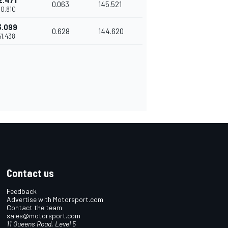
2.471
0.063
145.521
40.810
3.099
0.628
144.620
'41.438
Contact us
Feedback
Advertise with Motorsport.com
Contact the team
sales@motorsport.com
11 Queens Road, Level 5