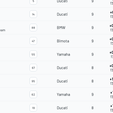
Ducati
9
5
1'
+
Ducati
9
14
1'
+
BMW
9
88
Team
1'
+
Bimota
9
47
1'
+
Yamaha
9
55
1
+
Ducati
8
67
1'
+
Ducati
8
95
1'
+
Yamaha
9
62
1'
+
Ducati
8
19
1'