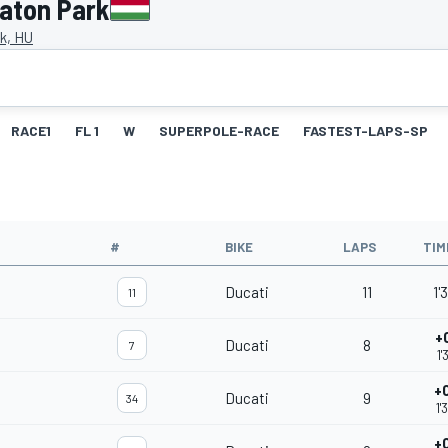
laton Park
k, HU
RACE1
FL 1
W
SUPERPOLE-RACE
FASTEST-LAPS-SP
#
BIKE
LAPS
TIM
Ducati
11
1'
11
+
Ducati
8
7
1'
+
Ducati
9
34
1'
+