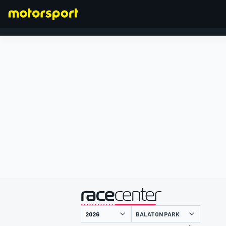
FORMULA 1
presented by
BALATON PARK