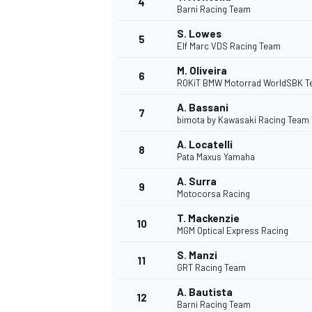
4
Barni Racing Team
S. Lowes
5
Elf Marc VDS Racing Team
M. Oliveira
6
ROKiT BMW Motorrad WorldSBK 
A. Bassani
7
bimota by Kawasaki Racing Team
SUPERCARS
A. Locatelli
8
Pata Maxus Yamaha
A. Surra
9
Motocorsa Racing
T. Mackenzie
10
MGM Optical Express Racing
S. Manzi
11
GRT Racing Team
A. Bautista
12
Barni Racing Team