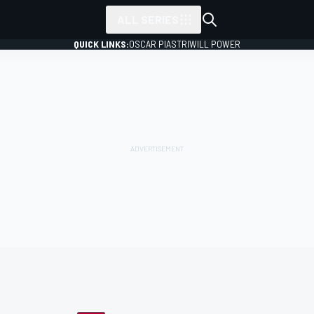
ALL SERIES
QUICK LINKS:
OSCAR PIASTRI
WILL POWER