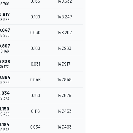
0.163
148.532
38.766
0.617
0.190
148.247
38.956
0.647
0.030
148.202
38.986
0.807
0.160
147.963
39.146
0.838
0.031
147.917
'39.177
0.884
0.046
147.848
39.223
1.034
0.150
147.625
39.373
1.150
0.116
147.453
39.489
1.184
0.034
147.403
39.523