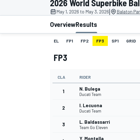
2026 World Superbike Ba
MOTOGP
|
May 1, 2026 to May 3, 2026
Balaton Par
Overview
Results
EL
FP1
FP2
FP3
SP1
GRID
FP3
CLA
RIDER
N. Bulega
1
Ducati Team
I. Lecuona
2
INDYCAR
Ducati Team
L. Baldassarri
3
Team Go Eleven
Y. Montella