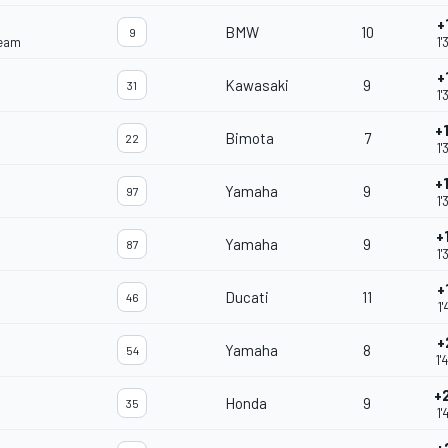
+
BMW
10
9
Team
1'
+
Kawasaki
9
31
1'
+
Bimota
7
22
1'
+
Yamaha
9
97
1'
+
Yamaha
9
87
1'
+
Ducati
11
46
1'
+
Yamaha
8
54
1'
+
Honda
9
35
1'