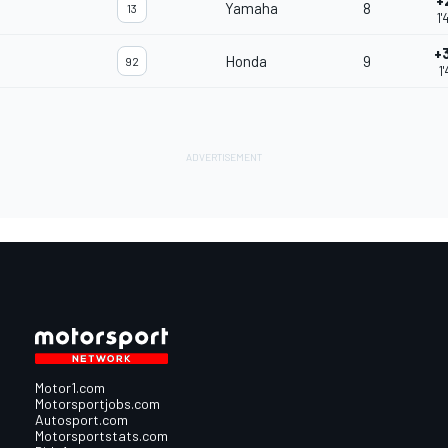
+
Yamaha
8
13
1'
+
Honda
9
92
1
Motor1.com
Motorsportjobs.com
Autosport.com
Motorsportstats.com