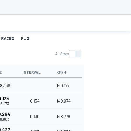
RACE2
FL 2
All Stats
E
INTERVAL
KM/H
38.339
149.177
0.134
0.134
148.974
38.473
0.264
0.130
148.778
38.603
0.427