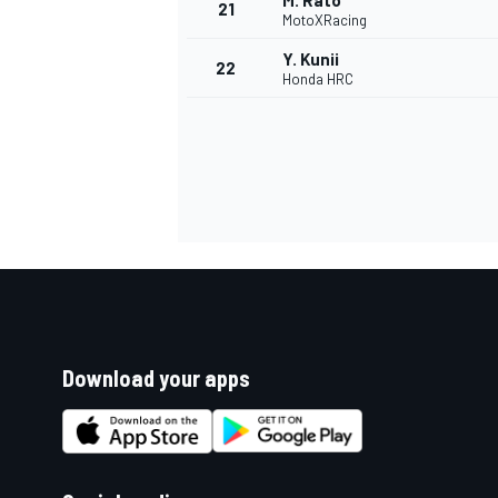
M. Rato
21
MotoXRacing
Y. Kunii
22
Honda HRC
Download your apps