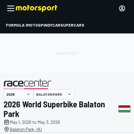
FORMULA 1
MOTOGP
INDYCAR
SUPERCARS
BALATON PARK
presented by
2026 World Superbike Balaton
Park
May 1, 2026 to May 3, 2026
Balaton Park, HU