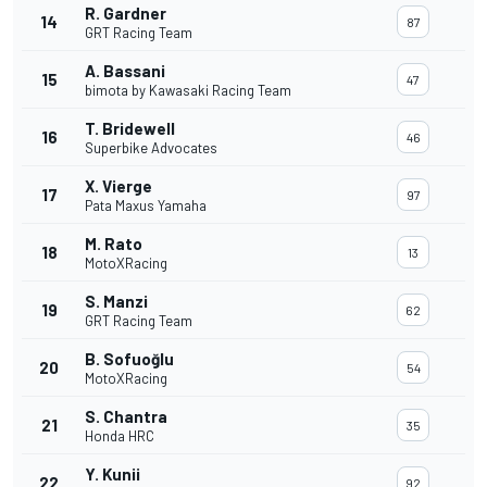
R. Gardner
14
87
GRT Racing Team
A. Bassani
15
47
bimota by Kawasaki Racing Team
T. Bridewell
16
46
Superbike Advocates
X. Vierge
17
97
Pata Maxus Yamaha
M. Rato
18
13
MotoXRacing
S. Manzi
19
62
GRT Racing Team
B. Sofuoğlu
20
54
MotoXRacing
S. Chantra
21
35
Honda HRC
Y. Kunii
22
92