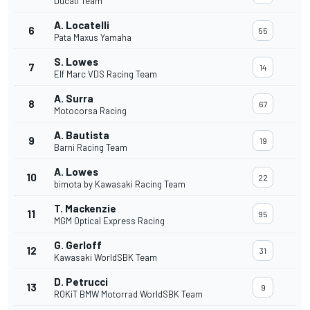
Ducati Team
A. Locatelli
6
55
Pata Maxus Yamaha
S. Lowes
7
14
Elf Marc VDS Racing Team
A. Surra
8
67
Motocorsa Racing
A. Bautista
9
19
Barni Racing Team
A. Lowes
10
22
bimota by Kawasaki Racing Team
T. Mackenzie
11
95
MGM Optical Express Racing
G. Gerloff
12
31
Kawasaki WorldSBK Team
D. Petrucci
13
9
ROKiT BMW Motorrad WorldSBK Team