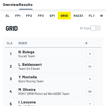
Overview
Results
EL
FP1
FP2
FP3
SP1
GRID
RACE1
FL 1
W
GRID
All Stats
CLA
RIDER
#
N. Bulega
1
11
Ducati Team
L. Baldassarri
2
34
Team Go Eleven
Y. Montella
3
5
Barni Racing Team
M. Oliveira
4
88
ROKiT BMW Motorrad WorldSBK Team
I. Lecuona
5
7