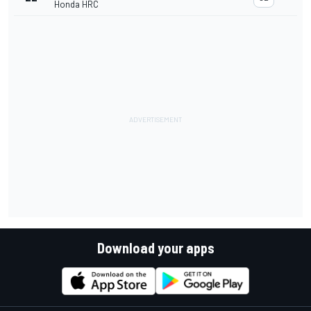
Honda HRC
Download your apps