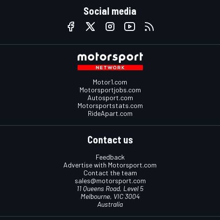
Social media
Motor1.com
Motorsportjobs.com
Autosport.com
Motorsportstats.com
RideApart.com
Contact us
Feedback
Advertise with Motorsport.com
Contact the team
sales@motorsport.com
11 Queens Road, Level 5
Melbourne, VIC 3004
Australia