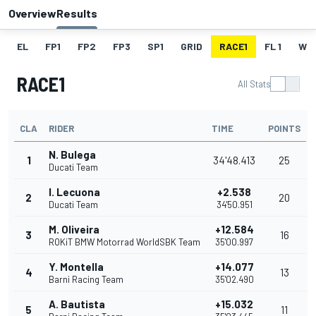
Overview
Results
EL
FP1
FP2
FP3
SP1
GRID
RACE1
FL 1
W
RACE1
All Stats
CLA
RIDER
TIME
POINTS
N. Bulega
1
34'48.413
25
Ducati Team
I. Lecuona
+2.538
2
20
Ducati Team
34'50.951
M. Oliveira
+12.584
3
16
ROKiT BMW Motorrad WorldSBK Team
35'00.997
Y. Montella
+14.077
4
13
Barni Racing Team
35'02.490
A. Bautista
+15.032
5
11