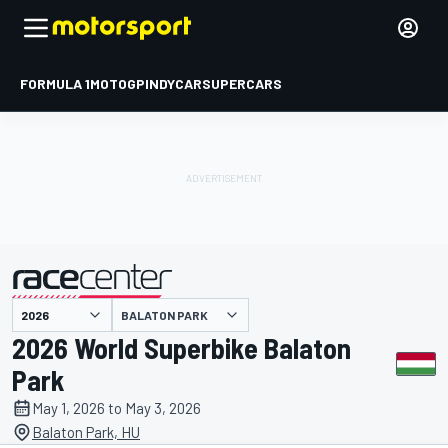
FORMULA 1
MOTOGP
INDYCAR
SUPERCARS
BALATON PARK
presented by
2026 World Superbike Balaton
Park
May 1, 2026 to May 3, 2026
Balaton Park, HU