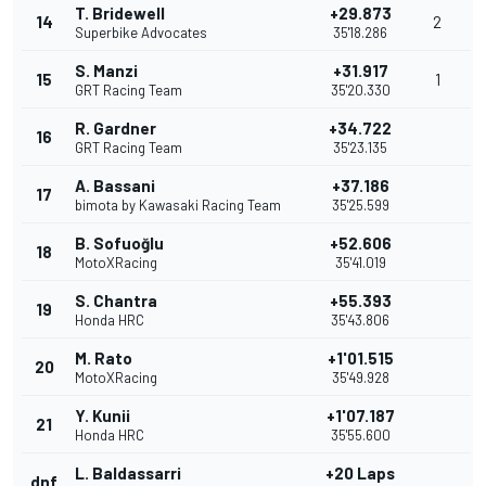
T. Bridewell
+29.873
14
2
Superbike Advocates
35'18.286
S. Manzi
+31.917
15
1
GRT Racing Team
35'20.330
R. Gardner
+34.722
16
GRT Racing Team
35'23.135
A. Bassani
+37.186
17
bimota by Kawasaki Racing Team
35'25.599
B. Sofuoğlu
+52.606
18
MotoXRacing
35'41.019
S. Chantra
+55.393
19
Honda HRC
35'43.806
M. Rato
+1'01.515
20
MotoXRacing
35'49.928
Y. Kunii
+1'07.187
21
Honda HRC
35'55.600
L. Baldassarri
+20 Laps
dnf