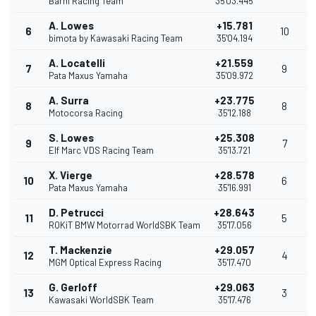
Barni Racing Team
35'03.445
A. Lowes
+15.781
6
10
bimota by Kawasaki Racing Team
35'04.194
A. Locatelli
+21.559
7
9
Pata Maxus Yamaha
35'09.972
A. Surra
+23.775
8
8
Motocorsa Racing
35'12.188
S. Lowes
+25.308
9
7
Elf Marc VDS Racing Team
35'13.721
X. Vierge
+28.578
10
6
Pata Maxus Yamaha
35'16.991
D. Petrucci
+28.643
11
5
ROKiT BMW Motorrad WorldSBK Team
35'17.056
T. Mackenzie
+29.057
12
4
MGM Optical Express Racing
35'17.470
G. Gerloff
+29.063
13
3
Kawasaki WorldSBK Team
35'17.476