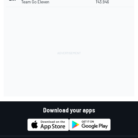
Team Go Eleven
1'43.946
Download your apps