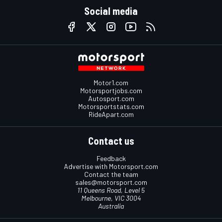
Social media
Motor1.com
Motorsportjobs.com
Autosport.com
Motorsportstats.com
RideApart.com
Contact us
Feedback
Advertise with Motorsport.com
Contact the team
sales@motorsport.com
11 Queens Road, Level 5
Melbourne, VIC 3004
Australia