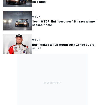
on a high
WTCR
Sochi WTCR: Huff becomes 12th race winner in
season finale
WTCR
Huff makes WTCR return with Zengo Cupra
squad