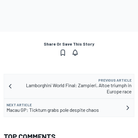
Share Or Save This Story
PREVIOUS ARTICLE
Lamborghini World Final: Zampieri, Altoe triumph in
Europe race
NEXT ARTICLE
Macau GP: Ticktum grabs pole despite chaos
TOP COMMENTS