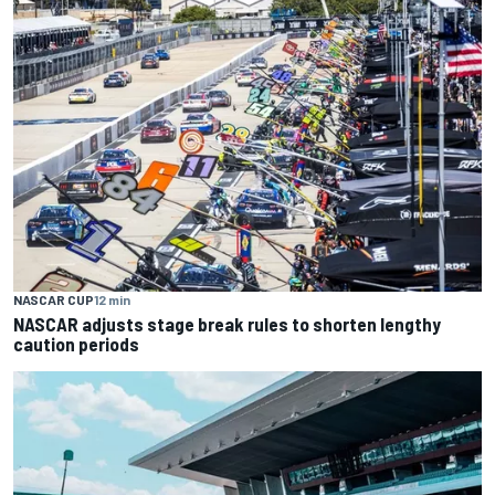
NASCAR CUP
12 min
NASCAR adjusts stage break rules to shorten lengthy
caution periods