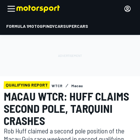
FORMULA 1
MOTOGP
INDYCAR
SUPERCARS
QUALIFYING REPORT
WTCR
Macau
MACAU WTCR: HUFF CLAIMS
SECOND POLE, TARQUINI
CRASHES
Rob Huff claimed a second pole position of the
Macau Guia race weekend in second qualifying,