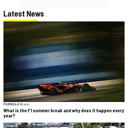
Latest News
FORMULA 1
9 min
What is the F1 summer break and why does it happen every
year?