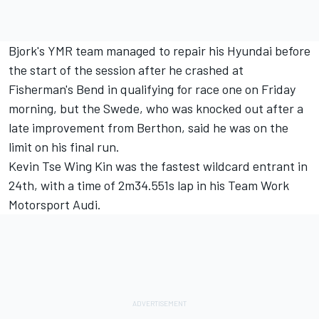
Bjork's YMR team managed to repair his Hyundai before
the start of the session after he crashed at
Fisherman's Bend in qualifying for race one on Friday
morning, but the Swede, who was knocked out after a
late improvement from Berthon, said he was on the
limit on his final run.
Kevin Tse Wing Kin was the fastest wildcard entrant in
24th, with a time of 2m34.551s lap in his Team Work
Motorsport Audi.