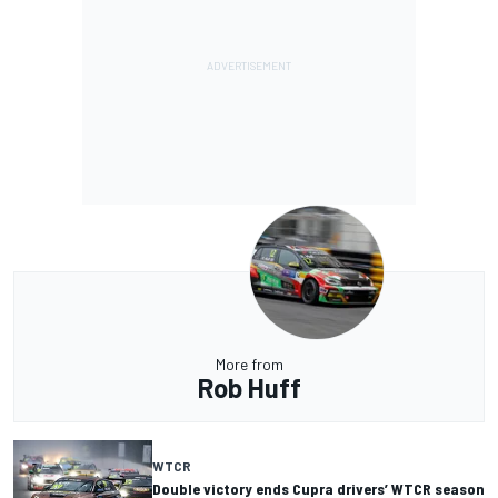
More from
Rob Huff
WTCR
Double victory ends Cupra drivers’ WTCR season