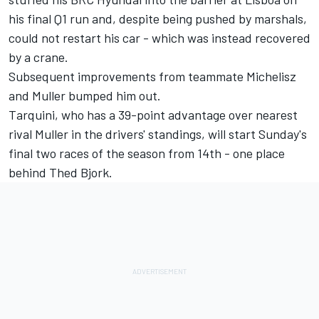
his final Q1 run and, despite being pushed by marshals,
could not restart his car - which was instead recovered
by a crane.
Subsequent improvements from teammate Michelisz
and Muller bumped him out.
Tarquini, who has a 39-point advantage over nearest
rival Muller in the drivers' standings, will start Sunday's
final two races of the season from 14th - one place
behind Thed Bjork.