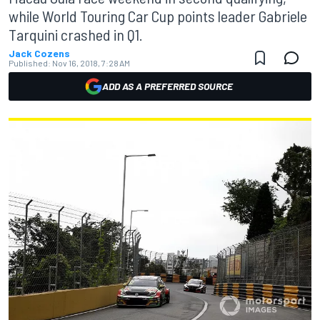
while World Touring Car Cup points leader Gabriele
Tarquini crashed in Q1.
Jack Cozens
Published:
Nov 16, 2018, 7:28 AM
ADD AS A PREFERRED SOURCE