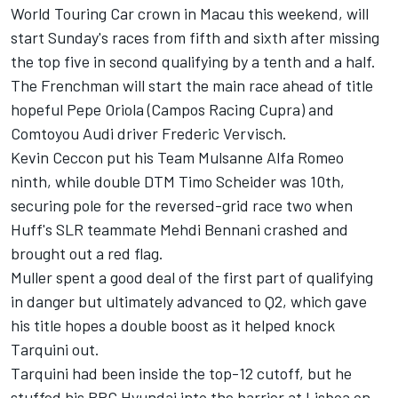
World Touring Car crown in Macau this weekend, will
start Sunday's races from fifth and sixth after missing
the top five in second qualifying by a tenth and a half.
The Frenchman will start the main race ahead of title
hopeful Pepe Oriola (Campos Racing Cupra) and
Comtoyou Audi driver Frederic Vervisch.
Kevin Ceccon put his Team Mulsanne Alfa Romeo
ninth, while double DTM Timo Scheider was 10th,
securing pole for the reversed-grid race two when
Huff's SLR teammate Mehdi Bennani crashed and
brought out a red flag.
Muller spent a good deal of the first part of qualifying
in danger but ultimately advanced to Q2, which gave
his title hopes a double boost as it helped knock
Tarquini out.
Tarquini had been inside the top-12 cutoff, but he
stuffed his BRC Hyundai into the barrier at Lisboa on