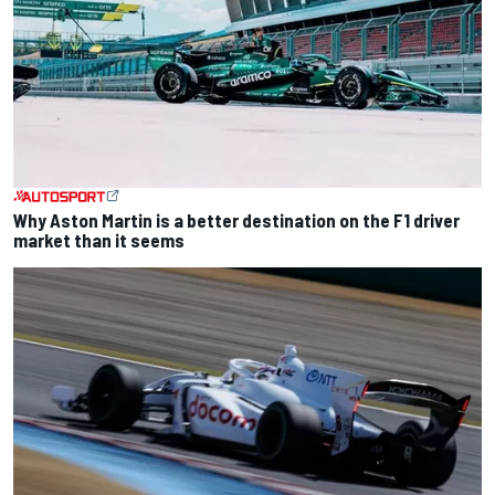
Why Aston Martin is a better destination on the F1 driver
market than it seems