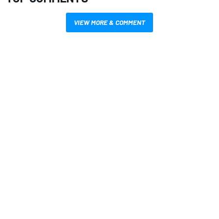
VIEW MORE & COMMENT