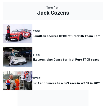
More from
Jack Cozens
BTCC
Hamilton secures BTCC return with Team Hard
ETCR
Ekstrom joins Cupra for first Pure ETCR season
WTCR
Huff announces he won't race in WTCR in 2020