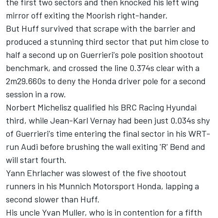
the first two sectors and then knocked his left wing
mirror off exiting the Moorish right-hander.
But Huff survived that scrape with the barrier and
produced a stunning third sector that put him close to
half a second up on Guerrieri's pole position shootout
benchmark, and crossed the line 0.374s clear with a
2m29.660s to deny the Honda driver pole for a second
session in a row.
Norbert Michelisz qualified his BRC Racing Hyundai
third, while Jean-Karl Vernay had been just 0.034s shy
of Guerrieri's time entering the final sector in his WRT-
run Audi before brushing the wall exiting 'R' Bend and
will start fourth.
Yann Ehrlacher was slowest of the five shootout
runners in his Munnich Motorsport Honda, lapping a
second slower than Huff.
His uncle Yvan Muller, who is in contention for a fifth