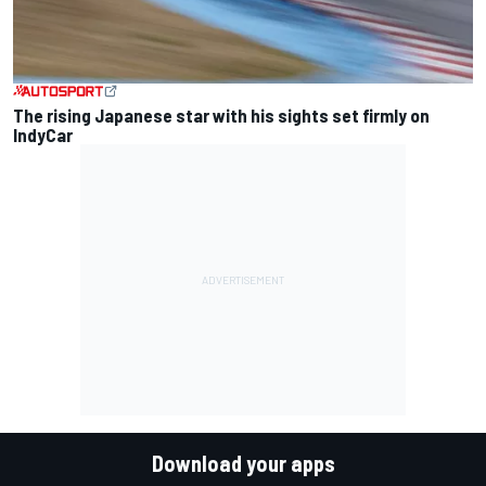
The rising Japanese star with his sights set firmly on
IndyCar
Download your apps