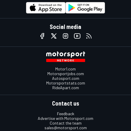
Social media
Motor1.com
Motorsportjobs.com
Autosport.com
Motorsportstats.com
RideApart.com
Contact us
Feedback
Advertise with Motorsport.com
Contact the team
sales@motorsport.com