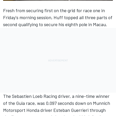
Fresh from securing first on the grid for race one in
Friday's morning session, Huff topped all three parts of
second qualifying to secure his eighth pole in Macau.
The Sebastien Loeb Racing driver, a nine-time winner
of the Guia race, was 0.097 seconds down on Munnich
Motorsport Honda driver Esteban Guerrieri through