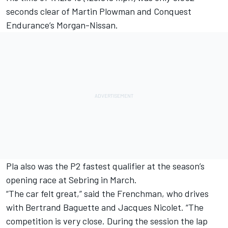
seconds clear of Martin Plowman and Conquest
Endurance’s Morgan-Nissan.
Pla also was the P2 fastest qualifier at the season’s
opening race at Sebring in March.
“The car felt great,” said the Frenchman, who drives
with Bertrand Baguette and Jacques Nicolet. “The
competition is very close. During the session the lap