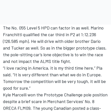
The No. 055 Level 5 HPD can factor in as well. Marino
Franchitti qualified the car third in P2 at 1:12.236
(126.585 mph). He will drive with older brother Dario
and Tucker as well. So as in the bigger prototype class,
the pole-sitting car’s lone objective is to win the race
and not impact the ALMS title fight.
“I love racing in America, it is my third time here,” Pla
said. “It is very different than what we do in Europe.
Tomorrow the competition will be very tough, it will be
good for sure.”
Kyle Marcelli won the Prototype Challenge pole position
despite a brief scare in Merchant Services’ No. 8
ORECA FLM09. The young Canadian posted a class-