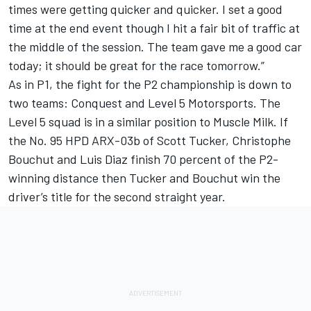
times were getting quicker and quicker. I set a good
time at the end event though I hit a fair bit of traffic at
the middle of the session. The team gave me a good car
today; it should be great for the race tomorrow.”
As in P1, the fight for the P2 championship is down to
two teams: Conquest and Level 5 Motorsports. The
Level 5 squad is in a similar position to Muscle Milk. If
the No. 95 HPD ARX-03b of Scott Tucker, Christophe
Bouchut and Luis Diaz finish 70 percent of the P2-
winning distance then Tucker and Bouchut win the
driver’s title for the second straight year.