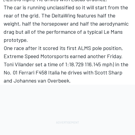
The car is running unclassified so it will start from the
rear of the grid. The DeltaWing features half the
weight, half the horsepower and half the aerodynamic
drag but all of the performance of a typical Le Mans
prototype.
One race after it scored its first ALMS pole position,
Extreme Speed Motorsports earned another Friday.
Toni Vilander set a time of 1:18.729 116.145 mph) in the
No. 01 Ferrari F458 Italia he drives with Scott Sharp
and Johannes van Overbeek.