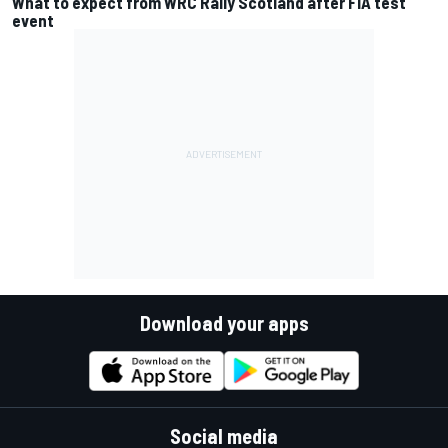
What to expect from WRC Rally Scotland after FIA test
event
Download your apps
Social media