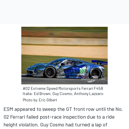
#02 Extreme Speed Motorsports Ferrari F458
Italia: Ed Brown, Guy Cosmo, Anthony Lazzaro
Photo by: Eric Gilbert
ESM appeared to sweep the GT front row until the No.
02 Ferrari failed post-race inspection due to a ride
height violation. Guy Cosmo had turned a lap of