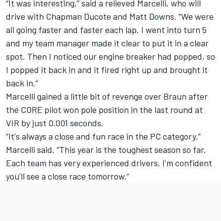
“It was interesting,” said a relieved Marcelli, who will
drive with Chapman Ducote and Matt Downs. “We were
all going faster and faster each lap. I went into turn 5
and my team manager made it clear to put it in a clear
spot. Then I noticed our engine breaker had popped, so
I popped it back in and it fired right up and brought it
back in.”
Marcelli gained a little bit of revenge over Braun after
the CORE pilot won pole position in the last round at
VIR by just 0.001 seconds.
“It's always a close and fun race in the PC category,”
Marcelli said. “This year is the toughest season so far.
Each team has very experienced drivers. I'm confident
you'll see a close race tomorrow.”