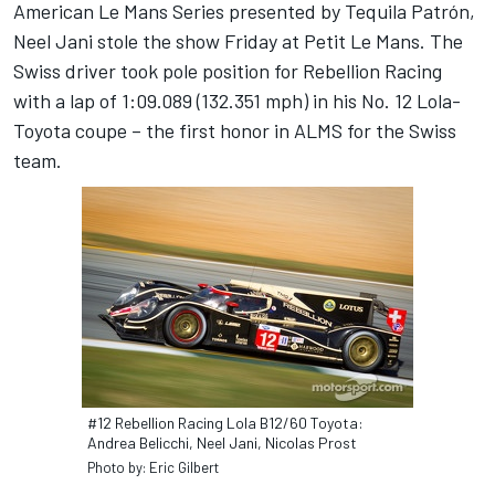
American Le Mans Series presented by Tequila Patrón,
Neel Jani stole the show Friday at Petit Le Mans. The
Swiss driver took pole position for Rebellion Racing
with a lap of 1:09.089 (132.351 mph) in his No. 12 Lola-
Toyota coupe – the first honor in ALMS for the Swiss
team.
#12 Rebellion Racing Lola B12/60 Toyota:
Andrea Belicchi, Neel Jani, Nicolas Prost
Photo by: Eric Gilbert