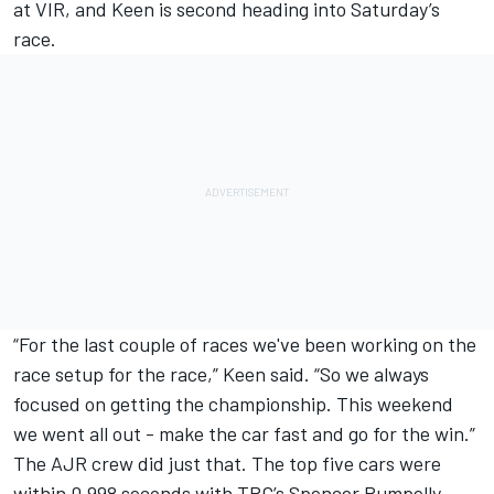
at VIR, and Keen is second heading into Saturday’s
race.
“For the last couple of races we've been working on the
race setup for the race,” Keen said. “So we always
focused on getting the championship. This weekend
we went all out - make the car fast and go for the win.”
The AJR crew did just that. The top five cars were
within 0.998 seconds with TRG’s Spencer Pumpelly