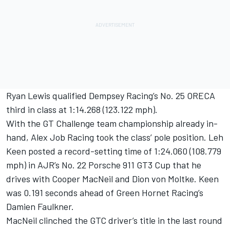
Ryan Lewis qualified Dempsey Racing’s No. 25 ORECA
third in class at 1:14.268 (123.122 mph).
With the GT Challenge team championship already in-
hand, Alex Job Racing took the class’ pole position. Leh
Keen posted a record-setting time of 1:24.060 (108.779
mph) in AJR’s No. 22 Porsche 911 GT3 Cup that he
drives with Cooper MacNeil and Dion von Moltke. Keen
was 0.191 seconds ahead of Green Hornet Racing’s
Damien Faulkner.
MacNeil clinched the GTC driver’s title in the last round