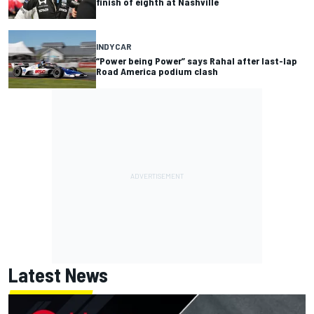
finish of eighth at Nashville
INDYCAR
“Power being Power” says Rahal after last-lap
Road America podium clash
Latest News