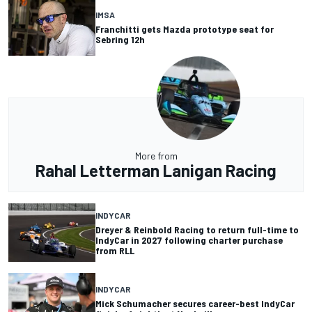
IMSA
Franchitti gets Mazda prototype seat for
Sebring 12h
More from
Rahal Letterman Lanigan Racing
INDYCAR
Dreyer & Reinbold Racing to return full-time to
IndyCar in 2027 following charter purchase
from RLL
INDYCAR
Mick Schumacher secures career-best IndyCar