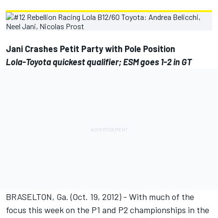
Jani Crashes Petit Party with Pole Position
Lola-Toyota quickest qualifier; ESM goes 1-2 in GT
BRASELTON, Ga. (Oct. 19, 2012) - With much of the
focus this week on the P1 and P2 championships in the