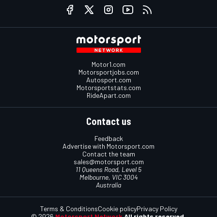
Motor1.com
Motorsportjobs.com
Autosport.com
Motorsportstats.com
RideApart.com
Contact us
Feedback
Advertise with Motorsport.com
Contact the team
sales@motorsport.com
11 Queens Road, Level 5
Melbourne, VIC 3004
Australia
Terms & Conditions
Cookie policy
Privacy Policy
© 2026
Motorsport Network
All rights reserved.