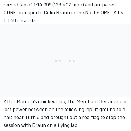
record lap of 1:14.099 (123.402 mph) and outpaced
CORE autosport’s Colin Braun in the No. 05 ORECA by
0.046 seconds.
After Marcelli’s quickest lap, the Merchant Services car
lost power between on the following lap. It ground to a
halt near Turn 6 and brought out a red flag to stop the
session with Braun on a flying lap.