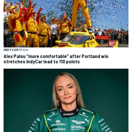
INDYCAR
13 min
Alex Palou “more comfortable” after Portland win
stretches IndyCar lead to 110 points