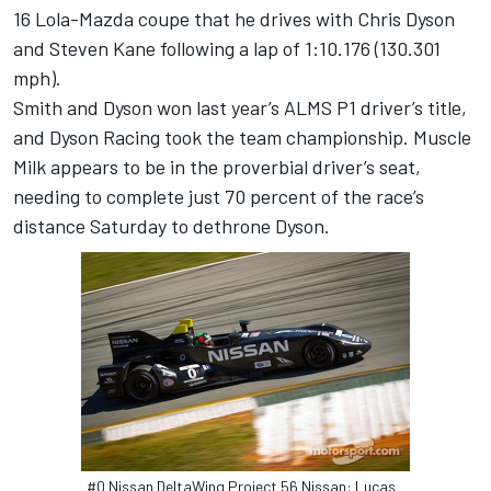
16 Lola-Mazda coupe that he drives with Chris Dyson
and Steven Kane following a lap of 1:10.176 (130.301
mph).
Smith and Dyson won last year’s ALMS P1 driver’s title,
and Dyson Racing took the team championship. Muscle
Milk appears to be in the proverbial driver’s seat,
needing to complete just 70 percent of the race’s
distance Saturday to dethrone Dyson.
#0 Nissan DeltaWing Project 56 Nissan: Lucas