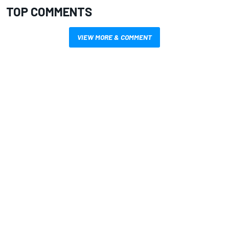
TOP COMMENTS
VIEW MORE & COMMENT