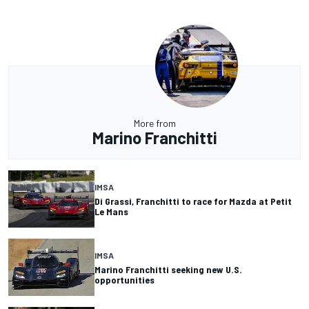
More from
Marino Franchitti
IMSA
Di Grassi, Franchitti to race for Mazda at Petit
Le Mans
IMSA
Marino Franchitti seeking new U.S.
opportunities