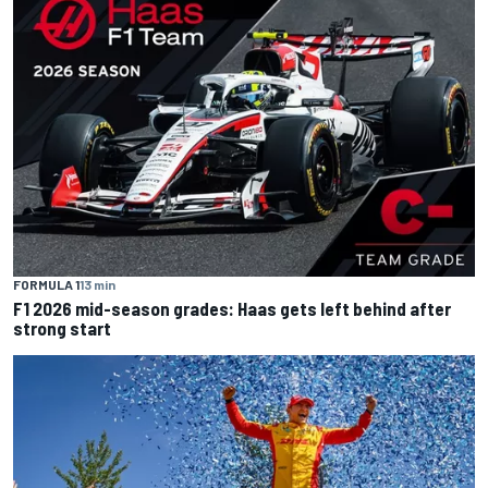
FORMULA 1
13 min
F1 2026 mid-season grades: Haas gets left behind after
strong start