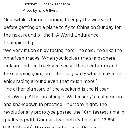
Ordonez, Gunnar Jeannette
Photo by: Eric Gilbert
Meanwhile, Jani is planning to enjoy the weekend
before getting on a plane to fly to China on Sunday for
the next round of the FIA World Endurance
Championship.
“We very much enjoy racing here,” he said. “We like the
American tracks. When you look at the atmosphere,
look around the track and see all the spectators and
the camping going on… it's a big party which makes us
enjoy racing around even that much more.”
The other big story of the weekend is the Nissan
DeltaWing. After crashing in Wednesday’s test session
and shakedown in practice Thursday night, the
revolutionary prototype posted the 10th fastest time in
qualifying with Gunnar Jeannette’s time of 1:12.850
(125.518 mph). He drives with Lucas Ordonez.