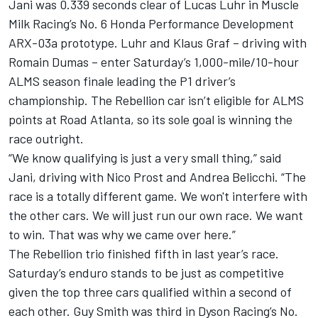
Jani was 0.339 seconds clear of Lucas Luhr in Muscle
Milk Racing’s No. 6 Honda Performance Development
ARX-03a prototype. Luhr and Klaus Graf – driving with
Romain Dumas – enter Saturday’s 1,000-mile/10-hour
ALMS season finale leading the P1 driver’s
championship. The Rebellion car isn’t eligible for ALMS
points at Road Atlanta, so its sole goal is winning the
race outright.
“We know qualifying is just a very small thing,” said
Jani, driving with Nico Prost and Andrea Belicchi. “The
race is a totally different game. We won't interfere with
the other cars. We will just run our own race. We want
to win. That was why we came over here.”
The Rebellion trio finished fifth in last year’s race.
Saturday’s enduro stands to be just as competitive
given the top three cars qualified within a second of
each other. Guy Smith was third in Dyson Racing’s No.