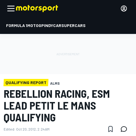
FORMULA 1
MOTOGP
INDYCAR
SUPERCARS
QUALIFYING REPORT
ALMS
REBELLION RACING, ESM
LEAD PETIT LE MANS
QUALIFYING
Edited:
Oct 20, 2012, 2:24 AM