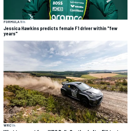
FORMULA 1
1 h
Jessica Hawkins predicts female F1 driver within "few
years"
WRC
1 h