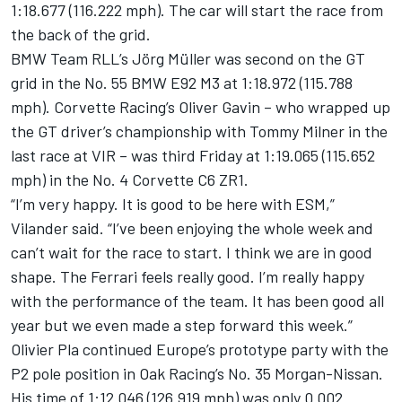
1:18.677 (116.222 mph). The car will start the race from
the back of the grid.
BMW Team RLL’s Jörg Müller was second on the GT
grid in the No. 55 BMW E92 M3 at 1:18.972 (115.788
mph). Corvette Racing’s Oliver Gavin – who wrapped up
the GT driver’s championship with Tommy Milner in the
last race at VIR – was third Friday at 1:19.065 (115.652
mph) in the No. 4 Corvette C6 ZR1.
“I’m very happy. It is good to be here with ESM,”
Vilander said. “I’ve been enjoying the whole week and
can’t wait for the race to start. I think we are in good
shape. The Ferrari feels really good. I’m really happy
with the performance of the team. It has been good all
year but we even made a step forward this week.”
Olivier Pla continued Europe’s prototype party with the
P2 pole position in Oak Racing’s No. 35 Morgan-Nissan.
His time of 1:12.046 (126.919 mph) was only 0.002