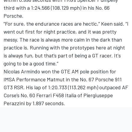
third with a 1:24.566 (108.129 mph) in his No. 66
Porsche.
“For sure, the endurance races are hectic,” Keen said. “I
went out first for night practice, and it was pretty
messy. The race is always more calm in the dark than
practice is. Running with the prototypes here at night
is always fun, but that’s part of being a GT racer. It's
going to be a good time.”
Nicolas Armindo won the GTE AM pole position for
IMSA Performance Matmut in the No. 67 Porsche 911
GT3 RSR. His lap of 1:20.733 (113.262 mph) outpaced AF
Corse’s No. 60 Ferrari F458 Italia of Piergiuseppe
Perazzini by 1.897 seconds.