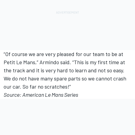
“Of course we are very pleased for our team to be at
Petit Le Mans,” Armindo said. “This is my first time at
the track and it is very hard to learn and not so easy.
We do not have many spare parts so we cannot crash
our car. So far no scratches!”
Source: American Le Mans Series