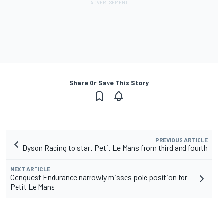
Share Or Save This Story
PREVIOUS ARTICLE
Dyson Racing to start Petit Le Mans from third and fourth
NEXT ARTICLE
Conquest Endurance narrowly misses pole position for
Petit Le Mans