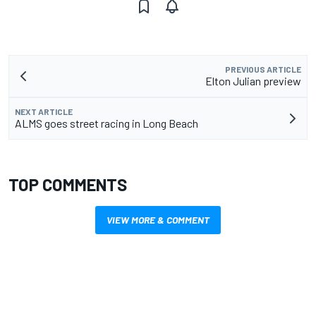
PREVIOUS ARTICLE
Elton Julian preview
NEXT ARTICLE
ALMS goes street racing in Long Beach
TOP COMMENTS
VIEW MORE & COMMENT