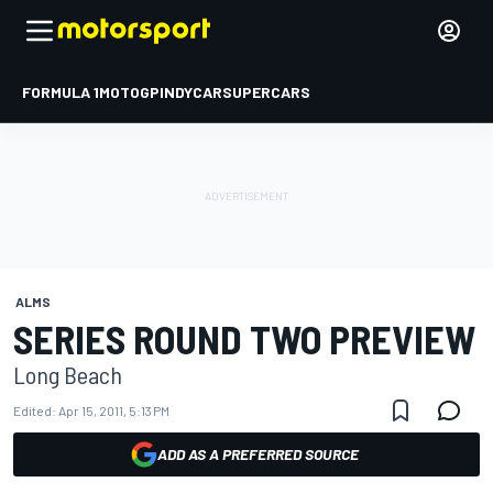
FORMULA 1
MOTOGP
INDYCAR
SUPERCARS
ALMS
SERIES ROUND TWO PREVIEW
Long Beach
Edited:
Apr 15, 2011, 5:13 PM
ADD AS A PREFERRED SOURCE