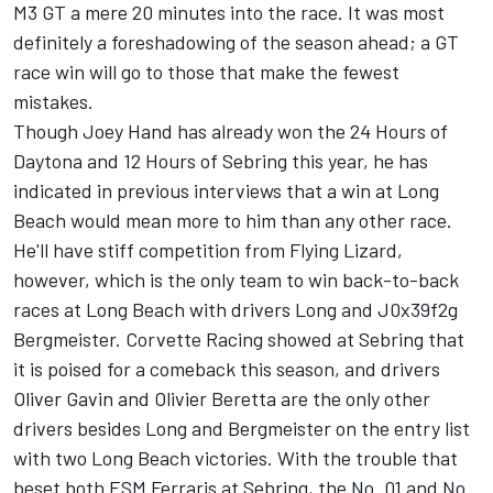
M3 GT a mere 20 minutes into the race. It was most
definitely a foreshadowing of the season ahead; a GT
race win will go to those that make the fewest
mistakes.
Though Joey Hand has already won the 24 Hours of
Daytona and 12 Hours of Sebring this year, he has
indicated in previous interviews that a win at Long
Beach would mean more to him than any other race.
He'll have stiff competition from Flying Lizard,
however, which is the only team to win back-to-back
races at Long Beach with drivers Long and J0x39f2g
Bergmeister. Corvette Racing showed at Sebring that
it is poised for a comeback this season, and drivers
Oliver Gavin and Olivier Beretta are the only other
drivers besides Long and Bergmeister on the entry list
with two Long Beach victories. With the trouble that
beset both ESM Ferraris at Sebring, the No. 01 and No.