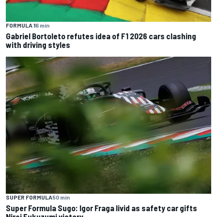
FORMULA 1
6 min
Gabriel Bortoleto refutes idea of F1 2026 cars clashing
with driving styles
SUPER FORMULA
50 min
Super Formula Sugo: Igor Fraga livid as safety car gifts
Nirei Fukuzumi victory