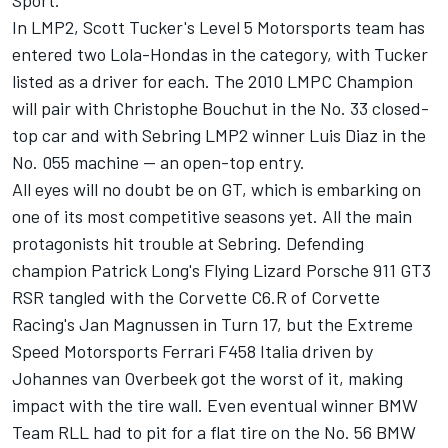
Sport.
In LMP2, Scott Tucker's Level 5 Motorsports team has
entered two Lola-Hondas in the category, with Tucker
listed as a driver for each. The 2010 LMPC Champion
will pair with Christophe Bouchut in the No. 33 closed-
top car and with Sebring LMP2 winner Luis Diaz in the
No. 055 machine -- an open-top entry.
All eyes will no doubt be on GT, which is embarking on
one of its most competitive seasons yet. All the main
protagonists hit trouble at Sebring. Defending
champion Patrick Long's Flying Lizard Porsche 911 GT3
RSR tangled with the Corvette C6.R of Corvette
Racing's Jan Magnussen in Turn 17, but the Extreme
Speed Motorsports Ferrari F458 Italia driven by
Johannes van Overbeek got the worst of it, making
impact with the tire wall. Even eventual winner BMW
Team RLL had to pit for a flat tire on the No. 56 BMW