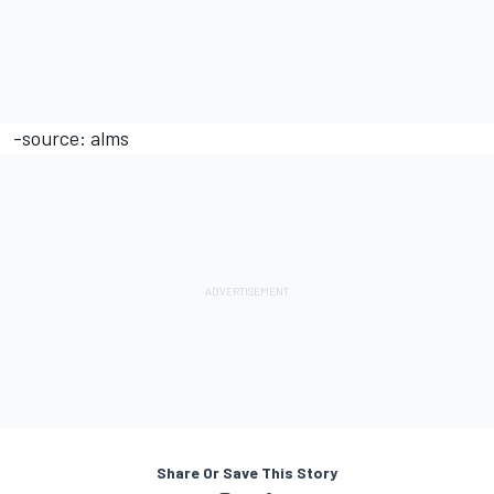
-source: alms
Share Or Save This Story