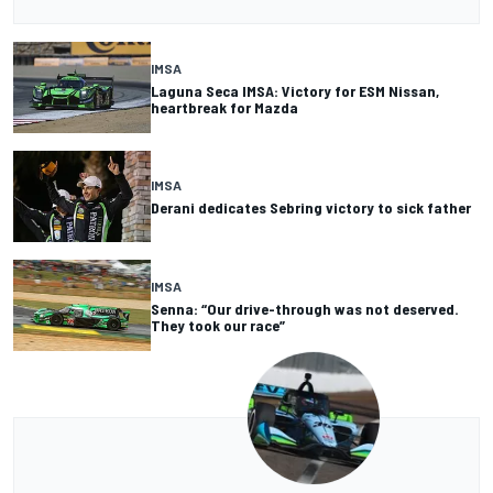
IMSA
Laguna Seca IMSA: Victory for ESM Nissan,
heartbreak for Mazda
IMSA
Derani dedicates Sebring victory to sick father
IMSA
Senna: “Our drive-through was not deserved.
They took our race”