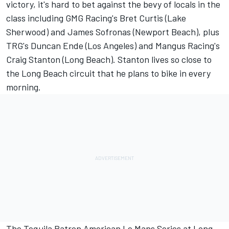
victory, it's hard to bet against the bevy of locals in the
class including GMG Racing's Bret Curtis (Lake
Sherwood) and James Sofronas (Newport Beach), plus
TRG's Duncan Ende (Los Angeles) and Mangus Racing's
Craig Stanton (Long Beach). Stanton lives so close to
the Long Beach circuit that he plans to bike in every
morning.
The Tequila Patron American Le Mans Series at Long