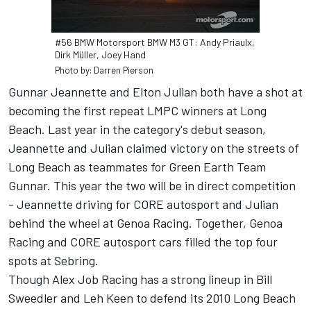
#56 BMW Motorsport BMW M3 GT: Andy Priaulx,
Dirk Müller, Joey Hand
Photo by: Darren Pierson
Gunnar Jeannette and Elton Julian both have a shot at
becoming the first repeat LMPC winners at Long
Beach. Last year in the category's debut season,
Jeannette and Julian claimed victory on the streets of
Long Beach as teammates for Green Earth Team
Gunnar. This year the two will be in direct competition
- Jeannette driving for CORE autosport and Julian
behind the wheel at Genoa Racing. Together, Genoa
Racing and CORE autosport cars filled the top four
spots at Sebring.
Though Alex Job Racing has a strong lineup in Bill
Sweedler and Leh Keen to defend its 2010 Long Beach