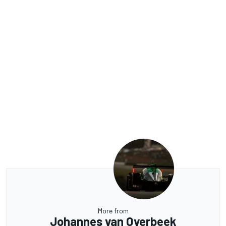
More from
Johannes van Overbeek