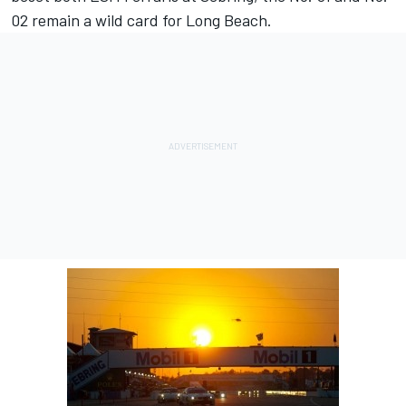
02 remain a wild card for Long Beach.