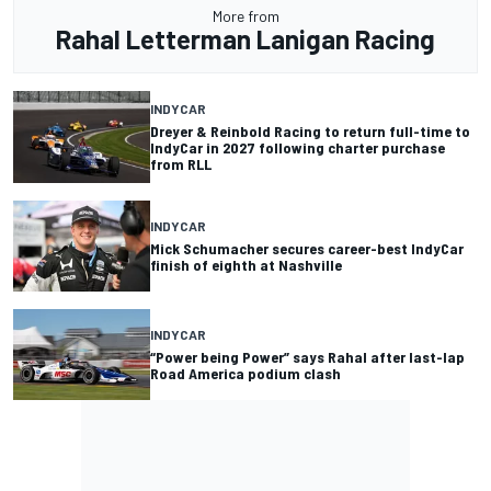
More from
Rahal Letterman Lanigan Racing
INDYCAR
Dreyer & Reinbold Racing to return full-time to
IndyCar in 2027 following charter purchase
from RLL
INDYCAR
Mick Schumacher secures career-best IndyCar
finish of eighth at Nashville
INDYCAR
“Power being Power” says Rahal after last-lap
Road America podium clash