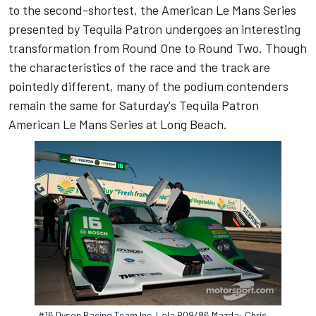
to the second-shortest, the American Le Mans Series
presented by Tequila Patron undergoes an interesting
transformation from Round One to Round Two. Though
the characteristics of the race and the track are
pointedly different, many of the podium contenders
remain the same for Saturday's Tequila Patron
American Le Mans Series at Long Beach.
#16 Dyson Racing Team Inc. Lola B09/86 Mazda: Chris