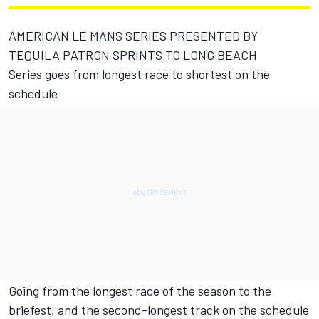
AMERICAN LE MANS SERIES PRESENTED BY
TEQUILA PATRON SPRINTS TO LONG BEACH
Series goes from longest race to shortest on the
schedule
Going from the longest race of the season to the
briefest, and the second-longest track on the schedule