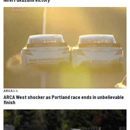
ARCA
4 h
ARCA West shocker as Portland race ends in unbelievable
finish