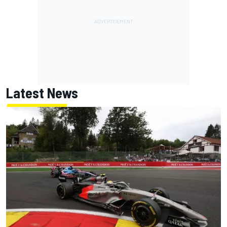
Latest News