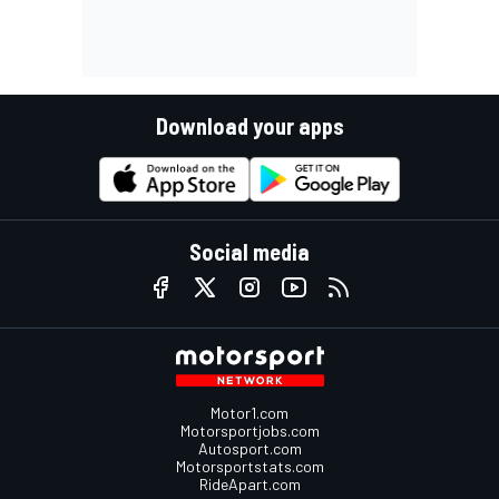
Download your apps
Social media
Motor1.com
Motorsportjobs.com
Autosport.com
Motorsportstats.com
RideApart.com