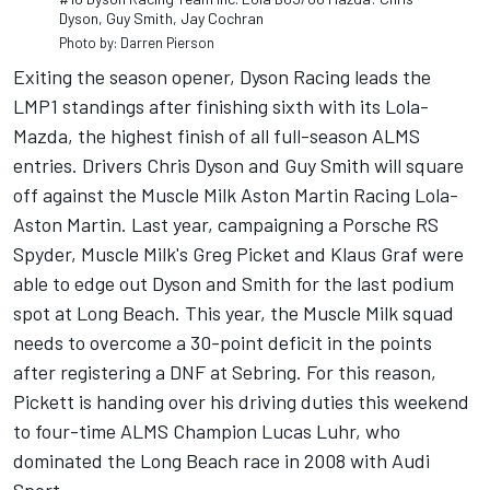
Dyson, Guy Smith, Jay Cochran
Photo by: Darren Pierson
Exiting the season opener, Dyson Racing leads the
LMP1 standings after finishing sixth with its Lola-
Mazda, the highest finish of all full-season ALMS
entries. Drivers Chris Dyson and Guy Smith will square
off against the Muscle Milk Aston Martin Racing Lola-
Aston Martin. Last year, campaigning a Porsche RS
Spyder, Muscle Milk's Greg Picket and Klaus Graf were
able to edge out Dyson and Smith for the last podium
spot at Long Beach. This year, the Muscle Milk squad
needs to overcome a 30-point deficit in the points
after registering a DNF at Sebring. For this reason,
Pickett is handing over his driving duties this weekend
to four-time ALMS Champion Lucas Luhr, who
dominated the Long Beach race in 2008 with Audi