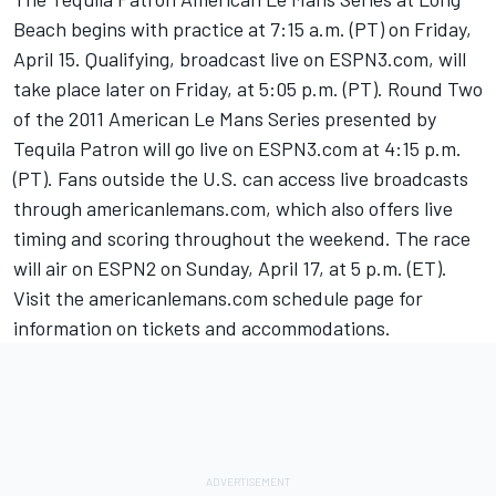
Beach begins with practice at 7:15 a.m. (PT) on Friday,
April 15. Qualifying, broadcast live on ESPN3.com, will
take place later on Friday, at 5:05 p.m. (PT). Round Two
of the 2011 American Le Mans Series presented by
Tequila Patron will go live on ESPN3.com at 4:15 p.m.
(PT). Fans outside the U.S. can access live broadcasts
through americanlemans.com, which also offers live
timing and scoring throughout the weekend. The race
will air on ESPN2 on Sunday, April 17, at 5 p.m. (ET).
Visit the americanlemans.com schedule page for
information on tickets and accommodations.