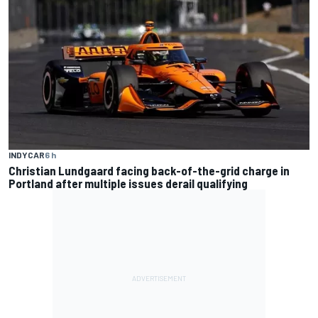
INDYCAR
6 h
Christian Lundgaard facing back-of-the-grid charge in
Portland after multiple issues derail qualifying