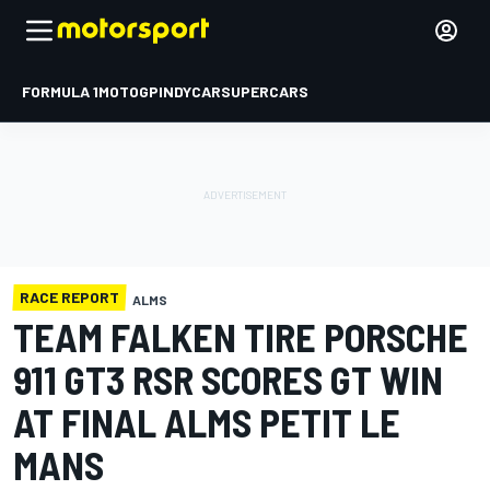
FORMULA 1
MOTOGP
INDYCAR
SUPERCARS
RACE REPORT
ALMS
TEAM FALKEN TIRE PORSCHE
911 GT3 RSR SCORES GT WIN
AT FINAL ALMS PETIT LE
MANS