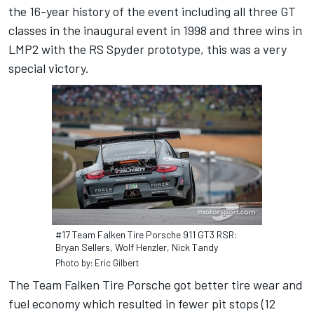
the 16-year history of the event including all three GT
classes in the inaugural event in 1998 and three wins in
LMP2 with the RS Spyder prototype, this was a very
special victory.
#17 Team Falken Tire Porsche 911 GT3 RSR:
Bryan Sellers, Wolf Henzler, Nick Tandy
Photo by: Eric Gilbert
The Team Falken Tire Porsche got better tire wear and
fuel economy which resulted in fewer pit stops (12