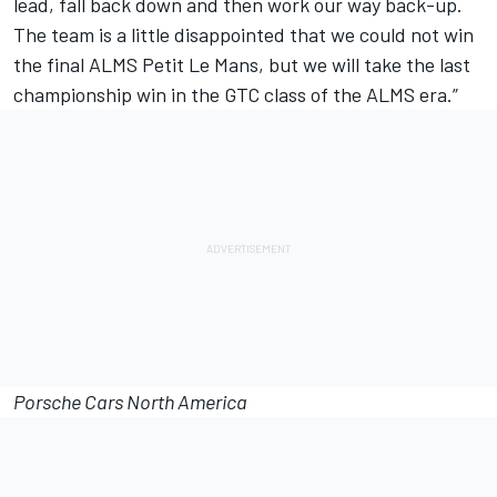
lead, fall back down and then work our way back-up.
The team is a little disappointed that we could not win
the final ALMS Petit Le Mans, but we will take the last
championship win in the GTC class of the ALMS era.”
Porsche Cars North America