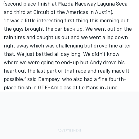
(second place finish at Mazda Raceway Laguna Seca
and third at Circuit of the Americas in Austin).
“It was a little interesting first thing this morning but
the guys brought the car back up. We went out on the
rain tires and caught us out and we went a lap down
right away which was challenging but drove fine after
that. We just battled all day long. We didn’t know
where we were going to end-up but Andy drove his
heart out the last part of that race and really made it
possible,” said Dempsey, who also had a fine fourth-
place finish in GTE-Am class at Le Mans in June.