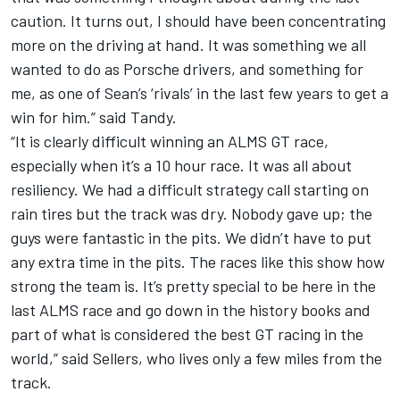
caution. It turns out, I should have been concentrating
more on the driving at hand. It was something we all
wanted to do as Porsche drivers, and something for
me, as one of Sean’s ‘rivals’ in the last few years to get a
win for him.” said Tandy.
“It is clearly difficult winning an ALMS GT race,
especially when it’s a 10 hour race. It was all about
resiliency. We had a difficult strategy call starting on
rain tires but the track was dry. Nobody gave up; the
guys were fantastic in the pits. We didn’t have to put
any extra time in the pits. The races like this show how
strong the team is. It’s pretty special to be here in the
last ALMS race and go down in the history books and
part of what is considered the best GT racing in the
world,” said Sellers, who lives only a few miles from the
track.