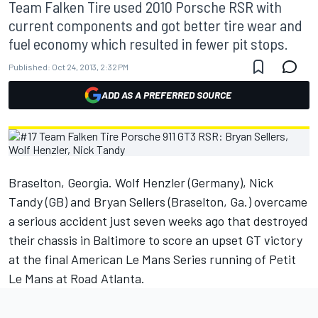
Team Falken Tire used 2010 Porsche RSR with
current components and got better tire wear and
fuel economy which resulted in fewer pit stops.
Published:
Oct 24, 2013, 2:32 PM
ADD AS A PREFERRED SOURCE
Braselton, Georgia. Wolf Henzler (Germany), Nick
Tandy (GB) and Bryan Sellers (Braselton, Ga.) overcame
a serious accident just seven weeks ago that destroyed
their chassis in Baltimore to score an upset GT victory
at the final American Le Mans Series running of Petit
Le Mans at Road Atlanta.