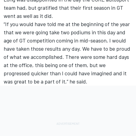
team had, but gratified that their first season in GT
went as well as it did.
“If you would have told me at the beginning of the year
that we were going take two podiums in this day and
age of GT competition coming in mid-season, I would
have taken those results any day. We have to be proud
of what we accomplished. There were some hard days
at the office, this being one of them, but we
progressed quicker than I could have imagined and it
was great to be a part of it,” he said.