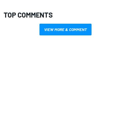
TOP COMMENTS
VIEW MORE & COMMENT