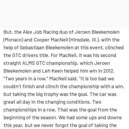
But, the Alex Job Racing duo of Jeroen Bleekemolen
(Monaco) and Cooper MacNeil (Hinsdale, Ill.), with the
help of Sebastiaan Bleekemolen at this event, clinched
the GTC drivers title. For MacNeil, it was his second
straight ALMS GTC championship, which Jeroen
Bleekemolen and Leh Keen helped him win in 2012.
“Two years in a row,” MacNeil said. “It is too bad we
couldn’t finish and clinch the championship with a win,
but taking the big trophy was the goal. The car was
great all day in the changing conditions. Two
championships in a row. That was the goal from the
beginning of the season. We had some ups and downs
this year, but we never forgot the goal of taking the