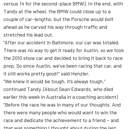
versus 14 for the second-place BMW). In the end, with
Tandy at the wheel, the BMW could close up to a
couple of car-lengths, but the Porsche would bolt
ahead as he carved his way through traffic and
stretched his lead out.
“After our accident in Baltimore, our car was totaled.
There was no way to get it ready for Austin, so we took
the 2010 show car and decided to bring it back to race
prep. So since Austin, we’ve been racing that car, and
it still works pretty good!” said Henzler.
“We knew it would be tough, it’s always tough,”
continued Tandy. (About Sean Edwards, who died
earlier this week in Australia in a coaching accident)
“Before the race he was in many of our thoughts. And
there were many people who would want to win the
race and dedicate the achievement to a friend – and
that was something I thought about during the last