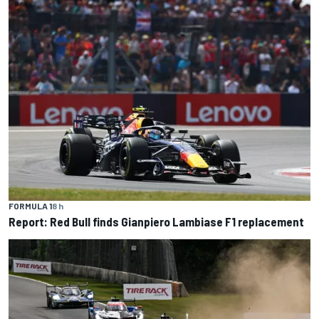
FORMULA 1
8 h
Report: Red Bull finds Gianpiero Lambiase F1 replacement