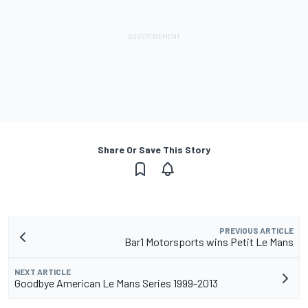
Share Or Save This Story
PREVIOUS ARTICLE
Bar1 Motorsports wins Petit Le Mans
NEXT ARTICLE
Goodbye American Le Mans Series 1999-2013