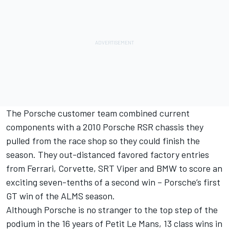
The Porsche customer team combined current
components with a 2010 Porsche RSR chassis they
pulled from the race shop so they could finish the
season. They out-distanced favored factory entries
from Ferrari, Corvette, SRT Viper and BMW to score an
exciting seven-tenths of a second win – Porsche’s first
GT win of the ALMS season.
Although Porsche is no stranger to the top step of the
podium in the 16 years of Petit Le Mans, 13 class wins in