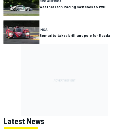
SRO AMERICA
WeatherTech Racing switches to PWC
IMSA
Bomarito takes brilliant pole for Mazda
Latest News