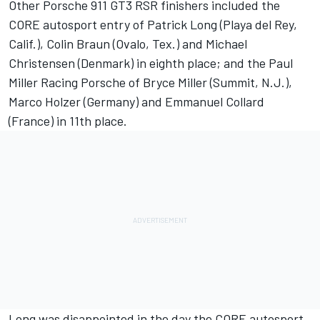
Other Porsche 911 GT3 RSR finishers included the
CORE autosport entry of Patrick Long (Playa del Rey,
Calif.), Colin Braun (Ovalo, Tex.) and Michael
Christensen (Denmark) in eighth place; and the Paul
Miller Racing Porsche of Bryce Miller (Summit, N.J.),
Marco Holzer (Germany) and Emmanuel Collard
(France) in 11th place.
Long was disappointed in the day the CORE autosport