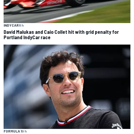
INDYCAR
8 h
David Malukas and Caio Collet hit with grid penalty for
Portland IndyCar race
FORMULA 1
9 h