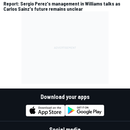
Report: Sergio Perez's management in Williams talks as
Carlos Sainz's future remains unclear
Download your apps
Social media