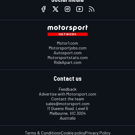
Motor1.com
Motorsportjobs.com
Autosport.com
Motorsportstats.com
RideApart.com
Contact us
Feedback
Advertise with Motorsport.com
Contact the team
sales@motorsport.com
11 Queens Road, Level 5
Melbourne, VIC 3004
Australia
Terms & Conditions
Cookie policy
Privacy Policy