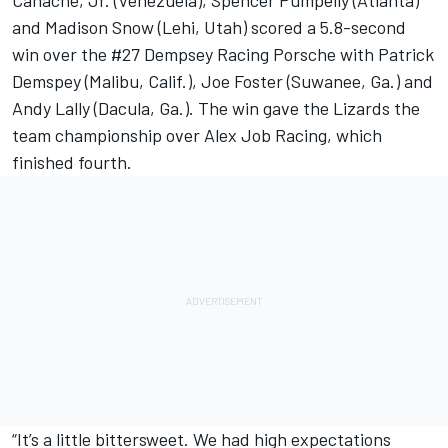
Canache, Jr. (Venezuela), Spencer Pumpelly (Atlanta)
and Madison Snow (Lehi, Utah) scored a 5.8-second
win over the #27 Dempsey Racing Porsche with Patrick
Demspey (Malibu, Calif.), Joe Foster (Suwanee, Ga.) and
Andy Lally (Dacula, Ga.). The win gave the Lizards the
team championship over Alex Job Racing, which
finished fourth.
“It’s a little bittersweet. We had high expectations