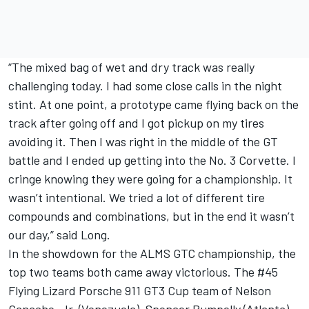
“The mixed bag of wet and dry track was really
challenging today. I had some close calls in the night
stint. At one point, a prototype came flying back on the
track after going off and I got pickup on my tires
avoiding it. Then I was right in the middle of the GT
battle and I ended up getting into the No. 3 Corvette. I
cringe knowing they were going for a championship. It
wasn’t intentional. We tried a lot of different tire
compounds and combinations, but in the end it wasn’t
our day,” said Long.
In the showdown for the ALMS GTC championship, the
top two teams both came away victorious. The #45
Flying Lizard Porsche 911 GT3 Cup team of Nelson