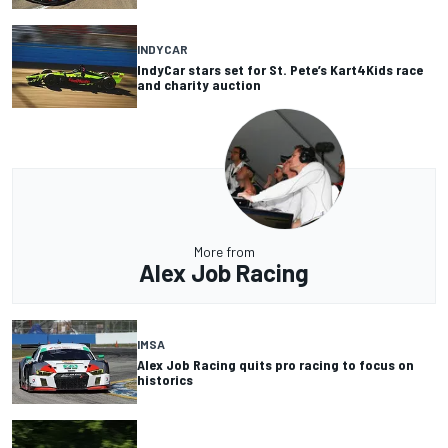
INDYCAR
IndyCar stars set for St. Pete’s Kart4Kids race
and charity auction
More from
Alex Job Racing
IMSA
Alex Job Racing quits pro racing to focus on
historics