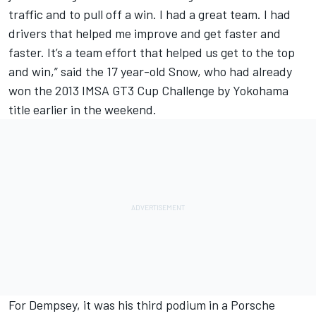
traffic and to pull off a win. I had a great team. I had
drivers that helped me improve and get faster and
faster. It’s a team effort that helped us get to the top
and win,” said the 17 year-old Snow, who had already
won the 2013 IMSA GT3 Cup Challenge by Yokohama
title earlier in the weekend.
For Dempsey, it was his third podium in a Porsche