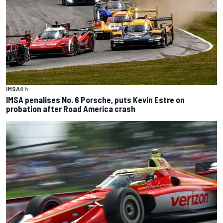
IMSA
8 h
IMSA penalises No. 6 Porsche, puts Kevin Estre on
probation after Road America crash