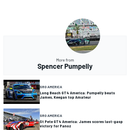
More from
Spencer Pumpelly
SRO AMERICA
Long Beach GT4 America: Pumpelly beats
James, Keegan top Amateur
SRO AMERICA
St Pete GT4 America: James scores last-gasp
victory for Panoz