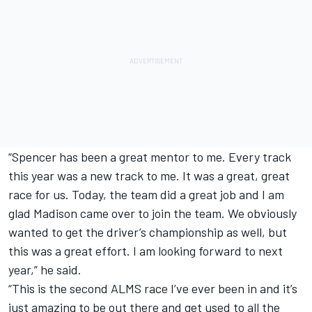
“Spencer has been a great mentor to me. Every track
this year was a new track to me. It was a great, great
race for us. Today, the team did a great job and I am
glad Madison came over to join the team. We obviously
wanted to get the driver’s championship as well, but
this was a great effort. I am looking forward to next
year,” he said.
“This is the second ALMS race I’ve ever been in and it’s
just amazing to be out there and get used to all the