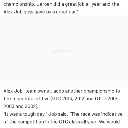
championship. Jeroen did a great job all year and the
Alex Job guys gave us a great car.”
Alex Job, team owner, adds another championship to
the team total of five (GTC 2013, 2012 and GT in 2004,
2003 and 2002).
“It was a tough day,” Job said. “The race was indicative
of the competition in the GTC class all year. We would