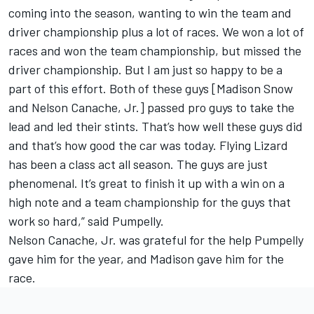
coming into the season, wanting to win the team and
driver championship plus a lot of races. We won a lot of
races and won the team championship, but missed the
driver championship. But I am just so happy to be a
part of this effort. Both of these guys [Madison Snow
and Nelson Canache, Jr.] passed pro guys to take the
lead and led their stints. That’s how well these guys did
and that’s how good the car was today. Flying Lizard
has been a class act all season. The guys are just
phenomenal. It’s great to finish it up with a win on a
high note and a team championship for the guys that
work so hard,” said Pumpelly.
Nelson Canache, Jr. was grateful for the help Pumpelly
gave him for the year, and Madison gave him for the
race.